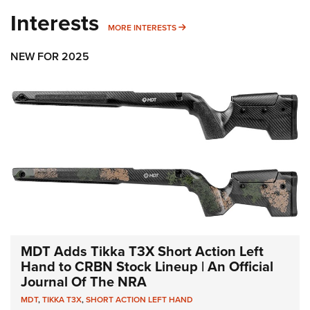
Interests
MORE INTERESTS
MORE INTERESTS
NEW FOR 2025
MDT Adds Tikka T3X Short Action Left
Hand to CRBN Stock Lineup | An Official
Journal Of The NRA
MDT
,
TIKKA T3X
,
SHORT ACTION LEFT HAND