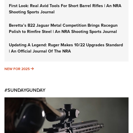
First Look: Real Avid Tools For Short Barrel Rifles | An NRA
Shooting Sports Journal
Beretta’s B22 Jaguar Metal Competition Brings Racegun
Polish to Rimfire Steel | An NRA Shooting Sports Journal
Updating A Legend: Ruger Makes 10/22 Upgrades Standard
| An Official Journal Of The NRA
NEW FOR 2025
NEW FOR 2025
#SUNDAYGUNDAY