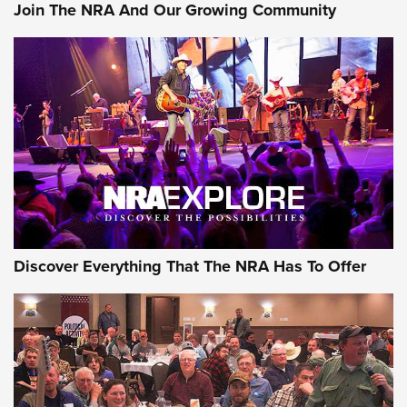
Join The NRA And Our Growing Community
Member's Hunt: The Luck of the Draw | An Official Journal
Of The NRA
The Story of ‘Stickers’ | An Official Journal Of The NRA
JOIN THE HUNT
JOIN THE HUNT
AMMO
Discover Everything That The NRA Has To Offer