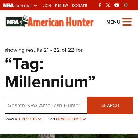
JOIN
RENEW
DONATE
Explore The NRA
MENU
Universe Of Websites
showing results 21 - 22 of 22 for
Quick Links
“Tag:
NRA.ORG
Millennium”
Manage Your Membership
NRA Near You
Friends of NRA
Search
SEARCH
State and Federal Gun Laws
Show
ALL RESULTS
Sort
NEWEST FIRST
NRA Online Training
Politics, Policy and Legislation