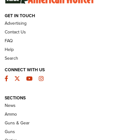
GET IN TOUCH
GUNS & GEAR
Advertising
Contact Us
FAQ
Help
Search
CONNECT WITH US
Facebook
Twitter
YouTube
Instagram
SECTIONS
Celebrating 75 Years: The History and
News
Enduring Importance of CCI Ammunition |
Ammo
An Official Journal Of The NRA
Guns & Gear
CCI
,
75 YEARS
,
75TH ANNIVERSARY
Guns
CCI’s Henry Golden Boy Collector’s Edition .22 LR Reaches