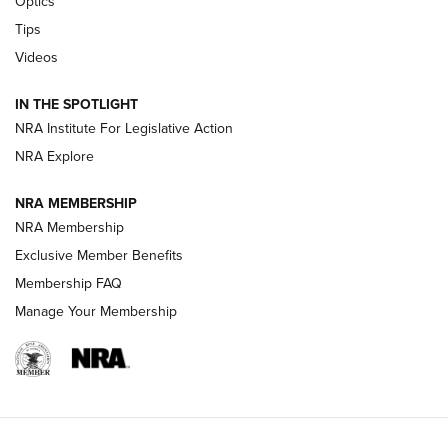
Optics
Retailers | An NRA Shooting Sports Journal
Tips
Videos
New: Leupold LCO Pro F2 | An NRA Shooting Sports Journal
Volksoptik: The Affordable Zeiss V3 Riflescope Line | An
IN THE SPOTLIGHT
Official Journal Of The NRA
NRA Institute For Legislative Action
NRA Explore
GUNS & GEAR
GUNS & GEAR
NRA MEMBERSHIP
NRA Membership
HOW-TO TIPS
Exclusive Member Benefits
Membership FAQ
Manage Your Membership