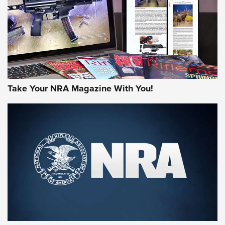
JOIN THE HUNT
Take Your NRA Magazine With You!
First Look: Gunsmoke Arsenal Tactical
Cigar Protection | An Official Journal Of
The NRA
LIFESTYLE
,
GUNSMOKE ARSENAL
,
TACTICAL CIGAR PROTECTION
The Bear Hunt That Went Bust—But Made Big History | An
Official Journal Of The NRA