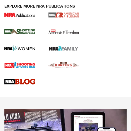
EXPLORE MORE NRA PUBLICATIONS
4 Tasks All Hunters Should Complete Now
for the Upcoming Season | An Official
Journal Of The NRA
HOW TO
,
PREP
,
PRESEASON
How To Qualify For IPSC Events | An NRA Shooting Sports
Journal
4 Tasks All Hunters Should Complete Now for the
Upcoming Season | An Official Journal Of The NRA
Know How: Understanding and Obtaining a Cold-Bore Zero |
An Official Journal Of The NRA
HOW-TO TIPS
HOW-TO TIPS