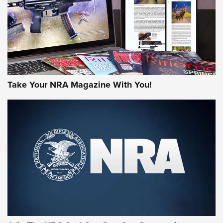
JOIN THE HUNT
Take Your NRA Magazine With You!
First Look: Gunsmoke Arsenal Tactical
Cigar Protection | An Official Journal Of
The NRA
LIFESTYLE
,
GUNSMOKE ARSENAL
,
TACTICAL CIGAR PROTECTION
The Bear Hunt That Went Bust—But Made Big History | An
Official Journal Of The NRA