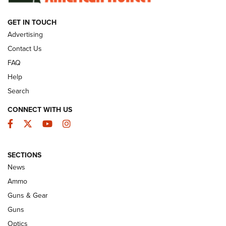
GET IN TOUCH
GUNS & GEAR
Advertising
Contact Us
FAQ
Help
Search
CONNECT WITH US
Facebook
Twitter
YouTube
Instagram
SECTIONS
Celebrating 75 Years: The History and
News
Enduring Importance of CCI Ammunition |
Ammo
An Official Journal Of The NRA
Guns & Gear
CCI
,
75 YEARS
,
75TH ANNIVERSARY
Guns
CCI’s Henry Golden Boy Collector’s Edition .22 LR Reaches
Optics