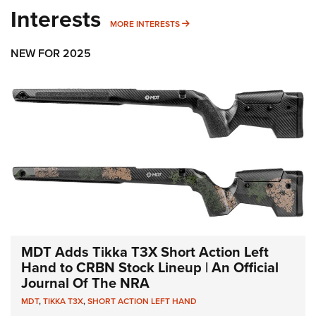
Interests
MORE INTERESTS
MORE INTERESTS
NEW FOR 2025
MDT Adds Tikka T3X Short Action Left
Hand to CRBN Stock Lineup | An Official
Journal Of The NRA
MDT
,
TIKKA T3X
,
SHORT ACTION LEFT HAND