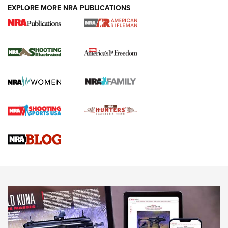
EXPLORE MORE NRA PUBLICATIONS
4 Tasks All Hunters Should Complete Now
for the Upcoming Season | An Official
Journal Of The NRA
HOW TO
,
PREP
,
PRESEASON
How To Qualify For IPSC Events | An NRA Shooting Sports
Journal
4 Tasks All Hunters Should Complete Now for the
Upcoming Season | An Official Journal Of The NRA
Know How: Understanding and Obtaining a Cold-Bore Zero |
An Official Journal Of The NRA
HOW-TO TIPS
HOW-TO TIPS