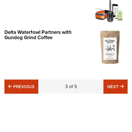
Delta Waterfowl Partners with
Gundog Grind Coffee
PREVIOUS
3
of
5
NE
PREVIOUS
NEXT