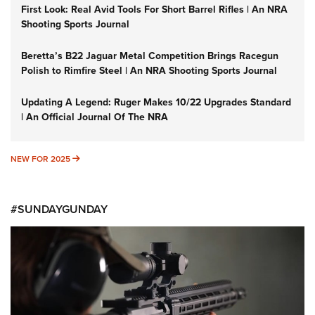
First Look: Real Avid Tools For Short Barrel Rifles | An NRA
Shooting Sports Journal
Beretta’s B22 Jaguar Metal Competition Brings Racegun
Polish to Rimfire Steel | An NRA Shooting Sports Journal
Updating A Legend: Ruger Makes 10/22 Upgrades Standard
| An Official Journal Of The NRA
NEW FOR 2025
NEW FOR 2025
#SUNDAYGUNDAY