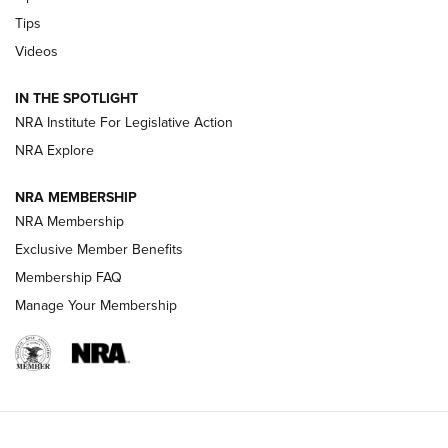
Retailers | An NRA Shooting Sports Journal
Tips
Videos
New: Leupold LCO Pro F2 | An NRA Shooting Sports Journal
Volksoptik: The Affordable Zeiss V3 Riflescope Line | An
IN THE SPOTLIGHT
Official Journal Of The NRA
NRA Institute For Legislative Action
NRA Explore
GUNS & GEAR
GUNS & GEAR
NRA MEMBERSHIP
NRA Membership
HOW-TO TIPS
Exclusive Member Benefits
Membership FAQ
Manage Your Membership