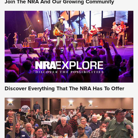
Join The NRA And Our Growing Community
Member's Hunt: The Luck of the Draw | An Official Journal
Of The NRA
The Story of ‘Stickers’ | An Official Journal Of The NRA
JOIN THE HUNT
JOIN THE HUNT
AMMO
Discover Everything That The NRA Has To Offer