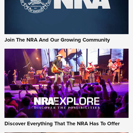
Cigar Protection | An Official Journal Of
The NRA
LIFESTYLE
,
GUNSMOKE ARSENAL
,
TACTICAL CIGAR PROTECTION
The Bear Hunt That Went Bust—But Made Big History | An
Official Journal Of The NRA
Join The NRA And Our Growing Community
Member's Hunt: The Luck of the Draw | An Official Journal
Of The NRA
The Story of ‘Stickers’ | An Official Journal Of The NRA
JOIN THE HUNT
JOIN THE HUNT
AMMO
Discover Everything That The NRA Has To Offer