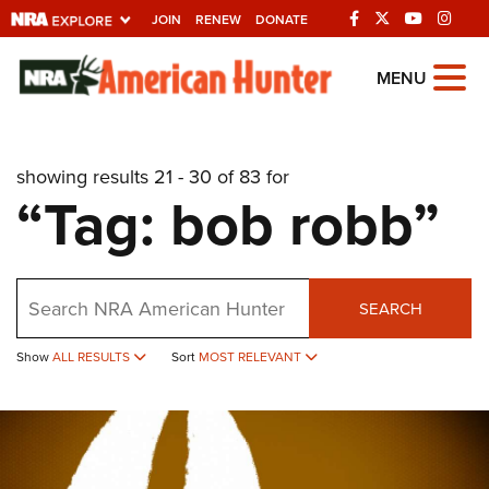
JOIN
RENEW
DONATE
Explore The NRA
MENU
Universe Of Websites
showing results 21 - 30 of 83 for
Quick Links
“Tag: bob robb”
NRA.ORG
Manage Your Membership
Search
NRA Near You
SEARCH
Friends of NRA
Show
ALL RESULTS
Sort
MOST RELEVANT
State and Federal Gun Laws
NRA Online Training
Politics, Policy and Legislation