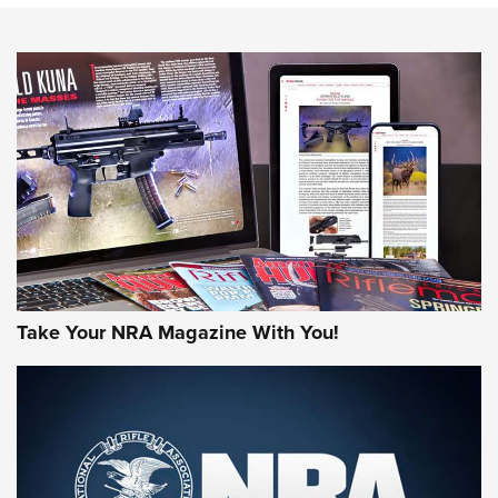
An Official Journal Of The NRA
HOW-TO TIPS
HOW-TO TIPS
JOIN THE HUNT
Take Your NRA Magazine With You!
First Look: Gunsmoke Arsenal Tactical