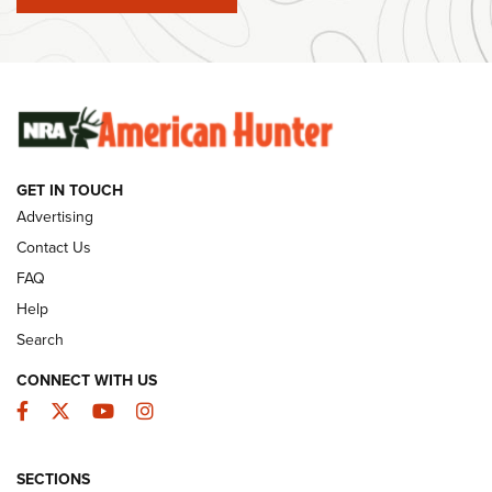
#SundayGunday: Winchester 250th Anniversary
Ammunition | An Official Journal Of The NRA
SUNDAYGUNDAY
SUNDAYGUNDAY
GET IN TOUCH
GUNS & GEAR
Advertising
Contact Us
FAQ
Help
Search
CONNECT WITH US
Facebook
Twitter
YouTube
Instagram
SECTIONS