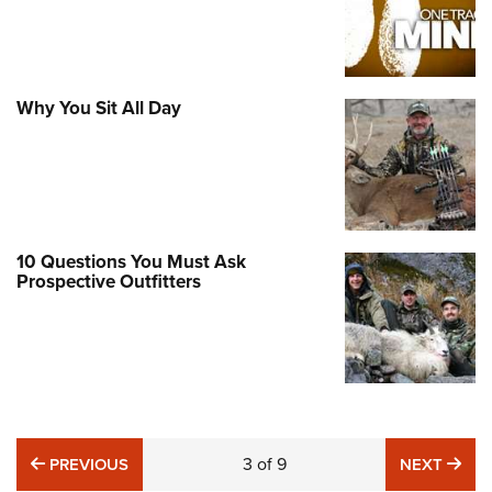
Why You Sit All Day
10 Questions You Must Ask
Prospective Outfitters
PREVIOUS
3
of
9
NE
PREVIOUS
NEXT