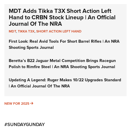
MDT Adds Tikka T3X Short Action Left
Hand to CRBN Stock Lineup | An Official
Journal Of The NRA
MDT
,
TIKKA T3X
,
SHORT ACTION LEFT HAND
First Look: Real Avid Tools For Short Barrel Rifles | An NRA
Shooting Sports Journal
Beretta’s B22 Jaguar Metal Competition Brings Racegun
Polish to Rimfire Steel | An NRA Shooting Sports Journal
Updating A Legend: Ruger Makes 10/22 Upgrades Standard
| An Official Journal Of The NRA
NEW FOR 2025
NEW FOR 2025
#SUNDAYGUNDAY