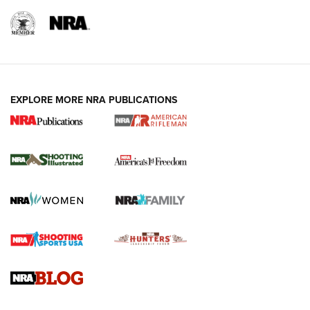
EXPLORE MORE NRA PUBLICATIONS
4 Tasks All Hunters Should Complete Now
for the Upcoming Season | An Official
Journal Of The NRA
HOW TO
,
PREP
,
PRESEASON
How To Qualify For IPSC Events | An NRA Shooting Sports
Journal
4 Tasks All Hunters Should Complete Now for the
Upcoming Season | An Official Journal Of The NRA
Know How: Understanding and Obtaining a Cold-Bore Zero |