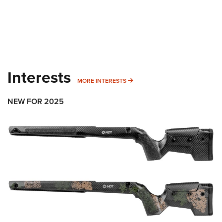
Interests
MORE INTERESTS
MORE INTERESTS
NEW FOR 2025