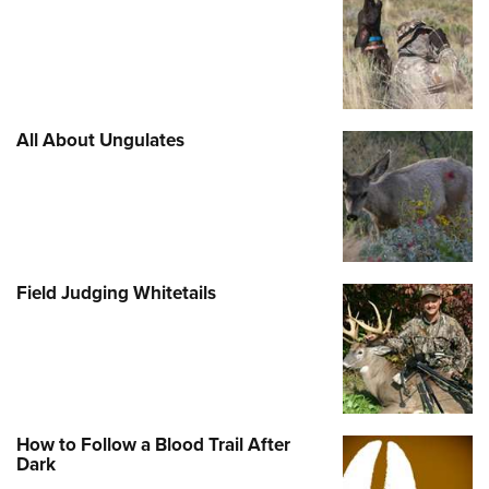
Shooting Illustrated
Women's Wildlife Management / Conservation Scholarship
Youth Education Summit
Firearm Training
Become An NRA Instructor
Adventure Camp
NRA Marksmanship Qualification Program
Youth Hunter Education Challenge
NRA Training Course Catalog
National Junior Shooting Camps
All About Ungulates
Women On Target® Instructional Shooting Clinics
Youth Wildlife Art Contest
Home Air Gun Program
NRA Junior Membership
NRA Family
Field Judging Whitetails
Eddie Eagle GunSafe® Program
NRA Gun Safety Rules
Collegiate Shooting Programs
National Youth Shooting Sports Cooperative Program
How to Follow a Blood Trail After
Request for Eagle Scout Certificate
Dark