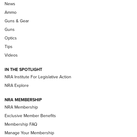
Celebrating 75 Years: The History and
News
Enduring Importance of CCI Ammunition |
Ammo
An Official Journal Of The NRA
Guns & Gear
CCI
,
75 YEARS
,
75TH ANNIVERSARY
Guns
CCI’s Henry Golden Boy Collector’s Edition .22 LR Reaches
Optics
Retailers | An NRA Shooting Sports Journal
Tips
Videos
New: Leupold LCO Pro F2 | An NRA Shooting Sports Journal
Volksoptik: The Affordable Zeiss V3 Riflescope Line | An
IN THE SPOTLIGHT
Official Journal Of The NRA
NRA Institute For Legislative Action
NRA Explore
GUNS & GEAR
GUNS & GEAR
NRA MEMBERSHIP
NRA Membership
HOW-TO TIPS
Exclusive Member Benefits
Membership FAQ
Manage Your Membership