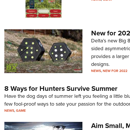
New for 202
Delta’s new Big 8 
sided asymmetric 
provides a larger
designs.
NEWS
,
NEW FOR 2022
8 Ways for Hunters Survive Summer
Have the dog days of summer left you feeling a little b
few fool-proof ways to sate your passion for the outdoor
NEWS
,
GAME
Aim Small, M