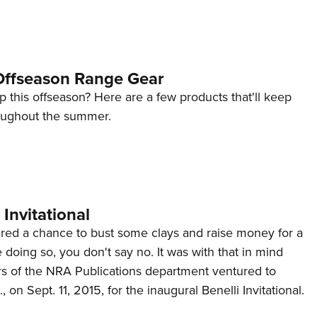
ffseason Range Gear
p this offseason? Here are a few products that'll keep
oughout the summer.
 Invitational
red a chance to bust some clays and raise money for a
 doing so, you don't say no. It was with that in mind
s of the NRA Publications department ventured to
on Sept. 11, 2015, for the inaugural Benelli Invitational.