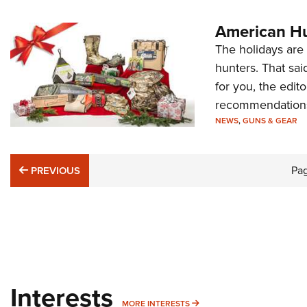
American Hu
The holidays are 
hunters. That sai
for you, the edi
recommendation
NEWS
,
GUNS & GEAR
PREVIOUS
Pa
PREVIOUS
Interests
MORE INTERESTS
MORE INTERESTS