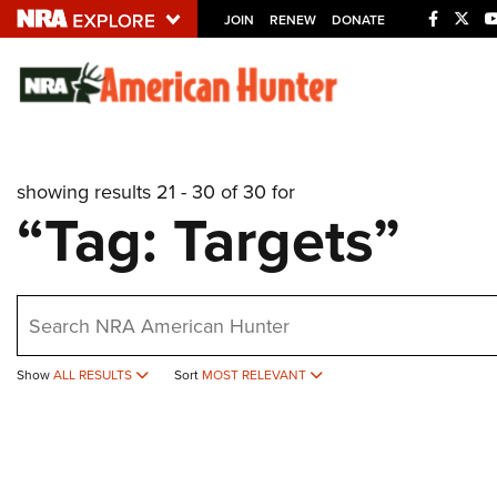
JOIN
RENEW
DONATE
Explore The NRA U
Quick Links
showing results 21 - 30 of 30 for
NRA.ORG
“Tag: Targets”
Manage Your Membership
NRA Near You
earch
Friends of NRA
State and Federal Gun Laws
Show
ALL RESULTS
Sort
MOST RELEVANT
NRA Online Training
Politics, Policy and Legislation