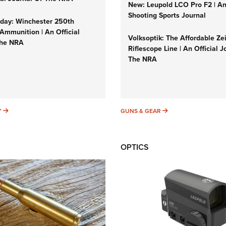
New: Leupold LCO Pro F2 | A
Shooting Sports Journal
ay: Winchester 250th
Ammunition | An Official
Volksoptik: The Affordable Ze
The NRA
Riflescope Line | An Official J
The NRA
SUNDAYGUNDAY
GUNS & GEAR
Y
GUNS & GEAR
OPTICS