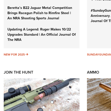
Beretta’s B22 Jaguar Metal Competition
#SundayGund
Brings Racegun Polish to Rimfire Steel |
Anniversary 
An NRA Shooting Sports Journal
Journal Of 
Updating A Legend: Ruger Makes 10/22
Upgrades Standard | An Official Journal Of
The NRA
NEW FOR 2025
NEW FOR 2025
SUNDAYGUNDA
JOIN THE HUNT
AMMO