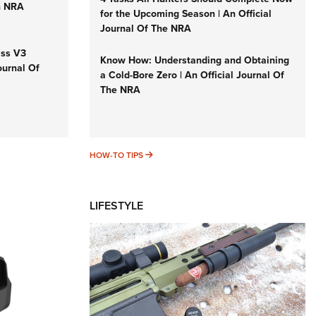
n NRA
for the Upcoming Season | An Official
Journal Of The NRA
iss V3
Know How: Understanding and Obtaining
ournal Of
a Cold-Bore Zero | An Official Journal Of
The NRA
HOW-TO TIPS
HOW-TO TIPS
LIFESTYLE