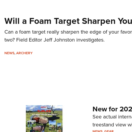
Will a Foam Target Sharpen Yo
Can a foam target really sharpen the edge of your favor
two? Field Editor Jeff Johnston investigates.
NEWS
,
ARCHERY
New for 202
See actual intern
treestand view w
NEWS
,
GEAR