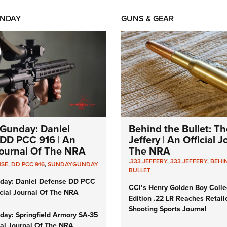
NDAY
GUNS & GEAR
Gunday: Daniel
Behind the Bullet: Th
DD PCC 916 | An
Jeffery | An Official 
 Journal Of The NRA
The NRA
.333 JEFFERY
,
333 JEFFERY
,
BEHI
NSE
,
DD PCC 916
,
SUNDAYGUNDAY
BULLET
day: Daniel Defense DD PCC
CCI’s Henry Golden Boy Colle
icial Journal Of The NRA
Edition .22 LR Reaches Retail
Shooting Sports Journal
ay: Springfield Armory SA-35
cial Journal Of The NRA