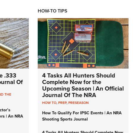
HOW-TO TIPS
e .333
4 Tasks All Hunters Should
Journal Of
Complete Now for the
Upcoming Season | An Official
Journal Of The NRA
ND THE
HOW TO
,
PREP
,
PRESEASON
ctor’s
How To Qualify For IPSC Events | An NRA
ers | An NRA
Shooting Sports Journal
4 Tasks All Hunters Should Complete Now