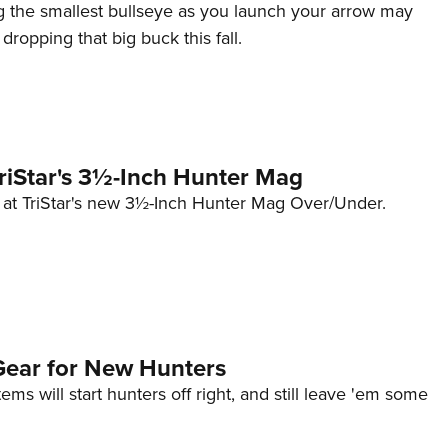
ng the smallest bullseye as you launch your arrow may
r dropping that big buck this fall.
TriStar's 3½-Inch Hunter Mag
k at TriStar's new 3½-Inch Hunter Mag Over/Under.
ear for New Hunters
ems will start hunters off right, and still leave 'em some