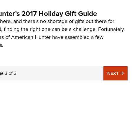
nter’s 2017 Holiday Gift Guide
here, and there's no shortage of gifts out there for
d, finding the right one can be a challenge. Fortunately
tors of American Hunter have assembled a few
s.
ge
3
of
3
NE
NEXT