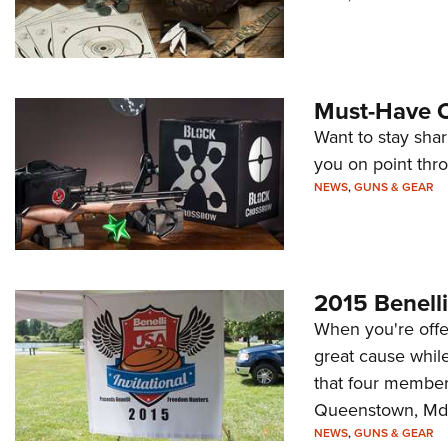
Must-Have O
Want to stay shar
you on point thr
NEWS
,
GUNS & GEAR
2015 Benelli
When you're offe
great cause while
that four member
Queenstown, Md., 
NEWS
,
GUNS & GEAR