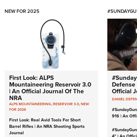
NEW FOR 2025
#SUNDAYGU
First Look: ALPS
#Sunday
Mountaineering Reservoir 3.0
Defense 
| An Official Journal Of The
Official
NRA
DANIEL DEFE
ALPS MOUNTAINEERING
,
RESERVOIR 3.0
,
NEW
#SundayGun
FOR 2026
916 | An Off
First Look: Real Avid Tools For Short
Barrel Rifles | An NRA Shooting Sports
#SundayGund
Journal
4" | An Offi