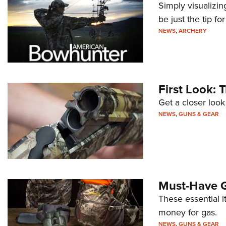
Simply visualizi
be just the tip fo
NEWS
,
ARCHERY
First Look: 
Get a closer loo
NEWS
,
GUNS & GEAR
Must-Have G
These essential it
money for gas.
NEWS
,
GUNS & GEAR