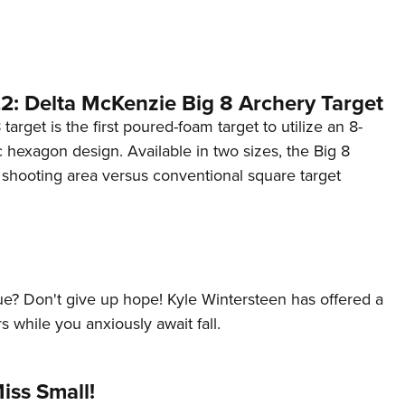
NRA 
Eddi
NRA 
Coll
2: Delta McKenzie Big 8 Archery Target
Nati
target is the first poured-foam target to utilize an 8-
hexagon design. Available in two sizes, the Big 8
Coop
 shooting area versus conventional square target
Requ
lue? Don't give up hope! Kyle Wintersteen has offered a
s while you anxiously await fall.
iss Small!