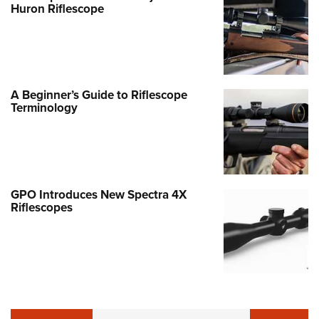
Huron Riflescope
A Beginner’s Guide to Riflescope
Terminology
GPO Introduces New Spectra 4X
Riflescopes