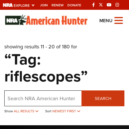
JOIN
RENEW
DONATE
Explore The NRA
MENU
Universe Of Websites
showing results 11 - 20 of 180 for
Quick Links
“Tag:
NRA.ORG
riflescopes”
Manage Your Membership
NRA Near You
Friends of NRA
Search
SEARCH
State and Federal Gun Laws
Show
ALL RESULTS
Sort
NEWEST FIRST
NRA Online Training
Politics, Policy and Legislation