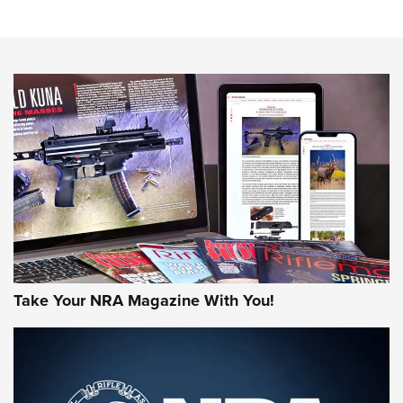
An Official Journal Of The NRA
HOW-TO TIPS
HOW-TO TIPS
JOIN THE HUNT
Take Your NRA Magazine With You!
First Look: Gunsmoke Arsenal Tactical
Cigar Protection | An Official Journal Of