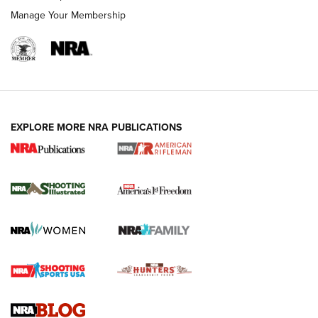
Manage Your Membership
EXPLORE MORE NRA PUBLICATIONS
4 Tasks All Hunters Should Complete Now
for the Upcoming Season | An Official
Journal Of The NRA
HOW TO
,
PREP
,
PRESEASON
How To Qualify For IPSC Events | An NRA Shooting Sports
Journal
4 Tasks All Hunters Should Complete Now for the
Upcoming Season | An Official Journal Of The NRA
Know How: Understanding and Obtaining a Cold-Bore Zero |