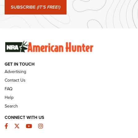
SUBSCRIBE
(IT'S FREE!)
#SundayGunday: Winchester 250th Anniversary
Ammunition | An Official Journal Of The NRA
SUNDAYGUNDAY
SUNDAYGUNDAY
GUNS & GEAR
GET IN TOUCH
Advertising
Contact Us
FAQ
Help
Search
CONNECT WITH US
Facebook
Twitter
YouTube
Instagram