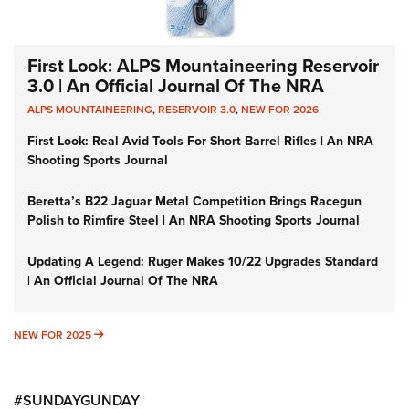
First Look: ALPS Mountaineering Reservoir
3.0 | An Official Journal Of The NRA
ALPS MOUNTAINEERING
,
RESERVOIR 3.0
,
NEW FOR 2026
First Look: Real Avid Tools For Short Barrel Rifles | An NRA
Shooting Sports Journal
Beretta’s B22 Jaguar Metal Competition Brings Racegun
Polish to Rimfire Steel | An NRA Shooting Sports Journal
Updating A Legend: Ruger Makes 10/22 Upgrades Standard
| An Official Journal Of The NRA
NEW FOR 2025
NEW FOR 2025
#SUNDAYGUNDAY