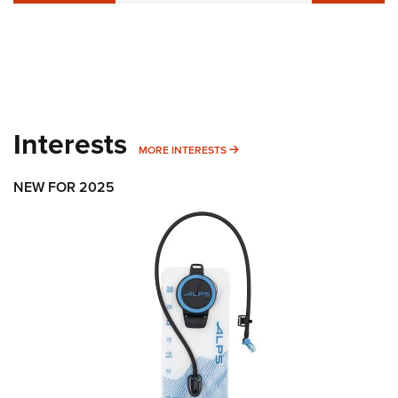
Interests
MORE INTERESTS
MORE INTERESTS
NEW FOR 2025