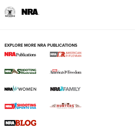
EXPLORE MORE NRA PUBLICATIONS
4 Tasks All Hunters Should Complete Now
for the Upcoming Season | An Official
Journal Of The NRA
HOW TO
,
PREP
,
PRESEASON
How To Qualify For IPSC Events | An NRA Shooting Sports
Journal
4 Tasks All Hunters Should Complete Now for the
Upcoming Season | An Official Journal Of The NRA
Know How: Understanding and Obtaining a Cold-Bore Zero |
An Official Journal Of The NRA