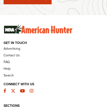
#SundayGunday: Winchester 250th Anniversary
Ammunition | An Official Journal Of The NRA
SUNDAYGUNDAY
SUNDAYGUNDAY
GUNS & GEAR
GET IN TOUCH
Advertising
Contact Us
FAQ
Help
Search
CONNECT WITH US
Facebook
Twitter
YouTube
Instagram
Behind the Bullet: The .333 Jeffery | An
SECTIONS