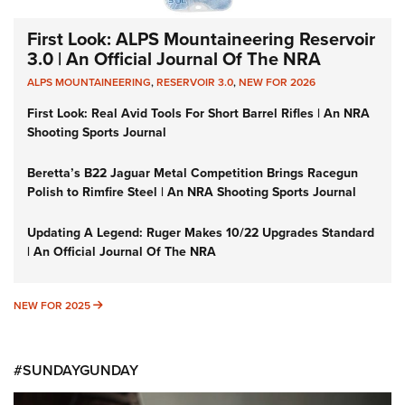
First Look: ALPS Mountaineering Reservoir
3.0 | An Official Journal Of The NRA
ALPS MOUNTAINEERING
,
RESERVOIR 3.0
,
NEW FOR 2026
First Look: Real Avid Tools For Short Barrel Rifles | An NRA
Shooting Sports Journal
Beretta’s B22 Jaguar Metal Competition Brings Racegun
Polish to Rimfire Steel | An NRA Shooting Sports Journal
Updating A Legend: Ruger Makes 10/22 Upgrades Standard
| An Official Journal Of The NRA
NEW FOR 2025
NEW FOR 2025
#SUNDAYGUNDAY