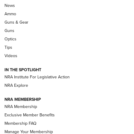
Official Journal Of The NRA
News
.333 JEFFERY
,
333 JEFFERY
,
BEHIND THE BULLET
Ammo
Guns & Gear
CCI’s Henry Golden Boy Collector’s Edition .22 LR Reaches
Retailers | An NRA Shooting Sports Journal
Guns
Optics
New: Leupold LCO Pro F2 | An NRA Shooting Sports Journal
Tips
Videos
Volksoptik: The Affordable Zeiss V3 Riflescope Line | An
Official Journal Of The NRA
IN THE SPOTLIGHT
NRA Institute For Legislative Action
GUNS & GEAR
GUNS & GEAR
NRA Explore
NRA MEMBERSHIP
HOW-TO TIPS
NRA Membership
Exclusive Member Benefits
Membership FAQ
Manage Your Membership