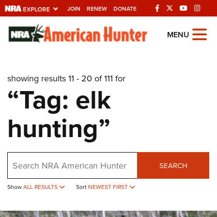
JOIN
RENEW
DONATE
Explore The NRA
MENU
Universe Of Websites
showing results 11 - 20 of 111 for
Quick Links
“Tag: elk
NRA.ORG
hunting”
Manage Your Membership
NRA Near You
Friends of NRA
Search
SEARCH
State and Federal Gun Laws
Show
ALL RESULTS
Sort
NEWEST FIRST
NRA Online Training
Politics, Policy and Legislation