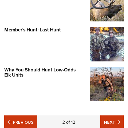
Member's Hunt: Last Hunt
Why You Should Hunt Low-Odds
Elk Units
PREVIOUS
2
of
12
NE
PREVIOUS
NEXT