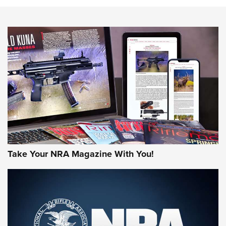
HOW-TO TIPS
HOW-TO TIPS
JOIN THE HUNT
Take Your NRA Magazine With You!
First Look: Gunsmoke Arsenal Tactical
Cigar Protection | An Official Journal Of
The NRA