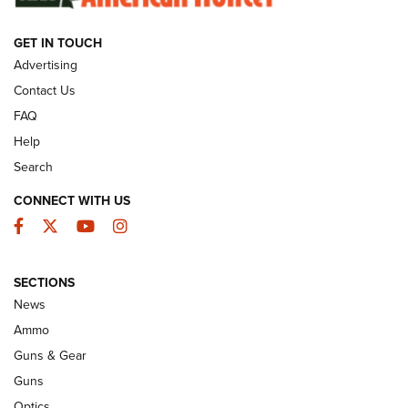
GET IN TOUCH
GUNS & GEAR
Advertising
Contact Us
FAQ
Help
Search
CONNECT WITH US
Facebook
Twitter
YouTube
Instagram
SECTIONS
Celebrating 75 Years: The History and
News
Enduring Importance of CCI Ammunition |
Ammo
An Official Journal Of The NRA
Guns & Gear
CCI
,
75 YEARS
,
75TH ANNIVERSARY
Guns
CCI’s Henry Golden Boy Collector’s Edition .22 LR Reaches
Optics