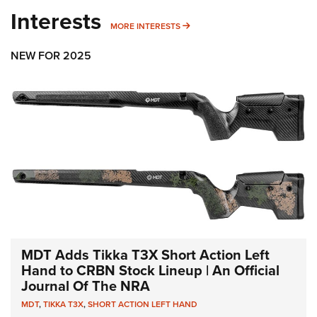
Interests
MORE INTERESTS
MORE INTERESTS
NEW FOR 2025
MDT Adds Tikka T3X Short Action Left
Hand to CRBN Stock Lineup | An Official
Journal Of The NRA
MDT
,
TIKKA T3X
,
SHORT ACTION LEFT HAND