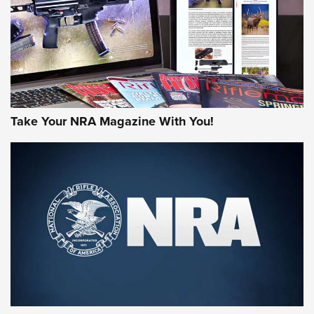
JOIN THE HUNT
Take Your NRA Magazine With You!
First Look: Gunsmoke Arsenal Tactical
Cigar Protection | An Official Journal Of
The NRA
LIFESTYLE
,
GUNSMOKE ARSENAL
,
TACTICAL CIGAR PROTECTION
The Bear Hunt That Went Bust—But Made Big History | An
Official Journal Of The NRA