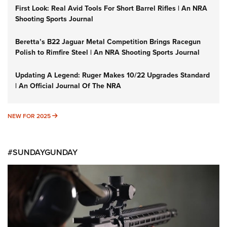
First Look: Real Avid Tools For Short Barrel Rifles | An NRA
Shooting Sports Journal
Beretta’s B22 Jaguar Metal Competition Brings Racegun
Polish to Rimfire Steel | An NRA Shooting Sports Journal
Updating A Legend: Ruger Makes 10/22 Upgrades Standard
| An Official Journal Of The NRA
NEW FOR 2025
NEW FOR 2025
#SUNDAYGUNDAY