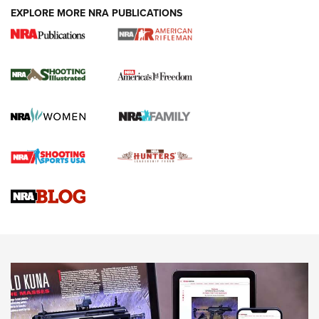
EXPLORE MORE NRA PUBLICATIONS
4 Tasks All Hunters Should Complete Now
for the Upcoming Season | An Official
Journal Of The NRA
HOW TO
,
PREP
,
PRESEASON
How To Qualify For IPSC Events | An NRA Shooting Sports
Journal
4 Tasks All Hunters Should Complete Now for the
Upcoming Season | An Official Journal Of The NRA
Know How: Understanding and Obtaining a Cold-Bore Zero |
An Official Journal Of The NRA
HOW-TO TIPS
HOW-TO TIPS