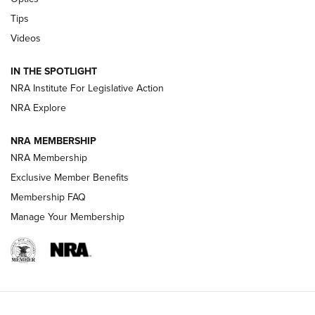
Retailers | An NRA Shooting Sports Journal
Tips
Videos
New: Leupold LCO Pro F2 | An NRA Shooting Sports Journal
Volksoptik: The Affordable Zeiss V3 Riflescope Line | An
IN THE SPOTLIGHT
Official Journal Of The NRA
NRA Institute For Legislative Action
NRA Explore
GUNS & GEAR
GUNS & GEAR
NRA MEMBERSHIP
NRA Membership
HOW-TO TIPS
Exclusive Member Benefits
Membership FAQ
Manage Your Membership