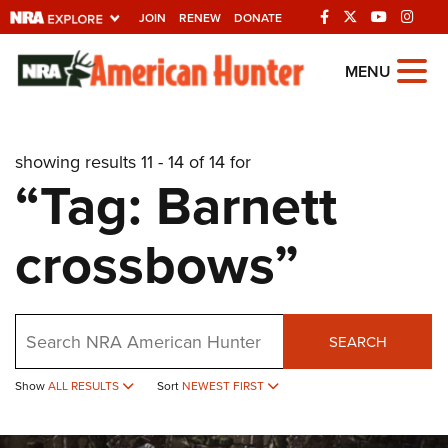
JOIN
RENEW
DONATE
Explore The NRA
MENU
Universe Of Websites
showing results 11 - 14 of 14 for
Quick Links
“Tag: Barnett
NRA.ORG
crossbows”
Manage Your Membership
NRA Near You
Friends of NRA
Search
SEARCH
State and Federal Gun Laws
Show
ALL RESULTS
Sort
NEWEST FIRST
NRA Online Training
Politics, Policy and Legislation