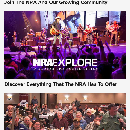
Join The NRA And Our Growing Community
Member's Hunt: The Luck of the Draw | An Official Journal
Of The NRA
The Story of ‘Stickers’ | An Official Journal Of The NRA
JOIN THE HUNT
JOIN THE HUNT
AMMO
Discover Everything That The NRA Has To Offer