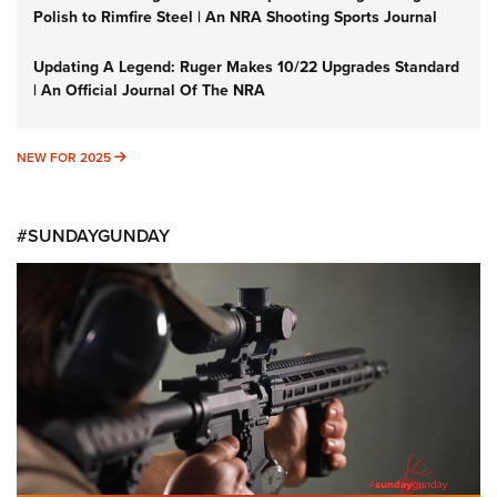
Polish to Rimfire Steel | An NRA Shooting Sports Journal
Updating A Legend: Ruger Makes 10/22 Upgrades Standard
| An Official Journal Of The NRA
NEW FOR 2025
NEW FOR 2025
#SUNDAYGUNDAY