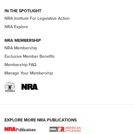
Official Journal Of The NRA
IN THE SPOTLIGHT
NRA Institute For Legislative Action
GUNS & GEAR
GUNS & GEAR
NRA Explore
NRA MEMBERSHIP
HOW-TO TIPS
NRA Membership
Exclusive Member Benefits
Membership FAQ
Manage Your Membership
EXPLORE MORE NRA PUBLICATIONS
4 Tasks All Hunters Should Complete Now
for the Upcoming Season | An Official