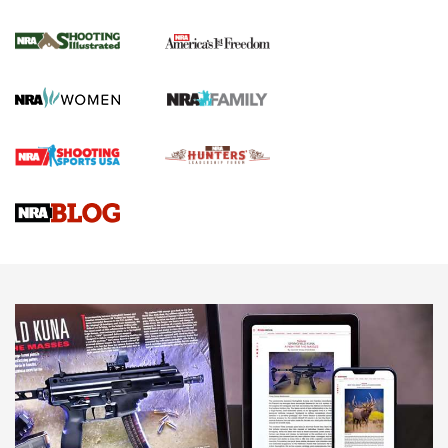
Journal Of The NRA
HOW TO
,
PREP
,
PRESEASON
How To Qualify For IPSC Events | An NRA Shooting Sports
Journal
4 Tasks All Hunters Should Complete Now for the
Upcoming Season | An Official Journal Of The NRA
Know How: Understanding and Obtaining a Cold-Bore Zero |
An Official Journal Of The NRA
HOW-TO TIPS
HOW-TO TIPS
JOIN THE HUNT