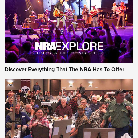
JOIN THE HUNT
JOIN THE HUNT
AMMO
Discover Everything That The NRA Has To Offer
Behind the Bullet: The .333 Jeffery | An
Official Journal Of The NRA
.333 JEFFERY
,
333 JEFFERY
,
BEHIND THE BULLET