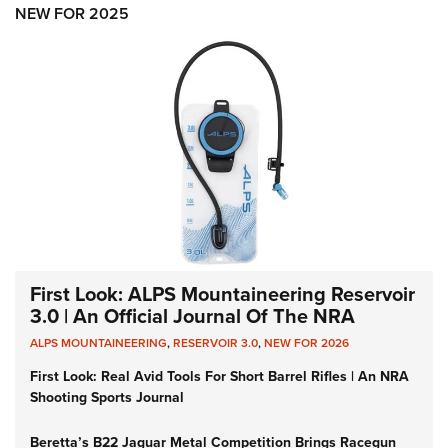
NEW FOR 2025
First Look: ALPS Mountaineering Reservoir
3.0 | An Official Journal Of The NRA
ALPS MOUNTAINEERING
,
RESERVOIR 3.0
,
NEW FOR 2026
First Look: Real Avid Tools For Short Barrel Rifles | An NRA
Shooting Sports Journal
Beretta’s B22 Jaguar Metal Competition Brings Racegun