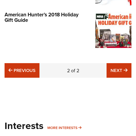
American Hunter’s 2018 Holiday
Gift Guide
PREVIOUS
NE
PREVIOUS
2
of
2
NEXT
Interests
MORE INTERESTS
MORE INTERESTS