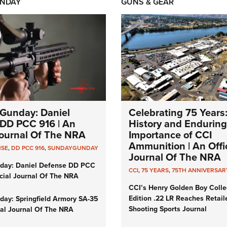
NDAY
GUNS & GEAR
Gunday: Daniel
Celebrating 75 Years
DD PCC 916 | An
History and Enduring
 Journal Of The NRA
Importance of CCI
Ammunition | An Offic
NSE
,
DD PCC 916
,
SUNDAYGUNDAY
Journal Of The NRA
day: Daniel Defense DD PCC
CCI
,
75 YEARS
,
75TH ANNIVERSAR
icial Journal Of The NRA
CCI’s Henry Golden Boy Colle
Edition .22 LR Reaches Retail
ay: Springfield Armory SA-35
Shooting Sports Journal
cial Journal Of The NRA