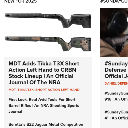
NEW FOR 2025
#SUNDAYGU
MDT Adds Tikka T3X Short
#Sunday
Action Left Hand to CRBN
Defense 
Stock Lineup | An Official
Official
Journal Of The NRA
DANIEL DEFE
MDT
,
TIKKA T3X
,
SHORT ACTION LEFT HAND
#SundayGun
916 | An Off
First Look: Real Avid Tools For Short
Barrel Rifles | An NRA Shooting Sports
Journal
#SundayGund
4" | An Offi
Beretta’s B22 Jaguar Metal Competition