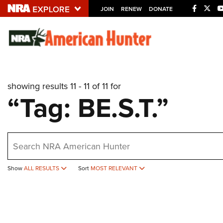
JOIN
RENEW
DONATE
Explore The NRA U
Quick Links
showing results 11 - 11 of 11 for
NRA.ORG
“Tag: BE.S.T.”
Manage Your Membership
NRA Near You
earch
Friends of NRA
State and Federal Gun Laws
Show
ALL RESULTS
Sort
MOST RELEVANT
NRA Online Training
Politics, Policy and Legislation