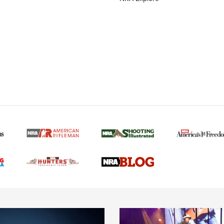
MORE NRA AMERICAN
MORE INTERESTS