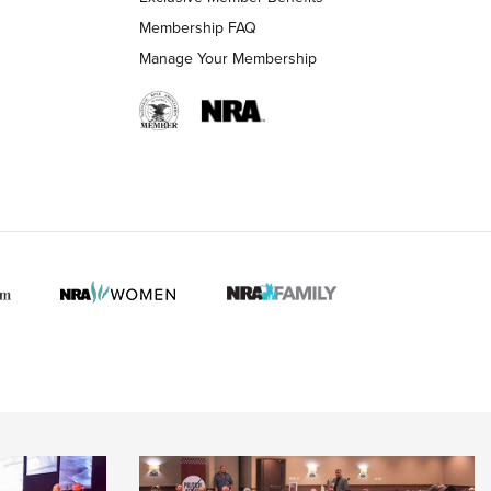
Membership FAQ
Manage Your Membership
 HUNTER INTERESTS