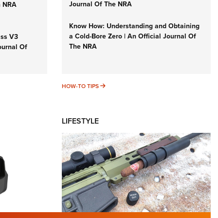
Journal Of The NRA
n NRA
Know How: Understanding and Obtaining
a Cold-Bore Zero | An Official Journal Of
iss V3
The NRA
ournal Of
HOW-TO TIPS
HOW-TO TIPS
LIFESTYLE