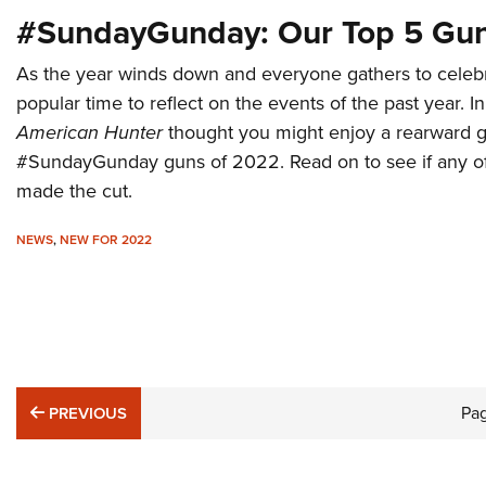
#SundayGunday: Our Top 5 Gun
As the year winds down and everyone gathers to celebra
popular time to reflect on the events of the past year. In
American Hunter
thought you might enjoy a rearward gl
#SundayGunday guns of 2022. Read on to see if any of 
made the cut.
NEWS
,
NEW FOR 2022
PREVIOUS
Pa
PREVIOUS