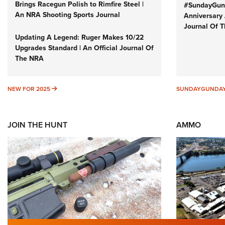
Brings Racegun Polish to Rimfire Steel |
#SundayGund
An NRA Shooting Sports Journal
Anniversary 
Journal Of 
Updating A Legend: Ruger Makes 10/22
Upgrades Standard | An Official Journal Of
The NRA
NEW FOR 2025
NEW FOR 2025
SUNDAYGUNDA
JOIN THE HUNT
AMMO