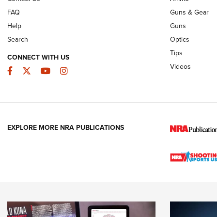
FAQ
Guns & Gear
Help
Guns
Search
Optics
Tips
CONNECT WITH US
Videos
Facebook
Twitter
YouTube
Instagram
EXPLORE MORE NRA PUBLICATIONS