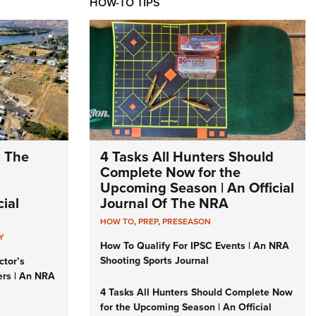
HOW-TO TIPS
: The
4 Tasks All Hunters Should
Complete Now for the
Upcoming Season | An Official
ial
Journal Of The NRA
HOW TO
,
PREP
,
PRESEASON
Y
How To Qualify For IPSC Events | An NRA
Shooting Sports Journal
ctor’s
ers | An NRA
4 Tasks All Hunters Should Complete Now
for the Upcoming Season | An Official