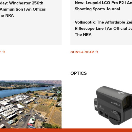
New: Leupold LCO Pro F2 | A
ay: Winchester 250th
Shooting Sports Journal
Ammunition | An Official
The NRA
Volksoptik: The Affordable Ze
Riflescope Line | An Official J
The NRA
SUNDAYGUNDAY
GUNS & GEAR
Y
GUNS & GEAR
OPTICS