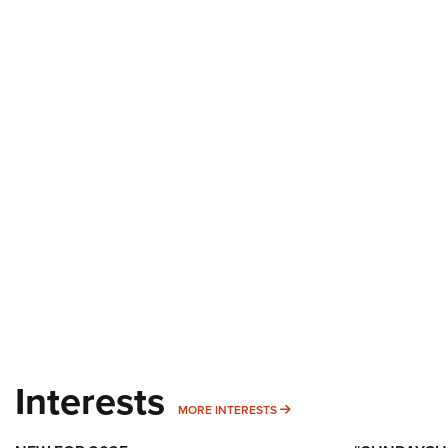
Interests
MORE INTERESTS
MORE INTERESTS