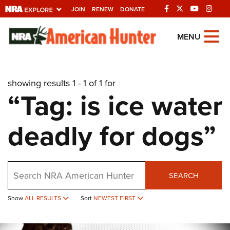
JOIN
RENEW
DONATE
Explore The NRA
MENU
Universe Of Websites
showing results 1 - 1 of 1 for
Quick Links
“Tag: is ice water
NRA.ORG
deadly for dogs”
Manage Your Membership
NRA Near You
Friends of NRA
Search
SEARCH
State and Federal Gun Laws
Show
ALL RESULTS
Sort
NEWEST FIRST
NRA Online Training
Politics, Policy and Legislation