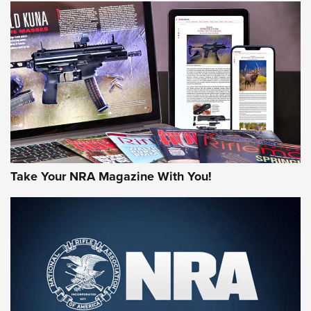
JOIN THE HUNT
Take Your NRA Magazine With You!
First Look: Gunsmoke Arsenal Tactical
Cigar Protection | An Official Journal Of
The NRA
LIFESTYLE
,
GUNSMOKE ARSENAL
,
TACTICAL CIGAR PROTECTION
The Bear Hunt That Went Bust—But Made Big History | An