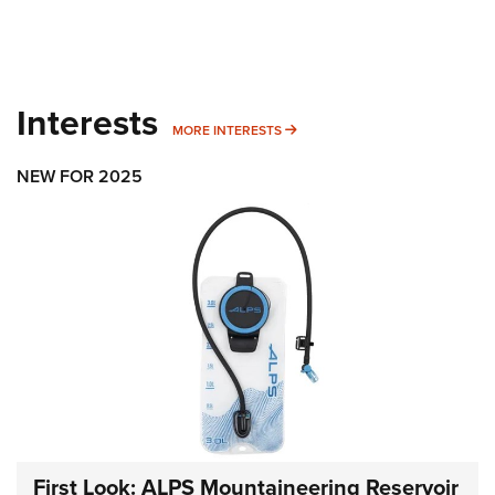
Interests
MORE INTERESTS
MORE INTERESTS
NEW FOR 2025
First Look: ALPS Mountaineering Reservoir