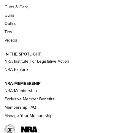
Guns & Gear
CCI’s Henry Golden Boy Collector’s Edition .22 LR Reaches
Retailers | An NRA Shooting Sports Journal
Guns
Optics
New: Leupold LCO Pro F2 | An NRA Shooting Sports Journal
Tips
Videos
Volksoptik: The Affordable Zeiss V3 Riflescope Line | An
Official Journal Of The NRA
IN THE SPOTLIGHT
NRA Institute For Legislative Action
GUNS & GEAR
GUNS & GEAR
NRA Explore
NRA MEMBERSHIP
HOW-TO TIPS
NRA Membership
Exclusive Member Benefits
Membership FAQ
Manage Your Membership