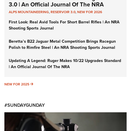
3.0 | An Official Journal Of The NRA
ALPS MOUNTAINEERING
,
RESERVOIR 3.0
,
NEW FOR 2026
First Look: Real Avid Tools For Short Barrel Rifles | An NRA
Shooting Sports Journal
Beretta’s B22 Jaguar Metal Competition Brings Racegun
Polish to Rimfire Steel | An NRA Shooting Sports Journal
Updating A Legend: Ruger Makes 10/22 Upgrades Standard
| An Official Journal Of The NRA
NEW FOR 2025
NEW FOR 2025
#SUNDAYGUNDAY