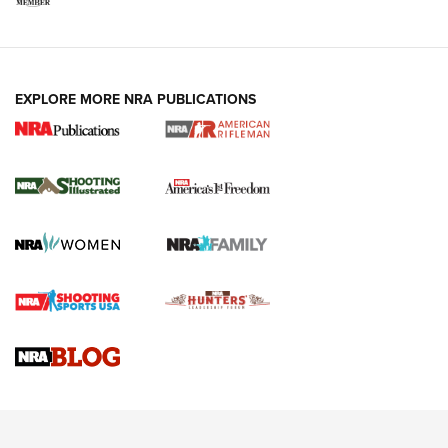
EXPLORE MORE NRA PUBLICATIONS
4 Tasks All Hunters Should Complete Now
for the Upcoming Season | An Official
Journal Of The NRA
HOW TO
,
PREP
,
PRESEASON
How To Qualify For IPSC Events | An NRA Shooting Sports
Journal
4 Tasks All Hunters Should Complete Now for the
Upcoming Season | An Official Journal Of The NRA
Know How: Understanding and Obtaining a Cold-Bore Zero |
An Official Journal Of The NRA
HOW-TO TIPS
HOW-TO TIPS