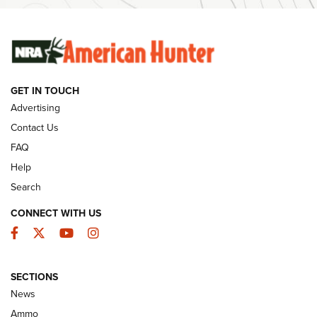
SUNDAYGUNDAY
SUNDAYGUNDAY
GUNS & GEAR
GET IN TOUCH
Advertising
Contact Us
FAQ
Help
Search
CONNECT WITH US
Facebook
Twitter
YouTube
Instagram
Behind the Bullet: The .333 Jeffery | An
SECTIONS
Official Journal Of The NRA
News
.333 JEFFERY
,
333 JEFFERY
,
BEHIND THE BULLET
Ammo