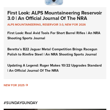
First Look: ALPS Mountaineering Reservoir
3.0 | An Official Journal Of The NRA
ALPS MOUNTAINEERING
,
RESERVOIR 3.0
,
NEW FOR 2026
First Look: Real Avid Tools For Short Barrel Rifles | An NRA
Shooting Sports Journal
Beretta’s B22 Jaguar Metal Competition Brings Racegun
Polish to Rimfire Steel | An NRA Shooting Sports Journal
Updating A Legend: Ruger Makes 10/22 Upgrades Standard
| An Official Journal Of The NRA
NEW FOR 2025
NEW FOR 2025
#SUNDAYGUNDAY