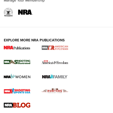
Manage Your Membership
EXPLORE MORE NRA PUBLICATIONS
4 Tasks All Hunters Should Complete Now
for the Upcoming Season | An Official
Journal Of The NRA
HOW TO
,
PREP
,
PRESEASON
How To Qualify For IPSC Events | An NRA Shooting Sports
Journal
4 Tasks All Hunters Should Complete Now for the
Upcoming Season | An Official Journal Of The NRA
Know How: Understanding and Obtaining a Cold-Bore Zero |
An Official Journal Of The NRA