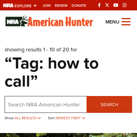
JOIN
RENEW
DONATE
Explore The NRA
MENU
Universe Of Websites
showing results 1 - 10 of 20 for
Quick Links
“Tag: how to
NRA.ORG
call”
Manage Your Membership
NRA Near You
Friends of NRA
Search
SEARCH
State and Federal Gun Laws
Show
ALL RESULTS
Sort
NEWEST FIRST
NRA Online Training
Politics, Policy and Legislation