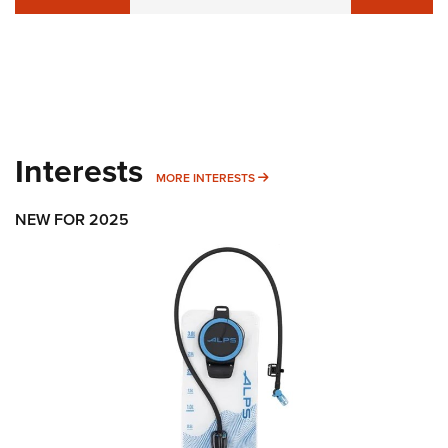
Interests
MORE INTERESTS
MORE INTERESTS
NEW FOR 2025