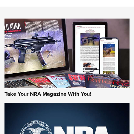
HOW-TO TIPS
HOW-TO TIPS
JOIN THE HUNT
Take Your NRA Magazine With You!
First Look: Gunsmoke Arsenal Tactical
Cigar Protection | An Official Journal Of
The NRA