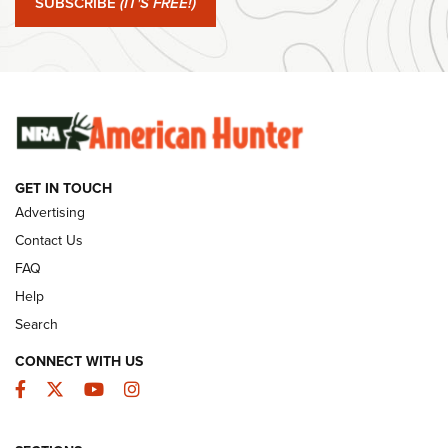
SUBSCRIBE
(IT'S FREE!)
#SundayGunday: Winchester 250th Anniversary
Ammunition | An Official Journal Of The NRA
SUNDAYGUNDAY
SUNDAYGUNDAY
GUNS & GEAR
GET IN TOUCH
Advertising
Contact Us
FAQ
Help
Search
CONNECT WITH US
Facebook
Twitter
YouTube
Instagram