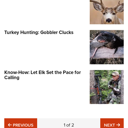
Turkey Hunting: Gobbler Clucks
Know-How: Let Elk Set the Pace for
Calling
PREVIOUS
1
of
2
NE
PREVIOUS
NEXT