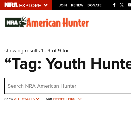
JOIN
RENEW
DONATE
Explore The NRA U
Quick Links
showing results 1 - 9 of 9 for
NRA.ORG
“Tag: Youth Hunt
Manage Your Membership
NRA Near You
earch
Friends of NRA
State and Federal Gun Laws
Show
ALL RESULTS
Sort
NEWEST FIRST
NRA Online Training
Politics, Policy and Legislation