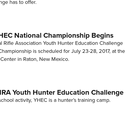
ge has to offer.
HEC National Championship Begins
l Rifle Association Youth Hunter Education Challenge
Championship is scheduled for July 23-28, 2017, at the
Center in Raton, New Mexico.
: NRA Youth Hunter Education Challenge
school activity, YHEC is a hunter’s training camp.