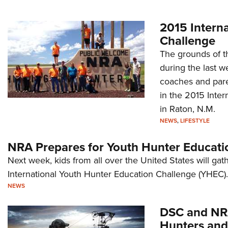
2015 Intern
Challenge
The grounds of t
during the last 
coaches and paren
in the 2015 Inte
in Raton, N.M.
NEWS
,
LIFESTYLE
NRA Prepares for Youth Hunter Educati
Next week, kids from all over the United States will gat
International Youth Hunter Education Challenge (YHEC).
NEWS
DSC and NRA
Hunters and