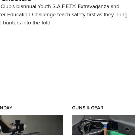
 Club's biannual Youth S.A.F.E.T.Y. Extravaganza and
r Education Challenge teach safety first as they bring
hunters into the fold.
NDAY
GUNS & GEAR