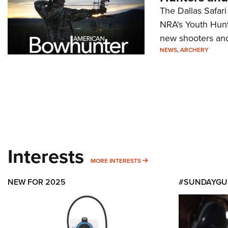
The Dallas Safari
NRA's Youth Hunte
new shooters and 
NEWS
,
ARCHERY
Interests
MORE INTERESTS
MORE INTERESTS
NEW FOR 2025
#SUNDAYGU