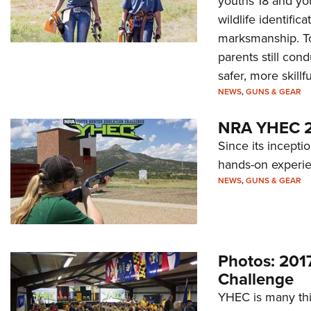
youths 18 and yo
wildlife identific
marksmanship. To
parents still con
safer, more skill
NEWS
,
GUNS & GEAR
NRA YHEC 20
Since its incepti
hands-on experien
NEWS
,
GUNS & GEAR
Photos: 201
Challenge
YHEC is many thin