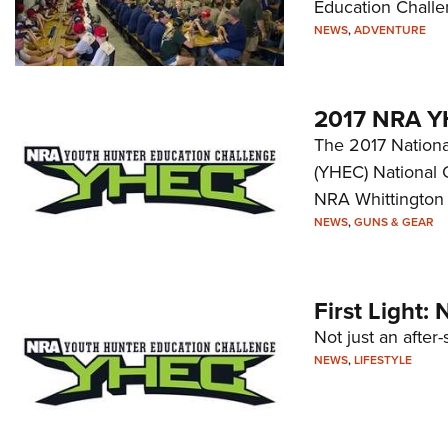
Education Challen
NEWS
,
ADVENTURE
2017 NRA Y
The 2017 Nationa
(YHEC) National 
NRA Whittington 
NEWS
,
GUNS & GEAR
First Light
Not just an after-
NEWS
,
LIFESTYLE