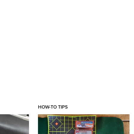
HOW-TO TIPS