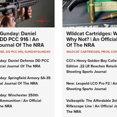
Gunday: Daniel
Wildcat Cartridges: 
DD PCC 916 | An
Why Not? | An Officia
 Journal Of The NRA
Of The NRA
NSE
,
DD PCC 916
,
SUNDAYGUNDAY
WILDCAT CARTRIDGES
,
PROS
,
CO
day: Daniel Defense DD PCC
CCI’s Henry Golden Boy Colle
icial Journal Of The NRA
Edition .22 LR Reaches Retail
Shooting Sports Journal
ay: Springfield Armory SA-35
cial Journal Of The NRA
New: Leupold LCO Pro F2 | A
Shooting Sports Journal
ay: Winchester 250th
Ammunition | An Official
Volksoptik: The Affordable Ze
The NRA
Riflescope Line | An Official J
The NRA