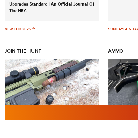
Upgrades Standard | An Official Journal Of
The NRA
NEW FOR 2025
NEW FOR 2025
SUNDAYGUNDA
JOIN THE HUNT
AMMO
First Look: Gunsmoke Arsenal
Wildcat 
Tactical Cigar Protection | An
Why Not? 
Official Journal Of The NRA
Of The 