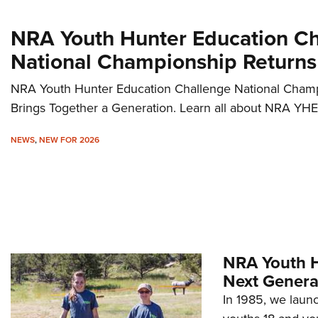
NRA Youth Hunter Education C
National Championship Returns
NRA Youth Hunter Education Challenge National Cha
Brings Together a Generation. Learn all about NRA YHE
NEWS
,
NEW FOR 2026
NRA Youth H
Next Genera
In 1985, we launc