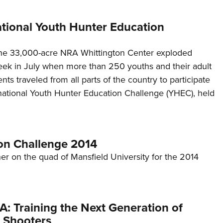
ational Youth Hunter Education
he 33,000-acre NRA Whittington Center exploded
week in July when more than 250 youths and their adult
ts traveled from all parts of the country to participate
rnational Youth Hunter Education Challenge (YHEC), held
on Challenge 2014
her on the quad of Mansfield University for the 2014
: Training the Next Generation of
 Shooters