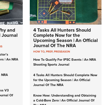
Why and
4 Tasks All Hunters Should
l Journal
Complete Now for the
Upcoming Season | An Official
Journal Of The NRA
NS
HOW TO
,
PREP
,
PRESEASON
ctor’s
ers | An NRA
How To Qualify For IPSC Events | An NRA
Shooting Sports Journal
n NRA
4 Tasks All Hunters Should Complete Now
for the Upcoming Season | An Official
Journal Of The NRA
iss V3
ournal Of
Know How: Understanding and Obtaining
a Cold-Bore Zero | An Official Journal Of