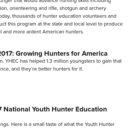
unger that would advance hunting skills including
NRA 
ation, orienteering and rifle, shotgun and archery
Eddi
day, thousands of hunter education volunteers and
NRA 
duct this program at the state and local level to produce
Coll
ful and more ardent American hunters.
Nati
Coop
17: Growing Hunters for America
Requ
on, YHEC has helped 1.3 million youngsters to gain that
ce, and they’re better hunters for it.
7 National Youth Hunter Education
gs. Here is a small taste of what the Youth Hunter