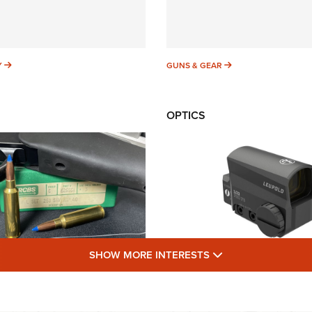
SUNDAYGUNDAY
GUNS & GEAR
Y
GUNS & GEAR
OPTICS
SHOW MORE FEA
SHOW MORE INTERESTS
Cartridges: Why and
New: Leupold LCO Pro
| An Official Journal
NRA Shooting Sports
NRA
LEUPOLD
,
OPTICS
,
NEW PRODUCT