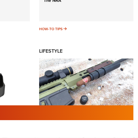
The NRA
HOW-TO TIPS
HOW-TO TIPS
LIFESTYLE
TURED NEWS
 F2 | An
First Look: Gunsmoke Arsenal
 Journal
Tactical Cigar Protection | An
Official Journal Of The NRA