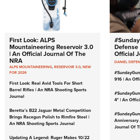
First Look: ALPS
#Sunday
Mountaineering Reservoir 3.0
Defense 
| An Official Journal Of The
Official
NRA
DANIEL DEFE
ALPS MOUNTAINEERING
,
RESERVOIR 3.0
,
NEW
#SundayGun
FOR 2026
916 | An Off
First Look: Real Avid Tools For Short
Barrel Rifles | An NRA Shooting Sports
#SundayGund
Journal
4" | An Offi
Beretta’s B22 Jaguar Metal Competition
#SundayGund
Brings Racegun Polish to Rimfire Steel |
Anniversary 
An NRA Shooting Sports Journal
Journal Of 
Updating A Legend: Ruger Makes 10/22