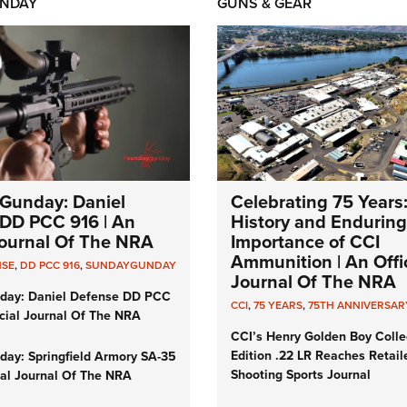
NDAY
GUNS & GEAR
Gunday: Daniel
Celebrating 75 Years
DD PCC 916 | An
History and Enduring
 Journal Of The NRA
Importance of CCI
Ammunition | An Offic
NSE
,
DD PCC 916
,
SUNDAYGUNDAY
Journal Of The NRA
day: Daniel Defense DD PCC
CCI
,
75 YEARS
,
75TH ANNIVERSAR
icial Journal Of The NRA
CCI’s Henry Golden Boy Colle
Edition .22 LR Reaches Retail
ay: Springfield Armory SA-35
Shooting Sports Journal
cial Journal Of The NRA