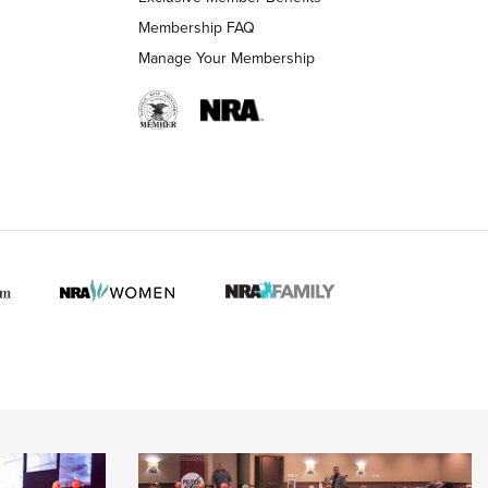
Membership FAQ
Manage Your Membership
 HUNTER INTERESTS