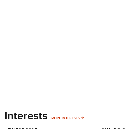
Interests
MORE INTERESTS
MORE INTERESTS