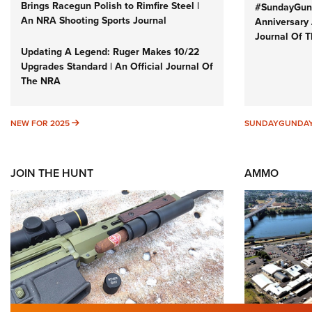
Brings Racegun Polish to Rimfire Steel |
#SundayGund
An NRA Shooting Sports Journal
Anniversary 
Journal Of 
Updating A Legend: Ruger Makes 10/22
Upgrades Standard | An Official Journal Of
The NRA
NEW FOR 2025
NEW FOR 2025
SUNDAYGUNDA
JOIN THE HUNT
AMMO