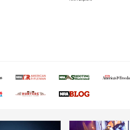
MORE NRA AMERICAN
MORE INTERESTS