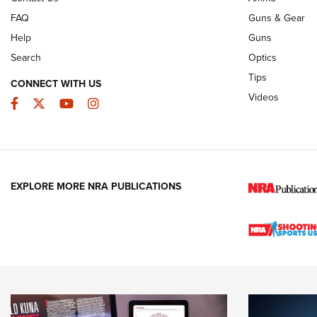
FAQ
Guns & Gear
Help
Guns
Search
Optics
Tips
CONNECT WITH US
Videos
Facebook
Twitter
YouTube
Instagram
EXPLORE MORE NRA PUBLICATIONS