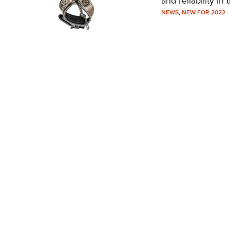
and reliability in t
NEWS
,
NEW FOR 2022