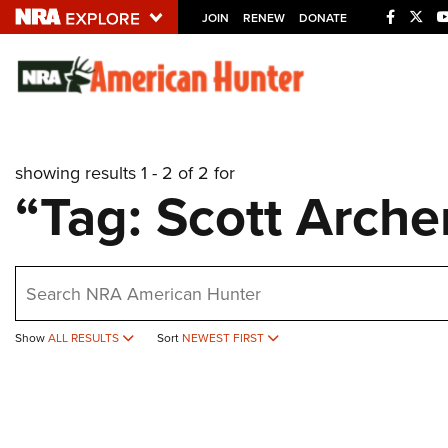
JOIN
RENEW
DONATE
Explore The NRA U
Quick Links
showing results 1 - 2 of 2 for
NRA.ORG
“Tag: Scott Arche
Manage Your Membership
NRA Near You
earch
Friends of NRA
State and Federal Gun Laws
Show
ALL RESULTS
Sort
NEWEST FIRST
NRA Online Training
Politics, Policy and Legislation