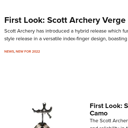
First Look: Scott Archery Verge
Scott Archery has introduced a hybrid release which fu
style release in a versatile index-finger design, boast
NEWS
,
NEW FOR 2022
First Look: 
Camo
The Scott Archery