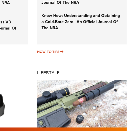
Journal Of The NRA
n NRA
Know How: Understanding and Obtaining
a Cold-Bore Zero | An Official Journal Of
iss V3
The NRA
ournal Of
HOW-TO TIPS
HOW-TO TIPS
LIFESTYLE