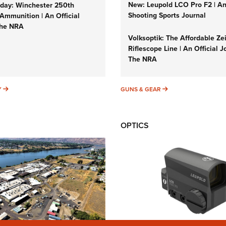
New: Leupold LCO Pro F2 | A
ay: Winchester 250th
Shooting Sports Journal
Ammunition | An Official
The NRA
Volksoptik: The Affordable Ze
Riflescope Line | An Official J
The NRA
SUNDAYGUNDAY
GUNS & GEAR
Y
GUNS & GEAR
OPTICS