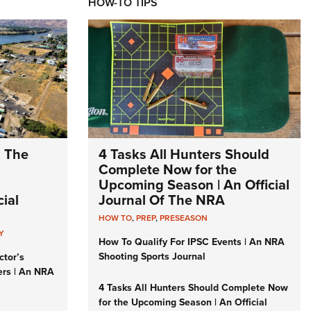
HOW-TO TIPS
: The
4 Tasks All Hunters Should
Complete Now for the
Upcoming Season | An Official
ial
Journal Of The NRA
HOW TO
,
PREP
,
PRESEASON
Y
How To Qualify For IPSC Events | An NRA
Shooting Sports Journal
ctor’s
ers | An NRA
4 Tasks All Hunters Should Complete Now
for the Upcoming Season | An Official