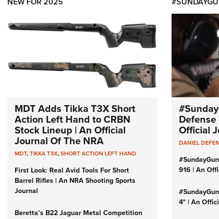
NEW FOR 2025
#SUNDAYGU
MDT Adds Tikka T3X Short
#Sunday
Action Left Hand to CRBN
Defense 
Stock Lineup | An Official
Official
Journal Of The NRA
DANIEL DEFE
MDT
,
TIKKA T3X
,
SHORT ACTION LEFT HAND
#SundayGun
916 | An Off
First Look: Real Avid Tools For Short
Barrel Rifles | An NRA Shooting Sports
Journal
#SundayGund
4" | An Offi
Beretta’s B22 Jaguar Metal Competition