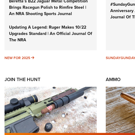
Beretta’s B22 Jaguar Metal Competition
#SundayGund
Brings Racegun Polish to Rimfire Steel |
Anniversary 
An NRA Shooting Sports Journal
Journal Of 
Updating A Legend: Ruger Makes 10/22
Upgrades Standard | An Official Journal Of
The NRA
NEW FOR 2025
NEW FOR 2025
SUNDAYGUNDA
JOIN THE HUNT
AMMO