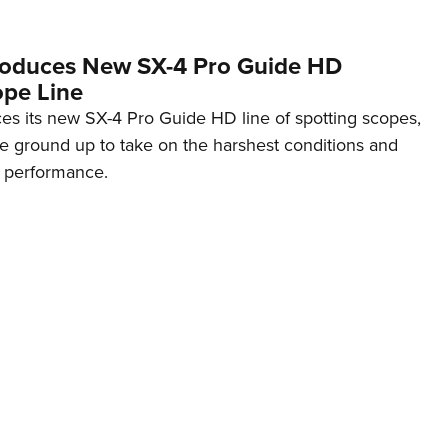
roduces New SX-4 Pro Guide HD
ope Line
s its new SX-4 Pro Guide HD line of spotting scopes,
e ground up to take on the harshest conditions and
s performance.