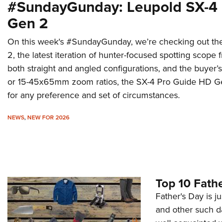
#SundayGunday: Leupold SX-4
Gen 2
On this week's #SundayGunday, we’re checking out t
2, the latest iteration of hunter-focused spotting scop
both straight and angled configurations, and the buye
or 15-45x65mm zoom ratios, the SX-4 Pro Guide HD Ge
for any preference and set of circumstances.
NEWS
,
NEW FOR 2026
Top 10 Fathe
Father's Day is ju
and other such da