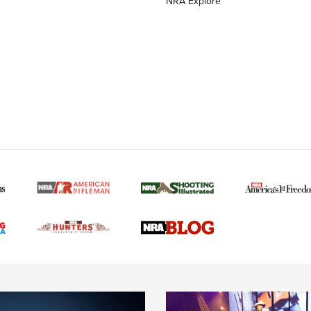
NRA Explore
MORE NRA AMERICAN
MORE INTERESTS