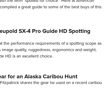
ith the term "spoiled for choice." Here at
American
NRA 
ompiled a great guide to some of the best buys of this
Eddi
NRA 
Coll
eupold SX-4 Pro Guide HD Spotting
Nati
Coop
 at the performance requirements of a spotting scope as
Requ
s image quality, ruggedness, ergonomics and weight,
de HD is an excellent choice.
ar for an Alaska Caribou Hunt
Fitzpatrick shares the gear he used on a recent caribou