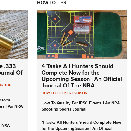
HOW-TO TIPS
e .333
4 Tasks All Hunters Should
Journal Of
Complete Now for the
Upcoming Season | An Official
Journal Of The NRA
ND THE
HOW TO
,
PREP
,
PRESEASON
ctor’s
How To Qualify For IPSC Events | An NRA
ers | An NRA
Shooting Sports Journal
4 Tasks All Hunters Should Complete Now
n NRA
for the Upcoming Season | An Official