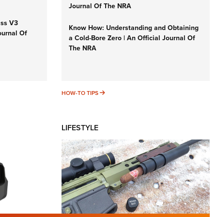
Journal Of The NRA
iss V3
Know How: Understanding and Obtaining
ournal Of
a Cold-Bore Zero | An Official Journal Of
The NRA
HOW-TO TIPS
HOW-TO TIPS
LIFESTYLE