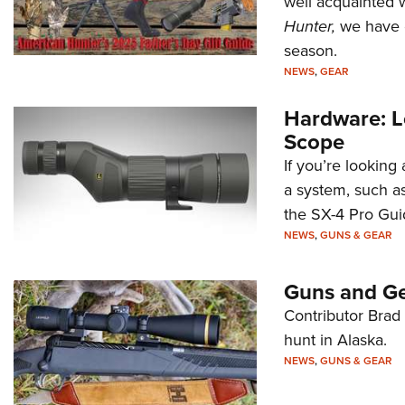
well acquainted w
Hunter,
we have c
season.
NEWS
,
GEAR
Hardware: L
Scope
If you’re looking
a system, such a
the SX-4 Pro Gui
NEWS
,
GUNS & GEAR
Guns and Ge
Contributor Brad 
hunt in Alaska.
NEWS
,
GUNS & GEAR