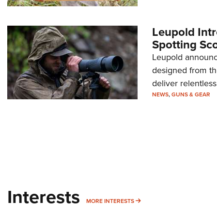
Leupold Int
Spotting Sc
Leupold announce
designed from th
deliver relentles
NEWS
,
GUNS & GEAR
Interests
MORE INTERESTS
MORE INTERESTS