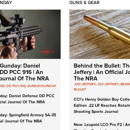
NDAY
GUNS & GEAR
Gunday: Daniel
Behind the Bullet: Th
DD PCC 916 | An
Jeffery | An Official 
 Journal Of The NRA
The NRA
.333 JEFFERY
,
333 JEFFERY
,
BEHI
NSE
,
DD PCC 916
,
SUNDAYGUNDAY
BULLET
day: Daniel Defense DD PCC
CCI’s Henry Golden Boy Colle
icial Journal Of The NRA
Edition .22 LR Reaches Retail
Shooting Sports Journal
ay: Springfield Armory SA-35
cial Journal Of The NRA
New: Leupold LCO Pro F2 | A