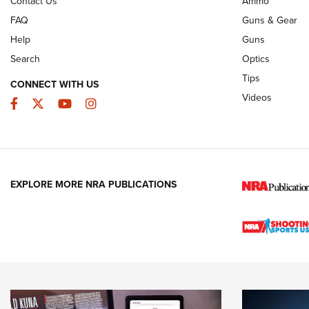
Contact Us
Ammo
FAQ
Guns & Gear
Help
Guns
Search
Optics
Tips
CONNECT WITH US
Videos
Facebook
Twitter
YouTube
Instagram
EXPLORE MORE NRA PUBLICATIONS