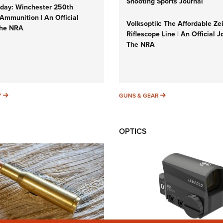
Shooting Sports Journal
ay: Winchester 250th
Ammunition | An Official
Volksoptik: The Affordable Ze
The NRA
Riflescope Line | An Official J
The NRA
SUNDAYGUNDAY
GUNS & GEAR
Y
GUNS & GEAR
OPTICS