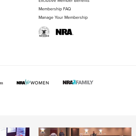
Exclusive Member Benefits
Membership FAQ
Manage Your Membership
 HUNTER INTERESTS