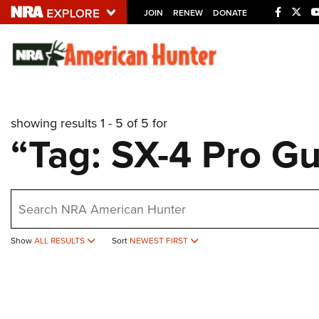
JOIN
RENEW
DONATE
Explore The NRA U
Quick Links
showing results 1 - 5 of 5 for
NRA.ORG
“Tag: SX-4 Pro G
Manage Your Membership
NRA Near You
earch
Friends of NRA
State and Federal Gun Laws
Show
ALL RESULTS
Sort
NEWEST FIRST
NRA Online Training
Politics, Policy and Legislation