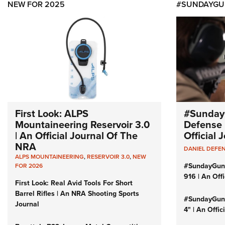
NEW FOR 2025
#SUNDAYGU
First Look: ALPS
#Sunday
Mountaineering Reservoir 3.0
Defense 
| An Official Journal Of The
Official
NRA
DANIEL DEFE
ALPS MOUNTAINEERING
,
RESERVOIR 3.0
,
NEW
#SundayGun
FOR 2026
916 | An Off
First Look: Real Avid Tools For Short
Barrel Rifles | An NRA Shooting Sports
#SundayGund
Journal
4" | An Offi