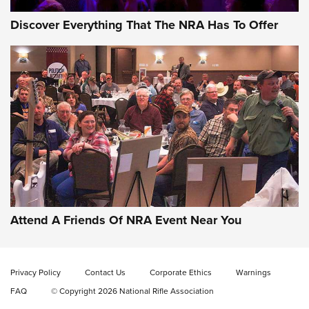
Discover Everything That The NRA Has To Offer
Behind the Bullet: The .333 Jeffery | An
Official Journal Of The NRA
.333 JEFFERY
,
333 JEFFERY
,
BEHIND THE BULLET
CCI’s Henry Golden Boy Collector’s Edition .22 LR Reaches
Retailers | An NRA Shooting Sports Journal
Attend A Friends Of NRA Event Near You
Ammo Makers Offer Savings Through Summer Rebates | An
Official Journal Of The NRA
Privacy Policy
Contact Us
Corporate Ethics
Warnings
FAQ
© Copyright 2026 National Rifle Association
Rifleman Interview: CCI Rimfire Ammunition | An Official
Journal Of The NRA