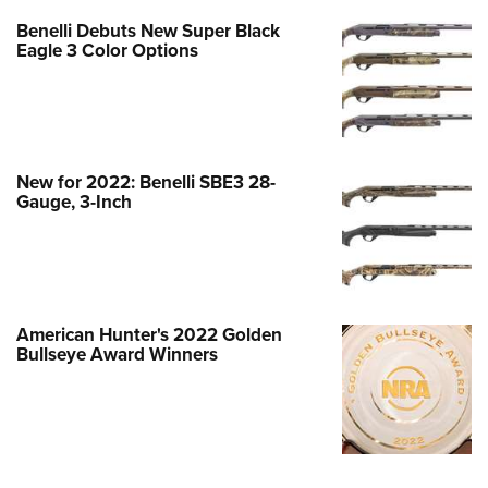
Benelli Debuts New Super Black
Eagle 3 Color Options
New for 2022: Benelli SBE3 28-
Gauge, 3-Inch
American Hunter's 2022 Golden
Bullseye Award Winners