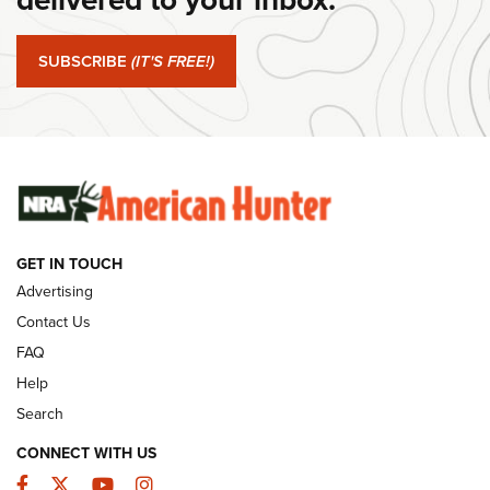
#SundayGunday: Springfield Armory SA-35 4" | An Official
Journal Of The NRA
SUBSCRIBE
(IT'S FREE!)
#SundayGunday: Winchester 250th Anniversary
Ammunition | An Official Journal Of The NRA
SUNDAYGUNDAY
SUNDAYGUNDAY
GUNS & GEAR
GET IN TOUCH
Advertising
Contact Us
FAQ
Help
Search
CONNECT WITH US
Facebook
Twitter
YouTube
Instagram