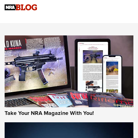
Know How: Understanding and Obtaining a Cold-Bore Zero |
An Official Journal Of The NRA
HOW-TO TIPS
HOW-TO TIPS
JOIN THE HUNT
Take Your NRA Magazine With You!