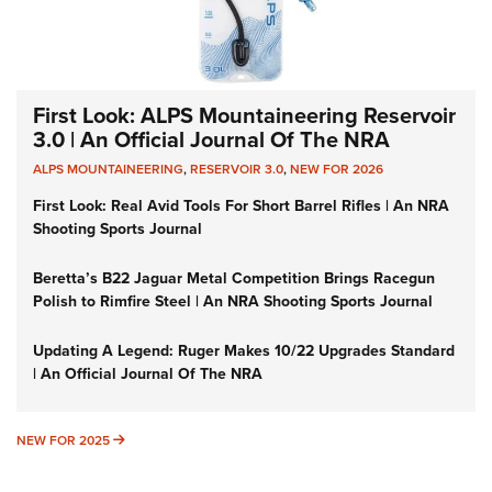
First Look: ALPS Mountaineering Reservoir
3.0 | An Official Journal Of The NRA
ALPS MOUNTAINEERING
,
RESERVOIR 3.0
,
NEW FOR 2026
First Look: Real Avid Tools For Short Barrel Rifles | An NRA
Shooting Sports Journal
Beretta’s B22 Jaguar Metal Competition Brings Racegun
Polish to Rimfire Steel | An NRA Shooting Sports Journal
Updating A Legend: Ruger Makes 10/22 Upgrades Standard
| An Official Journal Of The NRA
NEW FOR 2025
NEW FOR 2025