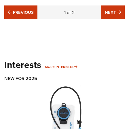
PREVIOUS
NE
PREVIOUS
1
of
2
NEXT
Interests
MORE INTERESTS
MORE INTERESTS
NEW FOR 2025