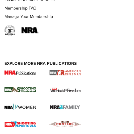
Membership FAQ
Manage Your Membership
EXPLORE MORE NRA PUBLICATIONS
4 Tasks All Hunters Should Complete Now
for the Upcoming Season | An Official
Journal Of The NRA
HOW TO
,
PREP
,
PRESEASON
How To Qualify For IPSC Events | An NRA Shooting Sports
Journal
4 Tasks All Hunters Should Complete Now for the
Upcoming Season | An Official Journal Of The NRA