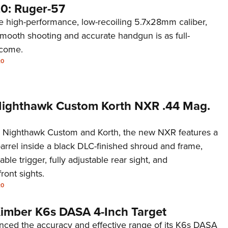
0: Ruger-57
 high-performance, low-recoiling 5.7x28mm caliber,
smooth shooting and accurate handgun is as full-
 come.
20
 Nighthawk Custom Korth NXR .44 Mag.
 Nighthawk Custom and Korth, the new NXR features a
barrel inside a black DLC-finished shroud and frame,
able trigger, fully adjustable rear sight, and
ront sights.
20
 Kimber K6s DASA 4-Inch Target
ced the accuracy and effective range of its K6s DASA