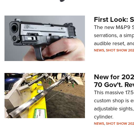
First Look:
The new M&P9 Shi
serrations, a simpl
audible reset, an
NEWS
,
SHOT SHOW 20
New for 20
70 Gov't. Re
This massive 17.
custom shop is en
adjustable sight
cylinder.
NEWS
,
SHOT SHOW 20