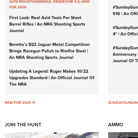
ALPS MOUNTAINEERING
,
RESERVOIR 3.0
,
NEW
#SundayGun
FOR 2026
916 | An Off
First Look: Real Avid Tools For Short
Barrel Rifles | An NRA Shooting Sports
#SundayGund
Journal
4" | An Offi
Beretta’s B22 Jaguar Metal Competition
#SundayGund
Brings Racegun Polish to Rimfire Steel |
Anniversary 
An NRA Shooting Sports Journal
Journal Of 
Updating A Legend: Ruger Makes 10/22
Upgrades Standard | An Official Journal Of
The NRA
NEW FOR 2025
NEW FOR 2025
SUNDAYGUNDA
JOIN THE HUNT
AMMO