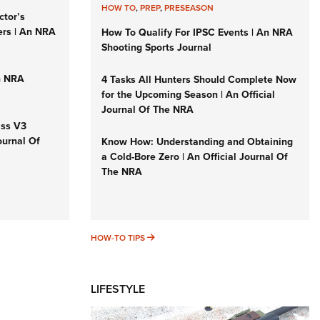
HOW TO
,
PREP
,
PRESEASON
ctor’s
ers | An NRA
How To Qualify For IPSC Events | An NRA
Shooting Sports Journal
n NRA
4 Tasks All Hunters Should Complete Now
for the Upcoming Season | An Official
Journal Of The NRA
iss V3
ournal Of
Know How: Understanding and Obtaining
a Cold-Bore Zero | An Official Journal Of
The NRA
HOW-TO TIPS
HOW-TO TIPS
LIFESTYLE