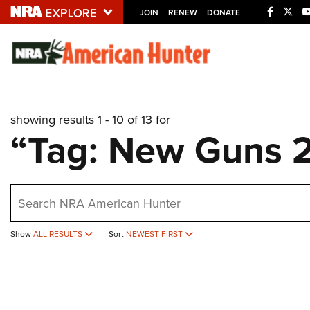
JOIN
RENEW
DONATE
Explore The NRA U
Quick Links
showing results 1 - 10 of 13 for
NRA.ORG
“Tag: New Guns 
Manage Your Membership
NRA Near You
earch
Friends of NRA
State and Federal Gun Laws
Show
ALL RESULTS
Sort
NEWEST FIRST
NRA Online Training
Politics, Policy and Legislation