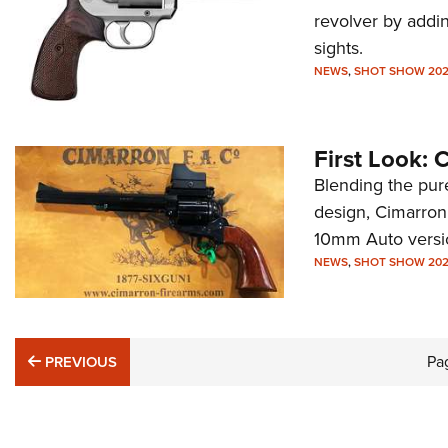
revolver by addin
sights.
NEWS
,
SHOT SHOW 20
First Look:
Blending the pur
design, Cimarron 
10mm Auto versi
NEWS
,
SHOT SHOW 20
PREVIOUS
Pa
PREVIOUS