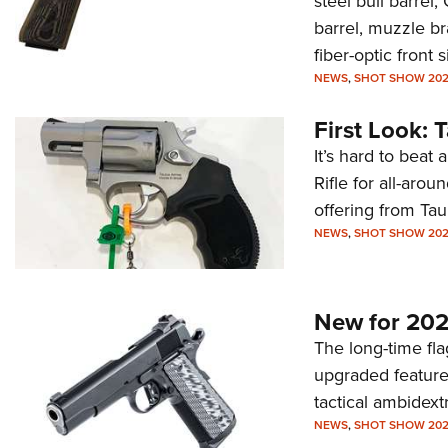
steel bull barrel
barrel, muzzle br
fiber-optic front 
NEWS
,
SHOT SHOW 20
First Look: 
It’s hard to beat
Rifle for all-aro
offering from Taur
NEWS
,
SHOT SHOW 20
New for 202
The long-time fl
upgraded feature
tactical ambidext
NEWS
,
SHOT SHOW 20