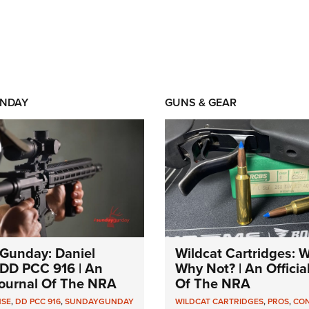
NDAY
GUNS & GEAR
Gunday: Daniel
Wildcat Cartridges: 
DD PCC 916 | An
Why Not? | An Officia
 Journal Of The NRA
Of The NRA
NSE
,
DD PCC 916
,
SUNDAYGUNDAY
WILDCAT CARTRIDGES
,
PROS
,
CO