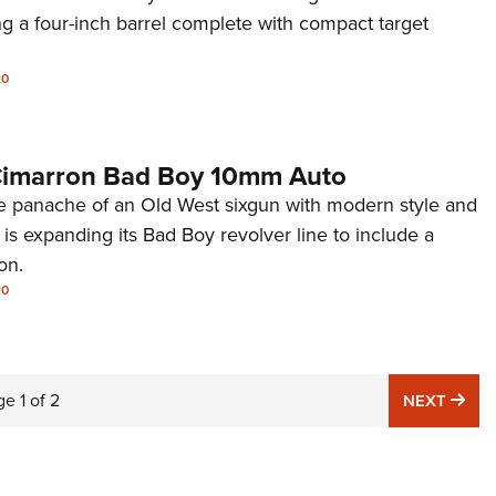
g a four-inch barrel complete with compact target
20
 Cimarron Bad Boy 10mm Auto
e panache of an Old West sixgun with modern style and
is expanding its Bad Boy revolver line to include a
on.
20
ge
1
of
2
NE
NEXT