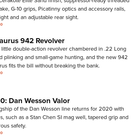
, Cerakote Elite Sand finish, suppressor-ready threaded
NRA 
ake, G-10 grips, Picatinny optics and accessory rails,
Eddi
sight and an adjustable rear sight.
NRA 
20
Coll
Taurus 942 Revolver
Nati
 a little double-action revolver chambered in .22 Long
Coop
und plinking and small-game hunting, and the new 942
Requ
us fits the bill without breaking the bank.
20
0: Dan Wesson Valor
agship of the Dan Wesson line returns for 2020 with
s, such as a Stan Chen SI mag well, tapered grip and
rous safety.
20