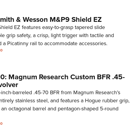
 Smith & Wesson M&P9 Shield EZ
eld EZ features easy-to-grasp tapered slide
e grip safety, a crisp, light trigger with tactile and
d a Picatinny rail to accommodate accessories.
20
20: Magnum Research Custom BFR .45-
volver
5-inch-barreled .45-70 BFR from Magnum Research’s
tirely stainless steel, and features a Hogue rubber grip,
s, an octagonal barrel and pentagon-shaped 5-round
20