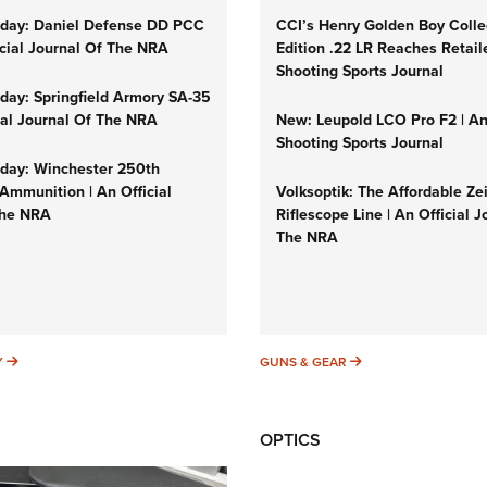
day: Daniel Defense DD PCC
CCI’s Henry Golden Boy Colle
icial Journal Of The NRA
Edition .22 LR Reaches Retail
Shooting Sports Journal
ay: Springfield Armory SA-35
cial Journal Of The NRA
New: Leupold LCO Pro F2 | A
Shooting Sports Journal
ay: Winchester 250th
Ammunition | An Official
Volksoptik: The Affordable Ze
The NRA
Riflescope Line | An Official J
The NRA
SUNDAYGUNDAY
GUNS & GEAR
Y
GUNS & GEAR
OPTICS