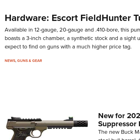
Hardware: Escort FieldHunter T
Available in 12-gauge, 20-gauge and .410-bore, this pu
boasts a 3-inch chamber, a synthetic stock and a sight
expect to find on guns with a much higher price tag.
NEWS
,
GUNS & GEAR
New for 202
Suppressor 
The new Buck Mar