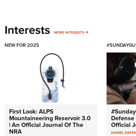
Interests
MORE INTERESTS
MORE INTERESTS
NEW FOR 2025
#SUNDAYGU
First Look: ALPS
#Sunday
Mountaineering Reservoir 3.0
Defense 
| An Official Journal Of The
Official
NRA
DANIEL DEFE