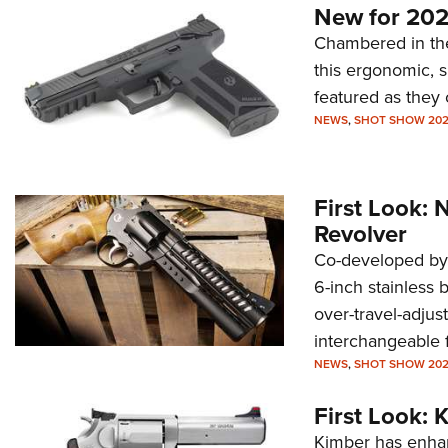
New for 202
Chambered in the
this ergonomic, 
featured as they
NEWS
,
SHOT SHOW 20
First Look:
Revolver
Co-developed by
6-inch stainless 
over-travel-adjust
interchangeable f
NEWS
,
SHOT SHOW 20
First Look:
Kimber has enhan