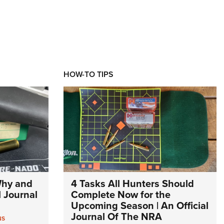
HOW-TO TIPS
Why and
4 Tasks All Hunters Should
l Journal
Complete Now for the
Upcoming Season | An Official
Journal Of The NRA
NS