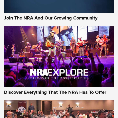
The Bear Hunt That Went Bust—But Made Big History | An
Official Journal Of The NRA
Join The NRA And Our Growing Community
Member's Hunt: The Luck of the Draw | An Official Journal
Of The NRA
The Story of ‘Stickers’ | An Official Journal Of The NRA
JOIN THE HUNT
JOIN THE HUNT
AMMO
Discover Everything That The NRA Has To Offer