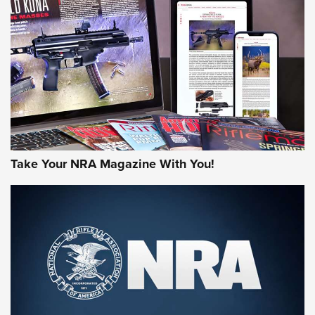
HOW-TO TIPS
HOW-TO TIPS
JOIN THE HUNT
Take Your NRA Magazine With You!
First Look: Gunsmoke Arsenal Tactical
Cigar Protection | An Official Journal Of
The NRA
LIFESTYLE
,
GUNSMOKE ARSENAL
,
TACTICAL CIGAR PROTECTION