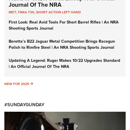
Journal Of The NRA
MDT
,
TIKKA T3X
,
SHORT ACTION LEFT HAND
First Look: Real Avid Tools For Short Barrel Rifles | An NRA
Shooting Sports Journal
Beretta’s B22 Jaguar Metal Competition Brings Racegun
Polish to Rimfire Steel | An NRA Shooting Sports Journal
Updating A Legend: Ruger Makes 10/22 Upgrades Standard
| An Official Journal Of The NRA
NEW FOR 2025
NEW FOR 2025
#SUNDAYGUNDAY