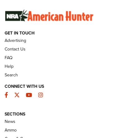
SUNDAYGUNDAY
SUNDAYGUNDAY
GET IN TOUCH
GUNS & GEAR
Advertising
Contact Us
FAQ
Help
Search
CONNECT WITH US
Facebook
Twitter
YouTube
Instagram
SECTIONS
Celebrating 75 Years: The History and
News
Enduring Importance of CCI Ammunition |
Ammo
An Official Journal Of The NRA