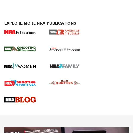
EXPLORE MORE NRA PUBLICATIONS
4 Tasks All Hunters Should Complete Now
for the Upcoming Season | An Official
Journal Of The NRA
HOW TO
,
PREP
,
PRESEASON
How To Qualify For IPSC Events | An NRA Shooting Sports
Journal
4 Tasks All Hunters Should Complete Now for the
Upcoming Season | An Official Journal Of The NRA
Know How: Understanding and Obtaining a Cold-Bore Zero |
An Official Journal Of The NRA