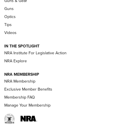
Guns & Gear
CCI
,
75 YEARS
,
75TH ANNIVERSARY
Guns
CCI’s Henry Golden Boy Collector’s Edition .22 LR Reaches
Optics
Retailers | An NRA Shooting Sports Journal
Tips
Videos
New: Leupold LCO Pro F2 | An NRA Shooting Sports Journal
Volksoptik: The Affordable Zeiss V3 Riflescope Line | An
IN THE SPOTLIGHT
Official Journal Of The NRA
NRA Institute For Legislative Action
NRA Explore
GUNS & GEAR
GUNS & GEAR
NRA MEMBERSHIP
NRA Membership
HOW-TO TIPS
Exclusive Member Benefits
Membership FAQ
Manage Your Membership