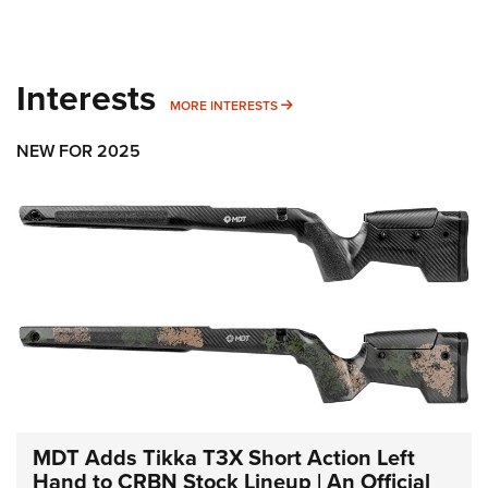
Interests
MORE INTERESTS
MORE INTERESTS
NEW FOR 2025
MDT Adds Tikka T3X Short Action Left
Hand to CRBN Stock Lineup | An Official