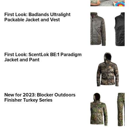
First Look: Badlands Ultralight
Packable Jacket and Vest
First Look: ScentLok BE:1 Paradigm
Jacket and Pant
New for 2023: Blocker Outdoors
Finisher Turkey Series