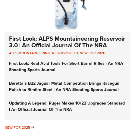
First Look: ALPS Mountaineering Reservoir
3.0 | An Official Journal Of The NRA
ALPS MOUNTAINEERING
,
RESERVOIR 3.0
,
NEW FOR 2026
First Look: Real Avid Tools For Short Barrel Rifles | An NRA
Shooting Sports Journal
Beretta’s B22 Jaguar Metal Competition Brings Racegun
Polish to Rimfire Steel | An NRA Shooting Sports Journal
Updating A Legend: Ruger Makes 10/22 Upgrades Standard
| An Official Journal Of The NRA
NEW FOR 2025
NEW FOR 2025