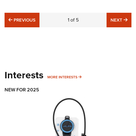
PREVIOUS
1
of
5
NE
PREVIOUS
NEXT
Interests
MORE INTERESTS
MORE INTERESTS
NEW FOR 2025