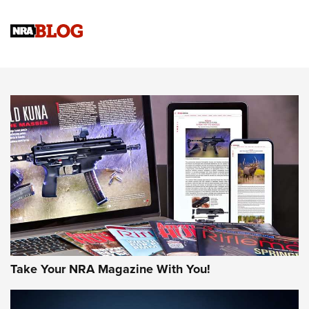
Upcoming Season | An Official Journal Of The NRA
Know How: Understanding and Obtaining a Cold-Bore Zero |
An Official Journal Of The NRA
HOW-TO TIPS
HOW-TO TIPS
JOIN THE HUNT
Take Your NRA Magazine With You!