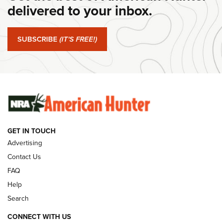
delivered to your inbox.
#SundayGunday: Springfield Armory SA-35 4" | An Official
Journal Of The NRA
SUBSCRIBE
(IT'S FREE!)
#SundayGunday: Winchester 250th Anniversary
Ammunition | An Official Journal Of The NRA
SUNDAYGUNDAY
SUNDAYGUNDAY
GUNS & GEAR
GET IN TOUCH
Advertising
Contact Us
FAQ
Help
Search
CONNECT WITH US