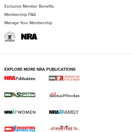
Exclusive Member Benefits
Membership FAQ
Manage Your Membership
EXPLORE MORE NRA PUBLICATIONS
4 Tasks All Hunters Should Complete Now
for the Upcoming Season | An Official
Journal Of The NRA
HOW TO
,
PREP
,
PRESEASON
How To Qualify For IPSC Events | An NRA Shooting Sports
Journal
4 Tasks All Hunters Should Complete Now for the