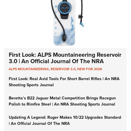
First Look: ALPS Mountaineering Reservoir
3.0 | An Official Journal Of The NRA
ALPS MOUNTAINEERING
,
RESERVOIR 3.0
,
NEW FOR 2026
First Look: Real Avid Tools For Short Barrel Rifles | An NRA
Shooting Sports Journal
Beretta’s B22 Jaguar Metal Competition Brings Racegun
Polish to Rimfire Steel | An NRA Shooting Sports Journal
Updating A Legend: Ruger Makes 10/22 Upgrades Standard
| An Official Journal Of The NRA