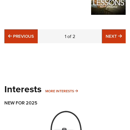
PREVIOUS
NE
PREVIOUS
1
of
2
NEXT
Interests
MORE INTERESTS
MORE INTERESTS
NEW FOR 2025