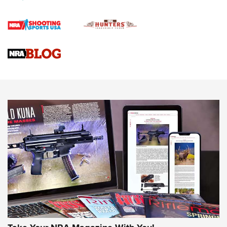
4 Tasks All Hunters Should Complete Now for the
Upcoming Season | An Official Journal Of The NRA
Know How: Understanding and Obtaining a Cold-Bore Zero |
An Official Journal Of The NRA
HOW-TO TIPS
HOW-TO TIPS
JOIN THE HUNT