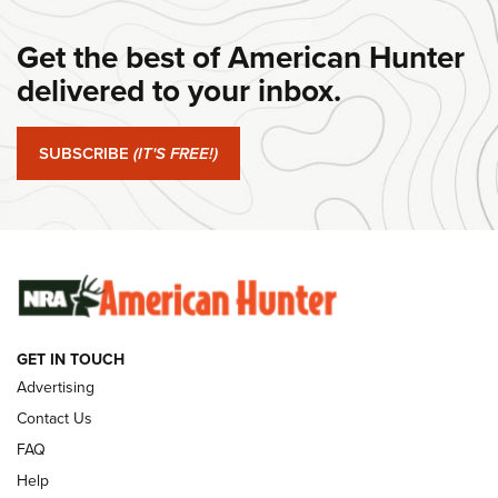
#SundayGunday: Daniel Defense DD PCC 916 | An Official
Get the best of American Hunter
Journal Of The NRA
delivered to your inbox.
#SundayGunday: Springfield Armory SA-35 4" | An Official
Journal Of The NRA
SUBSCRIBE
(IT'S FREE!)
#SundayGunday: Winchester 250th Anniversary
Ammunition | An Official Journal Of The NRA
SUNDAYGUNDAY
SUNDAYGUNDAY
GUNS & GEAR
GET IN TOUCH
Advertising
Contact Us
FAQ
Help