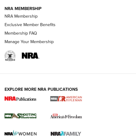
NRA MEMBERSHIP
HOW-TO TIPS
NRA Membership
Exclusive Member Benefits
Membership FAQ
Manage Your Membership
EXPLORE MORE NRA PUBLICATIONS
4 Tasks All Hunters Should Complete Now
for the Upcoming Season | An Official
Journal Of The NRA
HOW TO
,
PREP
,
PRESEASON
How To Qualify For IPSC Events | An NRA Shooting Sports
Journal