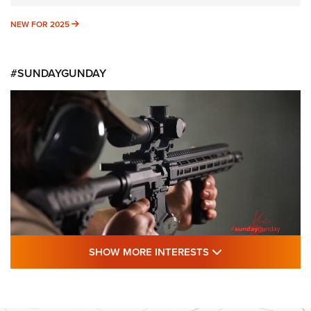
NEW FOR 2025
NEW FOR 2025
#SUNDAYGUNDAY
SHOW MORE FEA
SHOW MORE INTERESTS
#SundayGunday: Daniel Defense DD PCC
916 | An Official Journal Of The NRA
DANIEL DEFENSE
,
DD PCC 916
,
SUNDAYGUNDAY