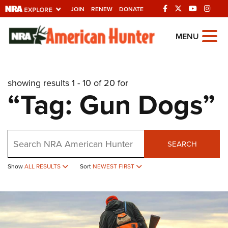
JOIN
RENEW
DONATE
Explore The NRA
MENU
Universe Of Websites
showing results 1 - 10 of 20 for
Quick Links
“Tag: Gun Dogs”
NRA.ORG
Manage Your Membership
Search
NRA Near You
SEARCH
Friends of NRA
Show
ALL RESULTS
Sort
NEWEST FIRST
State and Federal Gun Laws
NRA Online Training
Politics, Policy and Legislation