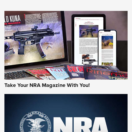
An Official Journal Of The NRA
HOW-TO TIPS
HOW-TO TIPS
JOIN THE HUNT
Take Your NRA Magazine With You!
First Look: Gunsmoke Arsenal Tactical
Cigar Protection | An Official Journal Of