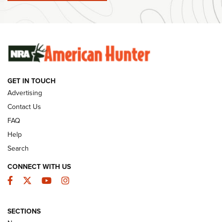
#SundayGunday: Winchester 250th Anniversary
Ammunition | An Official Journal Of The NRA
SUNDAYGUNDAY
SUNDAYGUNDAY
GET IN TOUCH
GUNS & GEAR
Advertising
Contact Us
FAQ
Help
Search
CONNECT WITH US
Facebook
Twitter
YouTube
Instagram
SECTIONS