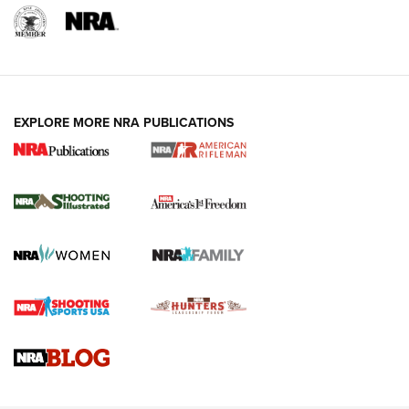
EXPLORE MORE NRA PUBLICATIONS
4 Tasks All Hunters Should Complete Now
for the Upcoming Season | An Official
Journal Of The NRA
HOW TO
,
PREP
,
PRESEASON
How To Qualify For IPSC Events | An NRA Shooting Sports
Journal
4 Tasks All Hunters Should Complete Now for the
Upcoming Season | An Official Journal Of The NRA
Know How: Understanding and Obtaining a Cold-Bore Zero |