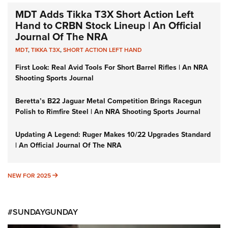
MDT Adds Tikka T3X Short Action Left
Hand to CRBN Stock Lineup | An Official
Journal Of The NRA
MDT
,
TIKKA T3X
,
SHORT ACTION LEFT HAND
First Look: Real Avid Tools For Short Barrel Rifles | An NRA
Shooting Sports Journal
Beretta’s B22 Jaguar Metal Competition Brings Racegun
Polish to Rimfire Steel | An NRA Shooting Sports Journal
Updating A Legend: Ruger Makes 10/22 Upgrades Standard
| An Official Journal Of The NRA
NEW FOR 2025
NEW FOR 2025
#SUNDAYGUNDAY