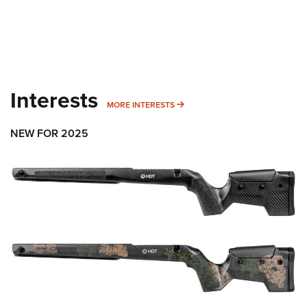
Interests
MORE INTERESTS
MORE INTERESTS
NEW FOR 2025