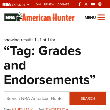
JOIN
RENEW
DONATE
Explore The NRA
MENU
Universe Of Websites
showing results 1 - 1 of 1 for
Quick Links
“Tag: Grades
NRA.ORG
and
Manage Your Membership
NRA Near You
Endorsements”
Friends of NRA
State and Federal Gun Laws
Search
NRA Online Training
SEARCH
Politics, Policy and Legislation
Show
ALL RESULTS
Sort
NEWEST FIRST