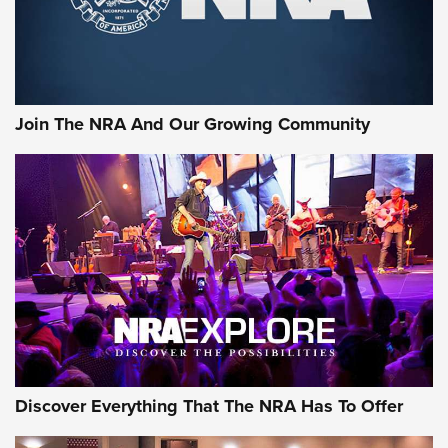
The NRA
LIFESTYLE
,
GUNSMOKE ARSENAL
,
TACTICAL CIGAR PROTECTION
The Bear Hunt That Went Bust—But Made Big History | An
Official Journal Of The NRA
Join The NRA And Our Growing Community
Member's Hunt: The Luck of the Draw | An Official Journal
Of The NRA
The Story of ‘Stickers’ | An Official Journal Of The NRA
JOIN THE HUNT
JOIN THE HUNT
AMMO
Discover Everything That The NRA Has To Offer