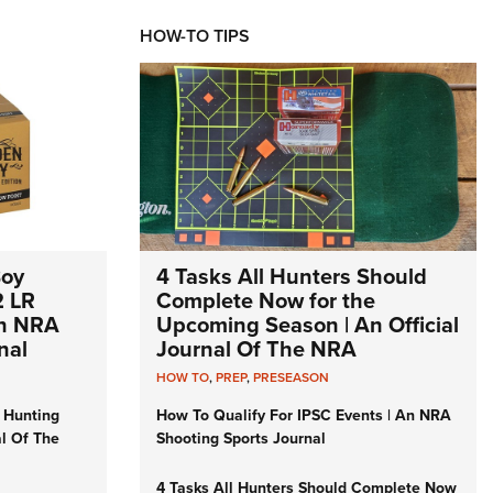
HOW-TO TIPS
Boy
4 Tasks All Hunters Should
2 LR
Complete Now for the
An NRA
Upcoming Season | An Official
nal
Journal Of The NRA
HOW TO
,
PREP
,
PRESEASON
 Hunting
How To Qualify For IPSC Events | An NRA
al Of The
Shooting Sports Journal
4 Tasks All Hunters Should Complete Now