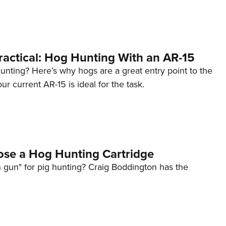
NRA 
Eddi
NRA 
Coll
Practical: Hog Hunting With an AR-15
Nati
unting? Here’s why hogs are a great entry point to the
ur current AR-15 is ideal for the task.
Coop
Requ
se a Hog Hunting Cartridge
 gun" for pig hunting? Craig Boddington has the