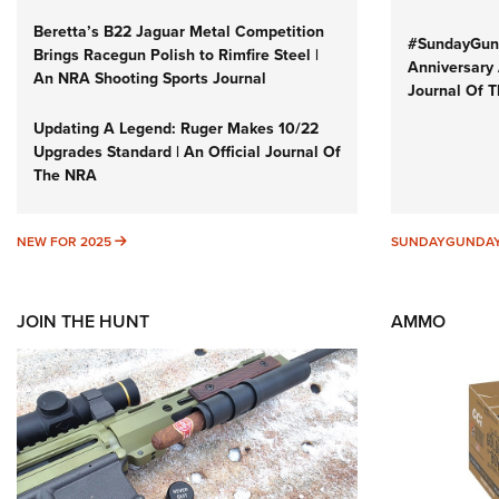
Beretta’s B22 Jaguar Metal Competition
#SundayGund
Brings Racegun Polish to Rimfire Steel |
Anniversary 
An NRA Shooting Sports Journal
Journal Of 
Updating A Legend: Ruger Makes 10/22
Upgrades Standard | An Official Journal Of
The NRA
NEW FOR 2025
NEW FOR 2025
SUNDAYGUNDA
JOIN THE HUNT
AMMO