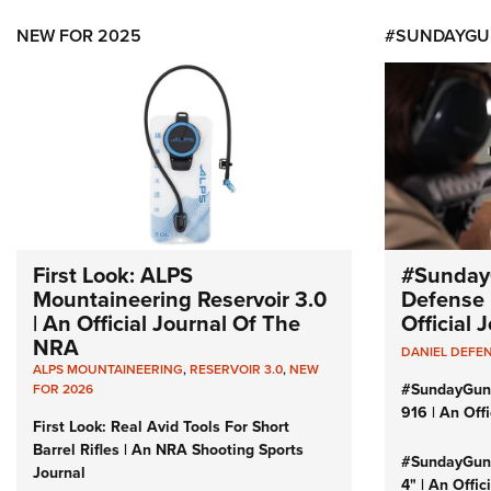
NEW FOR 2025
#SUNDAYGU
First Look: ALPS
#Sunday
Mountaineering Reservoir 3.0
Defense 
| An Official Journal Of The
Official
NRA
DANIEL DEFE
ALPS MOUNTAINEERING
,
RESERVOIR 3.0
,
NEW
#SundayGun
FOR 2026
916 | An Off
First Look: Real Avid Tools For Short
Barrel Rifles | An NRA Shooting Sports
#SundayGund
Journal
4" | An Offi