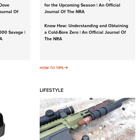
 Dove
for the Upcoming Season | An Official
Journal Of
Journal Of The NRA
Know How: Understanding and Obtaining
3000 Savage |
a Cold-Bore Zero | An Official Journal Of
RA
The NRA
HOW-TO TIPS
HOW-TO TIPS
LIFESTYLE