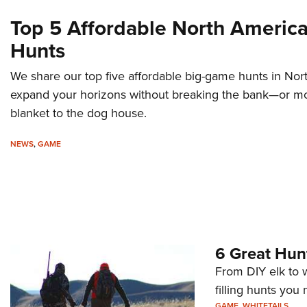
Top 5 Affordable North Americ
Hunts
We share our top five affordable big-game hunts in No
expand your horizons without breaking the bank—or mo
blanket to the dog house.
NEWS
,
GAME
6 Great Hun
From DIY elk to wh
filling hunts you 
GAME
,
WHITETAILS