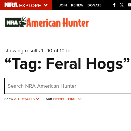
JOIN
RENEW
DONATE
Explore The NRA U
Quick Links
showing results 1 - 10 of 10 for
NRA.ORG
“Tag: Feral Hogs”
Manage Your Membership
NRA Near You
earch
Friends of NRA
State and Federal Gun Laws
Show
ALL RESULTS
Sort
NEWEST FIRST
NRA Online Training
Politics, Policy and Legislation