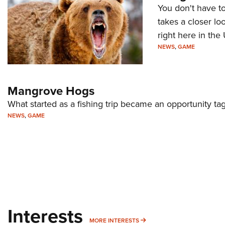
You don't have t
takes a closer l
right here in the
NEWS
,
GAME
Mangrove Hogs
What started as a fishing trip became an opportunity t
NEWS
,
GAME
Interests
MORE INTERESTS
MORE INTERESTS