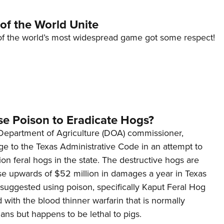
of the World Unite
s of the world’s most widespread game got some respect!
se Poison to Eradicate Hogs?
s Department of Agriculture (DOA) commissioner,
e to the Texas Administrative Code in an attempt to
lion feral hogs in the state. The destructive hogs are
se upwards of $52 million in damages a year in Texas
 suggested using poison, specifically Kaput Feral Hog
d with the blood thinner warfarin that is normally
ns but happens to be lethal to pigs.