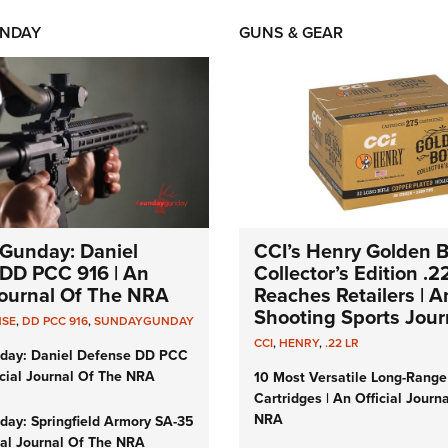
NDAY
GUNS & GEAR
Gunday: Daniel
CCI’s Henry Golden 
DD PCC 916 | An
Collector’s Edition .2
 Journal Of The NRA
Reaches Retailers | 
Shooting Sports Jour
NSE
,
DD PCC 916
,
SUNDAYGUNDAY
CCI
,
HENRY
,
.22 LR
day: Daniel Defense DD PCC
icial Journal Of The NRA
10 Most Versatile Long-Range
Cartridges | An Official Journ
NRA
ay: Springfield Armory SA-35
cial Journal Of The NRA