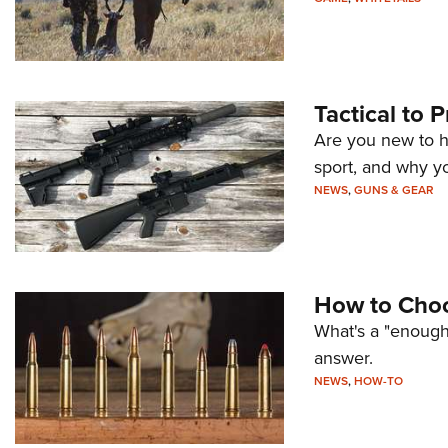
Tactical to 
Are you new to h
sport, and why yo
NEWS
,
GUNS & GEAR
How to Choo
What's a "enough
answer.
NEWS
,
HOW-TO