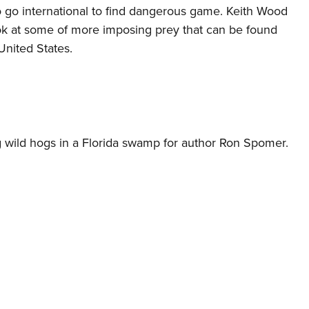
o go international to find dangerous game. Keith Wood
ook at some of more imposing prey that can be found
 United States.
ag wild hogs in a Florida swamp for author Ron Spomer.