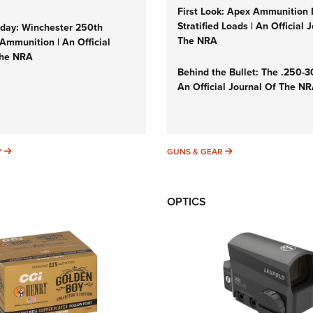
First Look: Apex Ammunition
Stratified Loads | An Official 
ay: Winchester 250th
The NRA
Ammunition | An Official
The NRA
Behind the Bullet: The .250-
An Official Journal Of The N
SUNDAYGUNDAY
GUNS & GEAR
Y
GUNS & GEAR
OPTICS