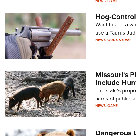
NEWS
,
GAME
Hog-Control,
Want to add a wr
use a Taurus Jud
NEWS
,
GUNS & GEAR
Missouri’s P
Include Hun
The state's prop
acres of public la
NEWS
,
GAME
Dangerous 