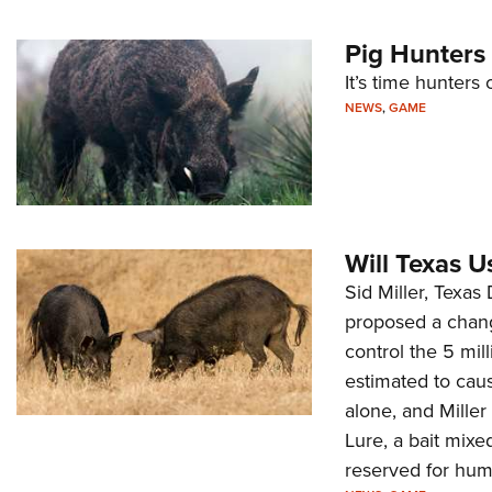
Pig Hunters 
It’s time hunter
NEWS
,
GAME
Will Texas U
Sid Miller, Texa
proposed a chang
control the 5 mil
estimated to cau
alone, and Miller
Lure, a bait mixe
reserved for huma