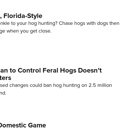
 Florida-Style
inkle to your hog hunting? Chase hogs with dogs then
ge when you get close.
lan to Control Feral Hogs Doesn’t
ters
osed changes could ban hog hunting on 2.5 million
nd.
Domestic Game