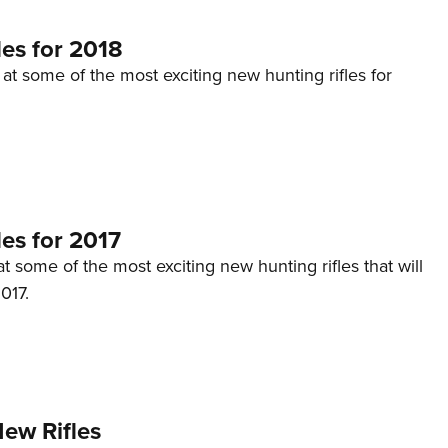
es for 2018
 at some of the most exciting new hunting rifles for
es for 2017
at some of the most exciting new hunting rifles that will
017.
ew Rifles