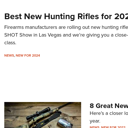
Best New Hunting Rifles for 20
Firearms manufacturers are rolling out new hunting rifl
SHOT Show in Las Vegas and we’re giving you a close-u
class.
NEWS
,
NEW FOR 2024
8 Great New
Here’s a closer l
year.
NEWS
,
NEW FOR 2022