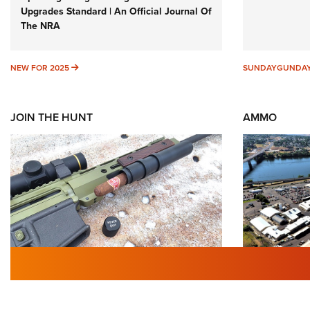
Upgrades Standard | An Official Journal Of
The NRA
NEW FOR 2025
NEW FOR 2025
SUNDAYGUNDA
JOIN THE HUNT
AMMO
First Look: Gunsmoke Arsenal
Celebrat
Tactical Cigar Protection | An
History 
Official Journal Of The NRA
Importan