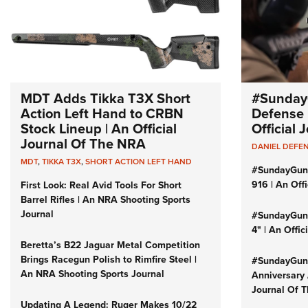
MDT Adds Tikka T3X Short
#Sunday
Action Left Hand to CRBN
Defense 
Stock Lineup | An Official
Official
Journal Of The NRA
DANIEL DEFE
MDT
,
TIKKA T3X
,
SHORT ACTION LEFT HAND
#SundayGun
916 | An Off
First Look: Real Avid Tools For Short
Barrel Rifles | An NRA Shooting Sports
Journal
#SundayGund
4" | An Offi
Beretta’s B22 Jaguar Metal Competition
Brings Racegun Polish to Rimfire Steel |
#SundayGund
An NRA Shooting Sports Journal
Anniversary 
Journal Of 
Updating A Legend: Ruger Makes 10/22