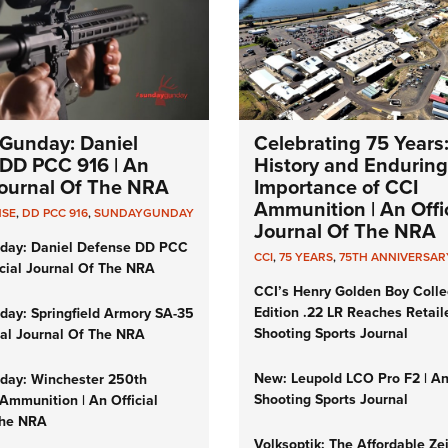
Gunday: Daniel
Celebrating 75 Years
DD PCC 916 | An
History and Enduring
 Journal Of The NRA
Importance of CCI
Ammunition | An Offic
NSE
,
DD PCC 916
,
SUNDAYGUNDAY
Journal Of The NRA
day: Daniel Defense DD PCC
CCI
,
75 YEARS
,
75TH ANNIVERSAR
icial Journal Of The NRA
CCI’s Henry Golden Boy Colle
Edition .22 LR Reaches Retail
ay: Springfield Armory SA-35
Shooting Sports Journal
cial Journal Of The NRA
New: Leupold LCO Pro F2 | A
ay: Winchester 250th
Shooting Sports Journal
Ammunition | An Official
The NRA
Volksoptik: The Affordable Ze