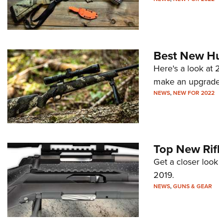
Best New Hun
Here's a look at 
make an upgrade
NEWS
,
NEW FOR 2022
Top New Rif
Get a closer look
2019.
NEWS
,
GUNS & GEAR