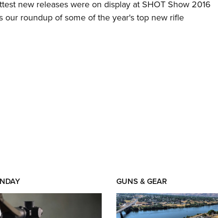
ottest new releases were on display at SHOT Show 2016
s our roundup of some of the year's top new rifle
NDAY
GUNS & GEAR