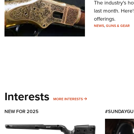
The industry's h
last month. Here'
offerings.
NEWS
,
GUNS & GEAR
Interests
MORE INTERESTS
MORE INTERESTS
NEW FOR 2025
#SUNDAYGU