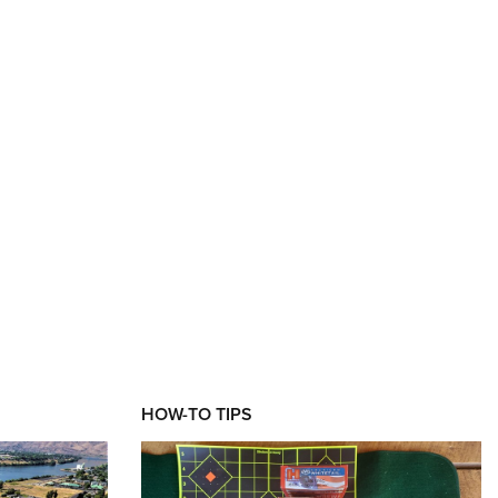
HOW-TO TIPS