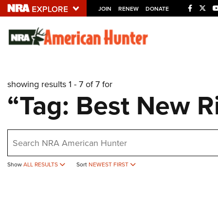
JOIN
RENEW
DONATE
Explore The NRA U
Quick Links
showing results 1 - 7 of 7 for
NRA.ORG
“Tag: Best New Ri
Manage Your Membership
NRA Near You
earch
Friends of NRA
State and Federal Gun Laws
Show
ALL RESULTS
Sort
NEWEST FIRST
NRA Online Training
Politics, Policy and Legislation