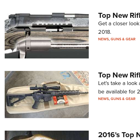
Top New Rifl
Get a closer look
2018.
NEWS
,
GUNS & GEAR
Top New Rifl
Let’s take a look 
be available for 2
NEWS
,
GUNS & GEAR
2016's Top N