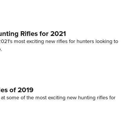
NRA 
Eddi
NRA 
Coll
ting Rifles for 2021
Nati
2021's most exciting new rifles for hunters looking to
.
Coop
Requ
les of 2019
 at some of the most exciting new hunting rifles for