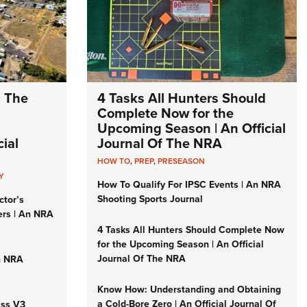
: The
4 Tasks All Hunters Should
Complete Now for the
Upcoming Season | An Official
ial
Journal Of The NRA
HOW TO
,
PREP
,
PRESEASON
Y
How To Qualify For IPSC Events | An NRA
Shooting Sports Journal
ctor’s
ers | An NRA
4 Tasks All Hunters Should Complete Now
for the Upcoming Season | An Official
Journal Of The NRA
n NRA
Know How: Understanding and Obtaining
a Cold-Bore Zero | An Official Journal Of
iss V3