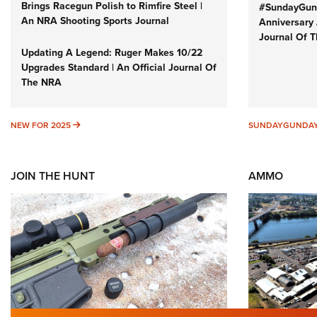
Brings Racegun Polish to Rimfire Steel |
#SundayGund
An NRA Shooting Sports Journal
Anniversary 
Journal Of 
Updating A Legend: Ruger Makes 10/22
Upgrades Standard | An Official Journal Of
The NRA
NEW FOR 2025
NEW FOR 2025
SUNDAYGUNDA
JOIN THE HUNT
AMMO