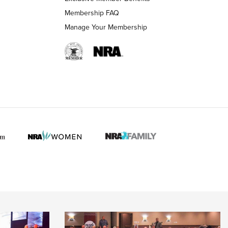
Membership FAQ
Manage Your Membership
 HUNTER INTERESTS