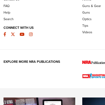
FAQ
Guns & Gear
Help
Guns
Search
Optics
Tips
CONNECT WITH US
Videos
Facebook
Twitter
YouTube
Instagram
EXPLORE MORE NRA PUBLICATIONS