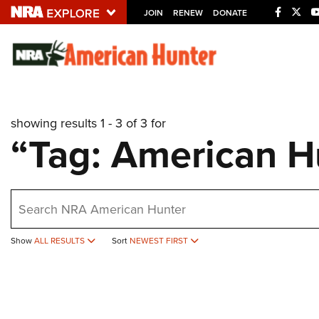
JOIN
RENEW
DONATE
Explore The NRA U
Quick Links
showing results 1 - 3 of 3 for
NRA.ORG
“Tag: American H
Manage Your Membership
NRA Near You
earch
Friends of NRA
State and Federal Gun Laws
Show
ALL RESULTS
Sort
NEWEST FIRST
NRA Online Training
Politics, Policy and Legislation