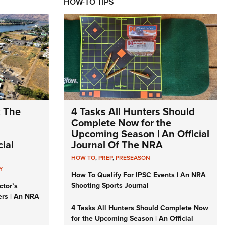
HOW-TO TIPS
: The
4 Tasks All Hunters Should
Complete Now for the
Upcoming Season | An Official
ial
Journal Of The NRA
HOW TO
,
PREP
,
PRESEASON
Y
How To Qualify For IPSC Events | An NRA
Shooting Sports Journal
ctor’s
ers | An NRA
4 Tasks All Hunters Should Complete Now
for the Upcoming Season | An Official