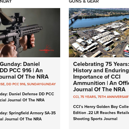
NDAY
GUNS & GEAR
Gunday: Daniel
Celebrating 75 Years
DD PCC 916 | An
History and Enduring
 Journal Of The NRA
Importance of CCI
Ammunition | An Offic
NSE
,
DD PCC 916
,
SUNDAYGUNDAY
Journal Of The NRA
day: Daniel Defense DD PCC
CCI
,
75 YEARS
,
75TH ANNIVERSAR
icial Journal Of The NRA
CCI’s Henry Golden Boy Colle
Edition .22 LR Reaches Retail
ay: Springfield Armory SA-35
Shooting Sports Journal
cial Journal Of The NRA