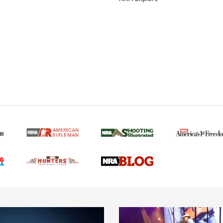
MORE NRA AMERICAN
MORE INTERESTS