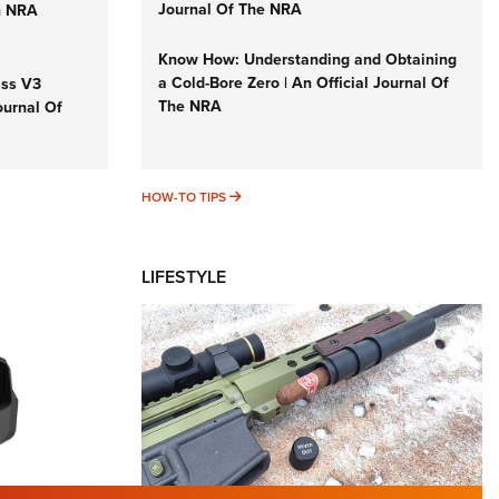
Journal Of The NRA
n NRA
Know How: Understanding and Obtaining
a Cold-Bore Zero | An Official Journal Of
iss V3
The NRA
ournal Of
HOW-TO TIPS
HOW-TO TIPS
LIFESTYLE