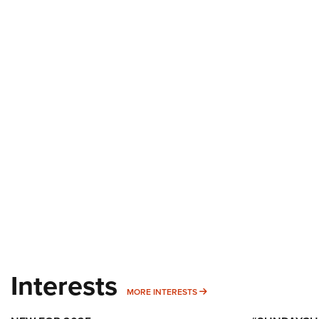
Interests
MORE INTERESTS
MORE INTERESTS