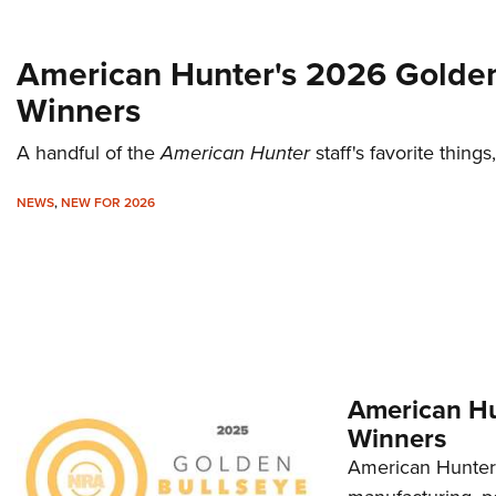
American Hunter's 2026 Golden
Winners
A handful of the
American Hunter
staff's favorite thing
NEWS
,
NEW FOR 2026
American Hu
Winners
American Hunter'