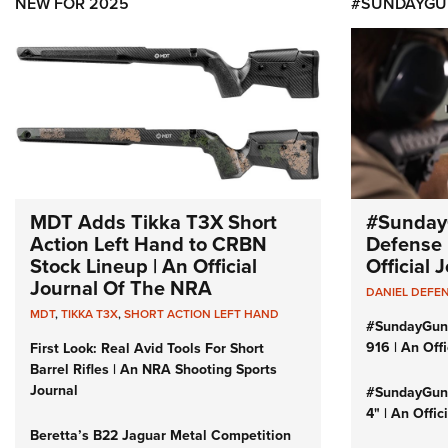
NEW FOR 2025
#SUNDAYGU
MDT Adds Tikka T3X Short
#Sunday
Action Left Hand to CRBN
Defense 
Stock Lineup | An Official
Official
Journal Of The NRA
DANIEL DEFE
MDT
,
TIKKA T3X
,
SHORT ACTION LEFT HAND
#SundayGun
916 | An Off
First Look: Real Avid Tools For Short
Barrel Rifles | An NRA Shooting Sports
Journal
#SundayGund
4" | An Offi
Beretta’s B22 Jaguar Metal Competition