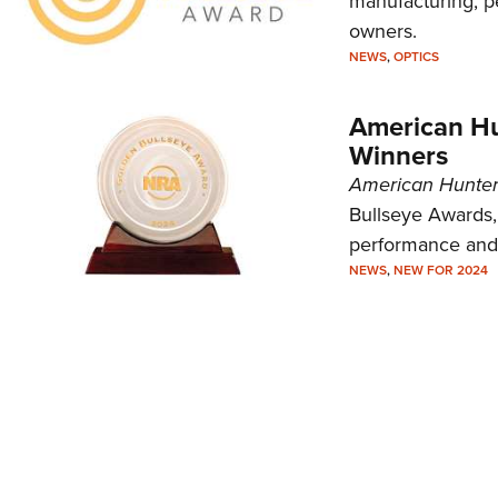
manufacturing, p
owners.
NEWS
,
OPTICS
American Hu
Winners
American Hunte
Bullseye Awards,
performance and 
NEWS
,
NEW FOR 2024