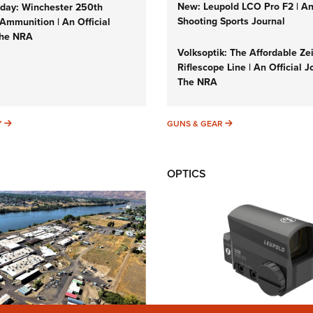
New: Leupold LCO Pro F2 | A
ay: Winchester 250th
Shooting Sports Journal
Ammunition | An Official
The NRA
Volksoptik: The Affordable Ze
Riflescope Line | An Official J
The NRA
SUNDAYGUNDAY
GUNS & GEAR
Y
GUNS & GEAR
OPTICS