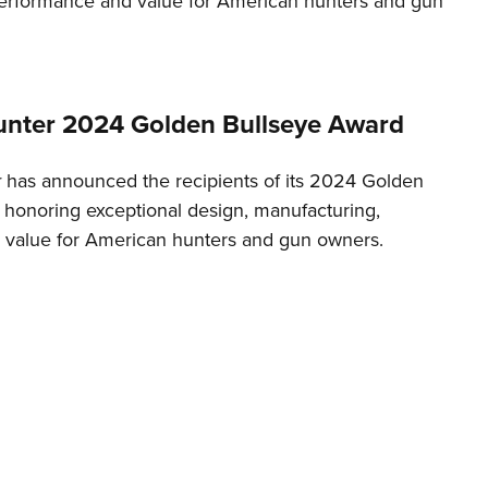
erformance and value for American hunters and gun
NRA 
Eddi
NRA 
Coll
nter 2024 Golden Bullseye Award
Nati
r
has announced the recipients of its 2024 Golden
Coop
 honoring exceptional design, manufacturing,
Requ
value for American hunters and gun owners.