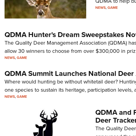
QDMA to help bus
NEWS
,
GAME
QDMA Hunter's Dream Sweepstakes N
The Quality Deer Management Association (QDMA) has 
allow 30 winners to choose from over $300,000 in pri
NEWS
,
GAME
QDMA Summit Launches National Deer 
Where would hunting be without whitetail deer? Hunt
one species to sustain its heritage, participation levels,
NEWS
,
GAME
QDMA and Po
Deer Tracke
The Quality Dee