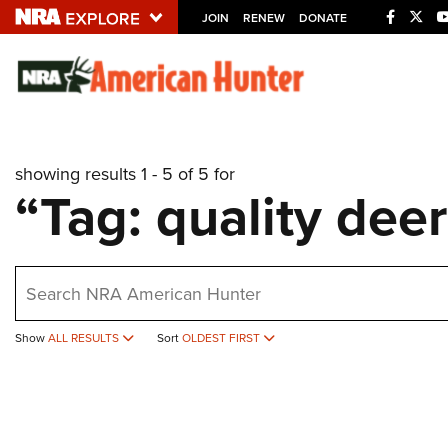
JOIN
RENEW
DONATE
Explore The NRA U
Quick Links
showing results 1 - 5 of 5 for
NRA.ORG
“Tag: quality de
Manage Your Membership
NRA Near You
earch
Friends of NRA
State and Federal Gun Laws
Show
ALL RESULTS
Sort
OLDEST FIRST
NRA Online Training
Politics, Policy and Legislation