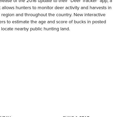
lease of the 2016 update to their "Deer Tracker" app, a
 allows hunters to monitor deer activity and harvests in
g region and throughout the country. New interactive
ers to estimate the age and score of bucks in posted
 locate nearby public hunting land.