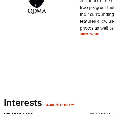
announced the re
free program that
their surroundin
features allow us
photos as well as
NEWS
,
GAME
Interests
MORE INTERESTS
MORE INTERESTS