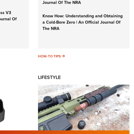
Journal Of The NRA
iss V3
Know How: Understanding and Obtaining
ournal Of
a Cold-Bore Zero | An Official Journal Of
The NRA
HOW-TO TIPS
HOW-TO TIPS
LIFESTYLE