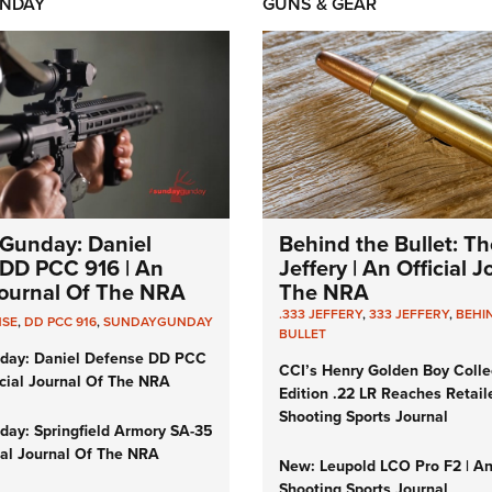
NDAY
GUNS & GEAR
Gunday: Daniel
Behind the Bullet: Th
DD PCC 916 | An
Jeffery | An Official 
 Journal Of The NRA
The NRA
.333 JEFFERY
,
333 JEFFERY
,
BEHI
NSE
,
DD PCC 916
,
SUNDAYGUNDAY
BULLET
day: Daniel Defense DD PCC
CCI’s Henry Golden Boy Colle
icial Journal Of The NRA
Edition .22 LR Reaches Retail
Shooting Sports Journal
ay: Springfield Armory SA-35
cial Journal Of The NRA
New: Leupold LCO Pro F2 | A
Shooting Sports Journal