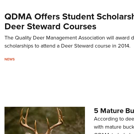
QDMA Offers Student Scholarsh
Deer Steward Courses
The Quality Deer Management Association will award d
scholarships to attend a Deer Steward course in 2014.
NEWS
5 Mature B
According to dee
with mature buck 