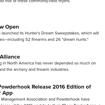
t five of these commonly-held myths.
Eddi
NRA 
Coll
ow Open
Nati
launched its Hunter's Dream Sweepstakes, which will
Coop
zes—including 52 firearms and 26 "dream hunts."
Requ
Alliance
ing in North America has never depended so much on
 and the archery and firearm industries.
wderhook Release 2016 Edition of
r App
r Management Association and Powderhook have