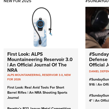
NEW FOR 2025
#SUNDAYGU
First Look: ALPS
#Sunday
Mountaineering Reservoir 3.0
Defense 
| An Official Journal Of The
Official
NRA
DANIEL DEFE
ALPS MOUNTAINEERING
,
RESERVOIR 3.0
,
NEW
#SundayGun
FOR 2026
916 | An Off
First Look: Real Avid Tools For Short
Barrel Rifles | An NRA Shooting Sports
#SundayGund
Journal
4" | An Offi
Beretta’s B22 Jaguar Metal Competition