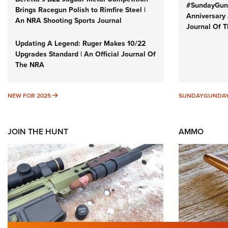
#SundayGund
Brings Racegun Polish to Rimfire Steel |
Anniversary 
An NRA Shooting Sports Journal
Journal Of 
Updating A Legend: Ruger Makes 10/22
Upgrades Standard | An Official Journal Of
The NRA
NEW FOR 2025
NEW FOR 2025
SUNDAYGUNDA
JOIN THE HUNT
AMMO