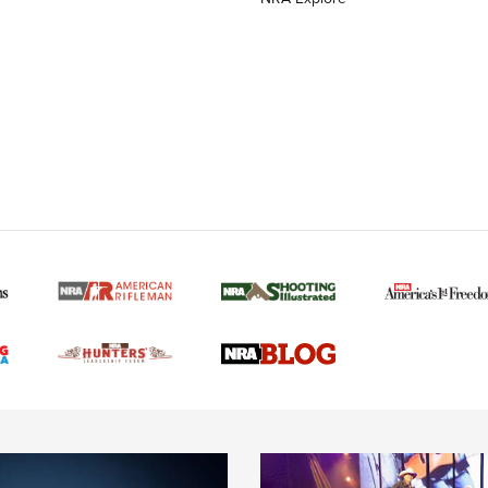
MORE NRA AMERICAN
MORE INTERESTS