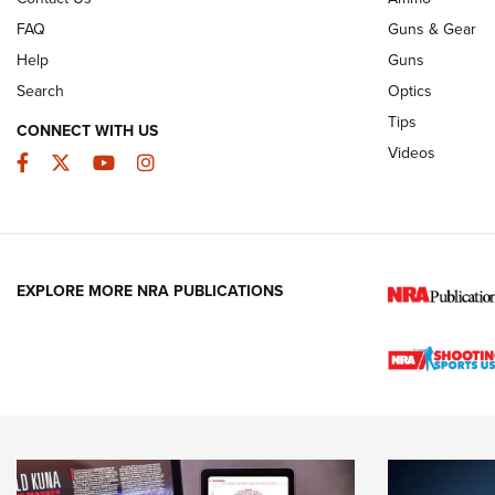
FAQ
Guns & Gear
Help
Guns
Search
Optics
Tips
CONNECT WITH US
Videos
Facebook
Twitter
YouTube
Instagram
EXPLORE MORE NRA PUBLICATIONS