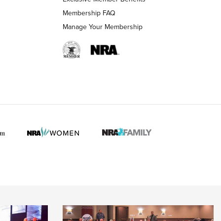
Membership FAQ
Manage Your Membership
 HUNTER INTERESTS