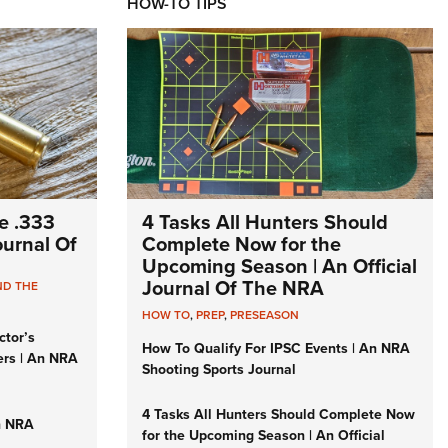
HOW-TO TIPS
e .333
4 Tasks All Hunters Should
Journal Of
Complete Now for the
Upcoming Season | An Official
Journal Of The NRA
ND THE
HOW TO
,
PREP
,
PRESEASON
ctor’s
How To Qualify For IPSC Events | An NRA
ers | An NRA
Shooting Sports Journal
4 Tasks All Hunters Should Complete Now
n NRA
for the Upcoming Season | An Official