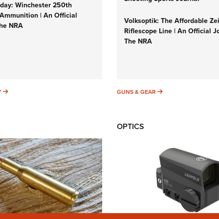
ay: Winchester 250th
Ammunition | An Official
Volksoptik: The Affordable Ze
The NRA
Riflescope Line | An Official J
The NRA
SUNDAYGUNDAY
GUNS & GEAR
Y
GUNS & GEAR
OPTICS