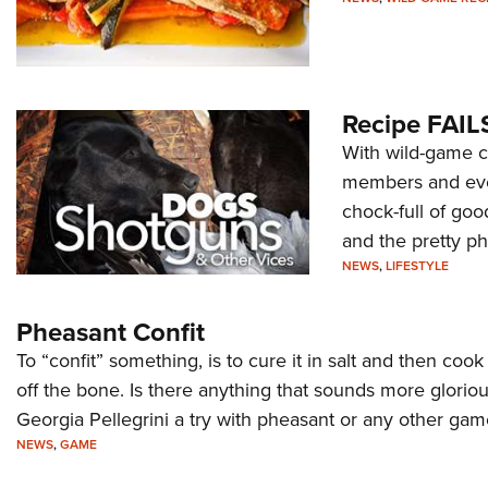
Recipe FAILS
With wild-game c
members and even
chock-full of goo
and the pretty p
NEWS
,
LIFESTYLE
Pheasant Confit
To “confit” something, is to cure it in salt and then cook
off the bone. Is there anything that sounds more glorious
Georgia Pellegrini a try with pheasant or any other game
NEWS
,
GAME