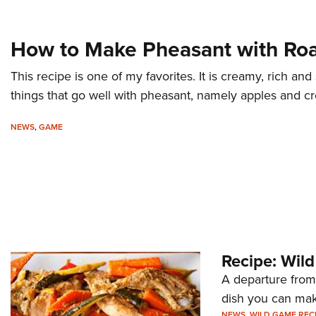
How to Make Pheasant with Ro
This recipe is one of my favorites. It is creamy, rich and
things that go well with pheasant, namely apples and c
NEWS
,
GAME
Recipe: Wil
A departure from 
dish you can mak
NEWS
,
WILD GAME REC