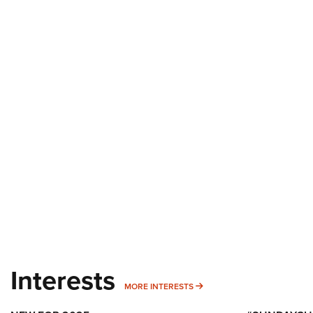
Interests
MORE INTERESTS
MORE INTERESTS