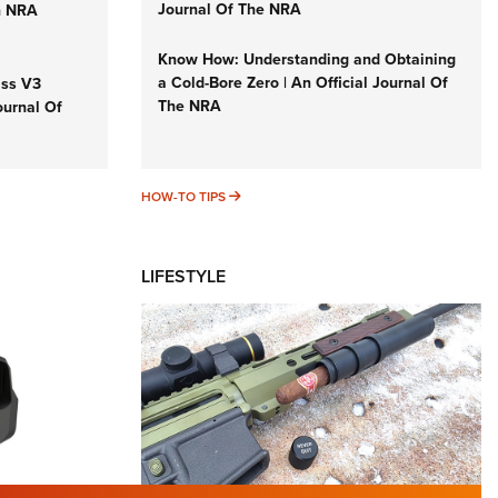
Journal Of The NRA
n NRA
Know How: Understanding and Obtaining
a Cold-Bore Zero | An Official Journal Of
iss V3
The NRA
ournal Of
HOW-TO TIPS
HOW-TO TIPS
LIFESTYLE