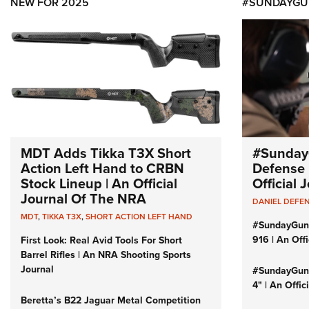
NEW FOR 2025
#SUNDAYGU
MDT Adds Tikka T3X Short
#Sunday
Action Left Hand to CRBN
Defense 
Stock Lineup | An Official
Official
Journal Of The NRA
DANIEL DEFE
MDT
,
TIKKA T3X
,
SHORT ACTION LEFT HAND
#SundayGun
916 | An Off
First Look: Real Avid Tools For Short
Barrel Rifles | An NRA Shooting Sports
Journal
#SundayGund
4" | An Offi
Beretta’s B22 Jaguar Metal Competition