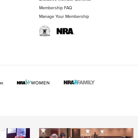
Membership FAQ
Manage Your Membership
 HUNTER INTERESTS