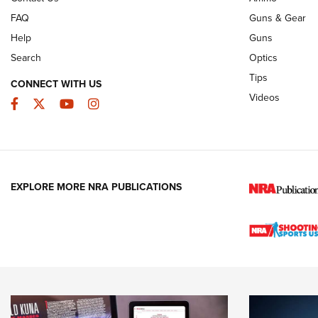
FAQ
Guns & Gear
Help
Guns
Search
Optics
Tips
CONNECT WITH US
Videos
Facebook
Twitter
YouTube
Instagram
EXPLORE MORE NRA PUBLICATIONS