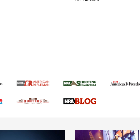
MORE NRA AMERICAN
MORE INTERESTS