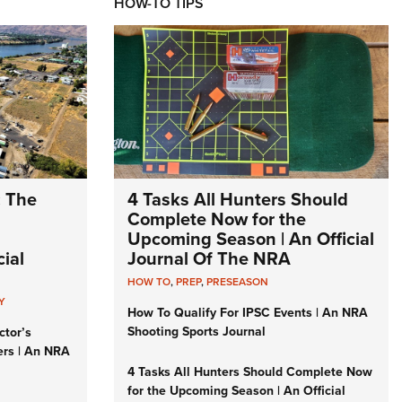
HOW-TO TIPS
: The
4 Tasks All Hunters Should
Complete Now for the
Upcoming Season | An Official
ial
Journal Of The NRA
HOW TO
,
PREP
,
PRESEASON
Y
How To Qualify For IPSC Events | An NRA
Shooting Sports Journal
ctor’s
ers | An NRA
4 Tasks All Hunters Should Complete Now
for the Upcoming Season | An Official