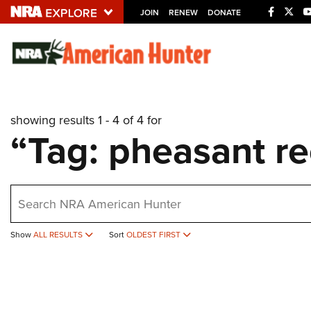
JOIN
RENEW
DONATE
Explore The NRA U
Quick Links
showing results 1 - 4 of 4 for
NRA.ORG
“Tag: pheasant re
Manage Your Membership
NRA Near You
earch
Friends of NRA
State and Federal Gun Laws
Show
ALL RESULTS
Sort
OLDEST FIRST
NRA Online Training
Politics, Policy and Legislation