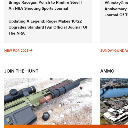
Brings Racegun Polish to Rimfire Steel |
#SundayGund
An NRA Shooting Sports Journal
Anniversary 
Journal Of 
Updating A Legend: Ruger Makes 10/22
Upgrades Standard | An Official Journal Of
The NRA
NEW FOR 2025
NEW FOR 2025
SUNDAYGUNDA
JOIN THE HUNT
AMMO