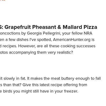
NRA 
Eddi
NRA 
Coll
: Grapefruit Pheasant & Mallard Pizza
Nati
oncoctions by Georgia Pellegrini, your fellow NRA
 a few dishes I've spotted, AmericanHunter.org is
Coop
d recipes. However, are all these cooking successes
Requ
hotos accompanying them very realistic?
 it slowly in fat. It makes the meat buttery enough to fall
 than that? Give this latest recipe offering from
 birds you might still have in your freezer.