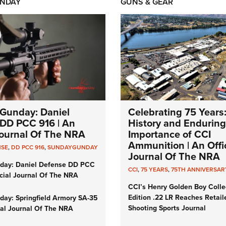
NDAY
GUNS & GEAR
Gunday: Daniel
Celebrating 75 Years
DD PCC 916 | An
History and Enduring
 Journal Of The NRA
Importance of CCI
Ammunition | An Offic
NSE
,
DD PCC 916
,
SUNDAYGUNDAY
Journal Of The NRA
day: Daniel Defense DD PCC
CCI
,
75 YEARS
,
75TH ANNIVERSAR
icial Journal Of The NRA
CCI’s Henry Golden Boy Colle
Edition .22 LR Reaches Retail
ay: Springfield Armory SA-35
Shooting Sports Journal
cial Journal Of The NRA