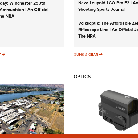
New: Leupold LCO Pro F2 | A
ay: Winchester 250th
Shooting Sports Journal
Ammunition | An Official
The NRA
Volksoptik: The Affordable Ze
Riflescope Line | An Official J
The NRA
SUNDAYGUNDAY
GUNS & GEAR
Y
GUNS & GEAR
OPTICS