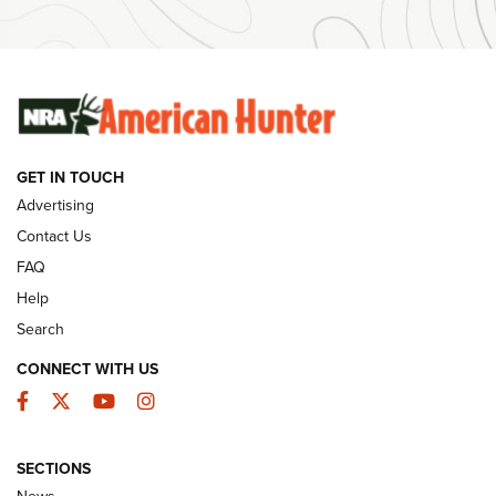
Ammunition | An Official Journal Of The NRA
SUNDAYGUNDAY
SUNDAYGUNDAY
GUNS & GEAR
GET IN TOUCH
Advertising
Contact Us
FAQ
Help
Search
CONNECT WITH US
Facebook
Twitter
YouTube
Instagram
Behind the Bullet: The .333 Jeffery | An
SECTIONS
Official Journal Of The NRA
News