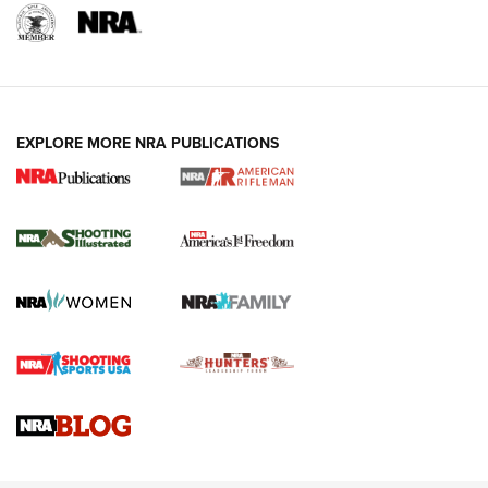
EXPLORE MORE NRA PUBLICATIONS
4 Tasks All Hunters Should Complete Now
for the Upcoming Season | An Official
Journal Of The NRA
HOW TO
,
PREP
,
PRESEASON
How To Qualify For IPSC Events | An NRA Shooting Sports
Journal
4 Tasks All Hunters Should Complete Now for the
Upcoming Season | An Official Journal Of The NRA
Know How: Understanding and Obtaining a Cold-Bore Zero |
An Official Journal Of The NRA