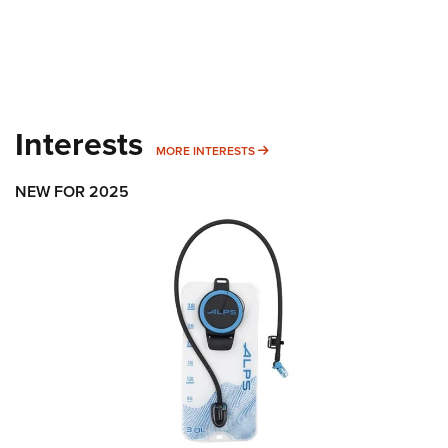
Interests
MORE INTERESTS
MORE INTERESTS
NEW FOR 2025