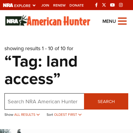
JOIN
RENEW
DONATE
Explore The NRA
MENU
Universe Of Websites
showing results 1 - 10 of 10 for
Quick Links
“Tag: land
NRA.ORG
access”
Manage Your Membership
NRA Near You
Friends of NRA
Search
SEARCH
State and Federal Gun Laws
NRA Online Training
Show
ALL RESULTS
Sort
OLDEST FIRST
Politics, Policy and Legislation