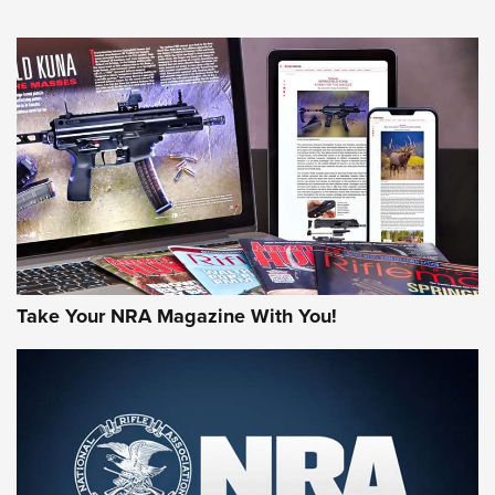
HOW-TO TIPS
HOW-TO TIPS
JOIN THE HUNT
Take Your NRA Magazine With You!
First Look: Gunsmoke Arsenal Tactical
Cigar Protection | An Official Journal Of
The NRA
LIFESTYLE
,
GUNSMOKE ARSENAL
,
TACTICAL CIGAR PROTECTION