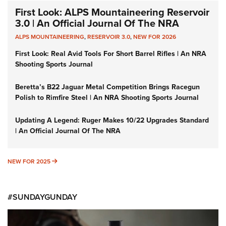
First Look: ALPS Mountaineering Reservoir
3.0 | An Official Journal Of The NRA
ALPS MOUNTAINEERING
,
RESERVOIR 3.0
,
NEW FOR 2026
First Look: Real Avid Tools For Short Barrel Rifles | An NRA
Shooting Sports Journal
Beretta’s B22 Jaguar Metal Competition Brings Racegun
Polish to Rimfire Steel | An NRA Shooting Sports Journal
Updating A Legend: Ruger Makes 10/22 Upgrades Standard
| An Official Journal Of The NRA
NEW FOR 2025
NEW FOR 2025
#SUNDAYGUNDAY