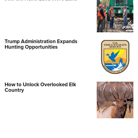
Trump Administration Expands
Hunting Opportunities
How to Unlock Overlooked Elk
Country