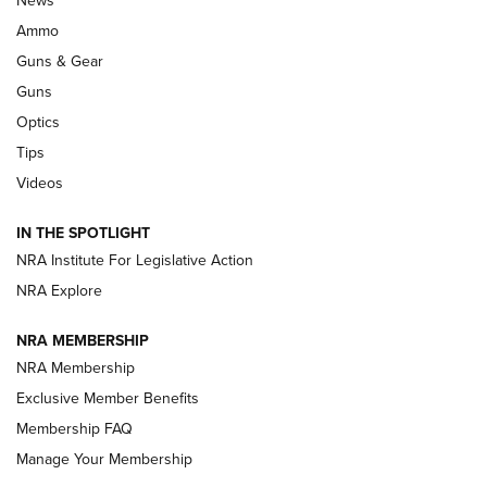
.333 JEFFERY
,
333 JEFFERY
,
BEHIND THE BULLET
Ammo
Guns & Gear
CCI’s Henry Golden Boy Collector’s Edition .22 LR Reaches
Retailers | An NRA Shooting Sports Journal
Guns
Optics
New: Leupold LCO Pro F2 | An NRA Shooting Sports Journal
Tips
Videos
Volksoptik: The Affordable Zeiss V3 Riflescope Line | An
Official Journal Of The NRA
IN THE SPOTLIGHT
NRA Institute For Legislative Action
GUNS & GEAR
GUNS & GEAR
NRA Explore
NRA MEMBERSHIP
HOW-TO TIPS
NRA Membership
Exclusive Member Benefits
Membership FAQ
Manage Your Membership