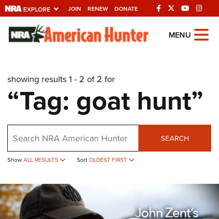
JOIN
RENEW
DONATE
Explore The NRA
MENU
Universe Of Websites
showing results 1 - 2 of 2 for
Quick Links
“Tag: goat hunt”
NRA.ORG
Manage Your Membership
Search
NRA Near You
SEARCH
Friends of NRA
Show
ALL RESULTS
Sort
OLDEST FIRST
State and Federal Gun Laws
NRA Online Training
Politics, Policy and Legislation