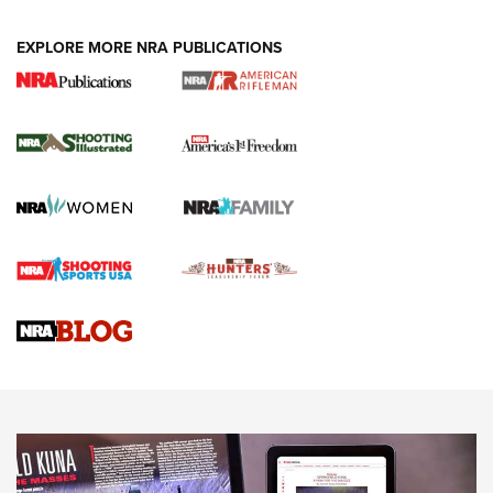
EXPLORE MORE NRA PUBLICATIONS
4 Tasks All Hunters Should Complete Now
for the Upcoming Season | An Official
Journal Of The NRA
HOW TO
,
PREP
,
PRESEASON
How To Qualify For IPSC Events | An NRA Shooting Sports
Journal
4 Tasks All Hunters Should Complete Now for the
Upcoming Season | An Official Journal Of The NRA
Know How: Understanding and Obtaining a Cold-Bore Zero |
An Official Journal Of The NRA
HOW-TO TIPS
HOW-TO TIPS