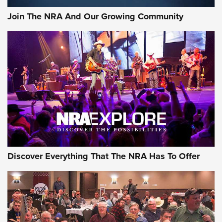
Official Journal Of The NRA
Join The NRA And Our Growing Community
Member's Hunt: The Luck of the Draw | An Official Journal
Of The NRA
The Story of ‘Stickers’ | An Official Journal Of The NRA
JOIN THE HUNT
JOIN THE HUNT
AMMO
Discover Everything That The NRA Has To Offer