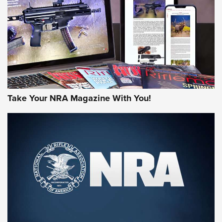
JOIN THE HUNT
Take Your NRA Magazine With You!
First Look: Gunsmoke Arsenal Tactical
Cigar Protection | An Official Journal Of
The NRA
LIFESTYLE
,
GUNSMOKE ARSENAL
,
TACTICAL CIGAR PROTECTION
The Bear Hunt That Went Bust—But Made Big History | An