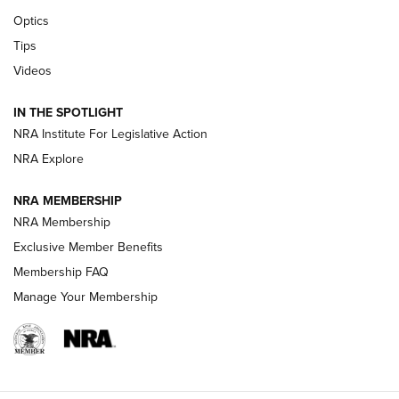
CCI’s Henry Golden Boy Collector’s Edition .22 LR Reaches
Optics
Retailers | An NRA Shooting Sports Journal
Tips
Videos
New: Leupold LCO Pro F2 | An NRA Shooting Sports Journal
Volksoptik: The Affordable Zeiss V3 Riflescope Line | An
IN THE SPOTLIGHT
Official Journal Of The NRA
NRA Institute For Legislative Action
NRA Explore
GUNS & GEAR
GUNS & GEAR
NRA MEMBERSHIP
NRA Membership
HOW-TO TIPS
Exclusive Member Benefits
Membership FAQ
Manage Your Membership