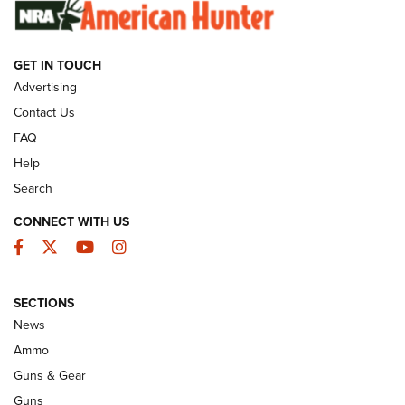
SUNDAYGUNDAY
SUNDAYGUNDAY
GET IN TOUCH
GUNS & GEAR
Advertising
Contact Us
FAQ
Help
Search
CONNECT WITH US
Facebook
Twitter
YouTube
Instagram
SECTIONS
Celebrating 75 Years: The History and
News
Enduring Importance of CCI Ammunition |
Ammo
An Official Journal Of The NRA
Guns & Gear
CCI
,
75 YEARS
,
75TH ANNIVERSARY
Guns