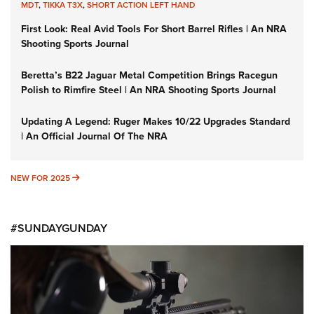
MDT
,
TIKKA T3X
,
SHORT ACTION LEFT HAND
First Look: Real Avid Tools For Short Barrel Rifles | An NRA
Shooting Sports Journal
Beretta’s B22 Jaguar Metal Competition Brings Racegun
Polish to Rimfire Steel | An NRA Shooting Sports Journal
Updating A Legend: Ruger Makes 10/22 Upgrades Standard
| An Official Journal Of The NRA
NEW FOR 2025
NEW FOR 2025
#SUNDAYGUNDAY