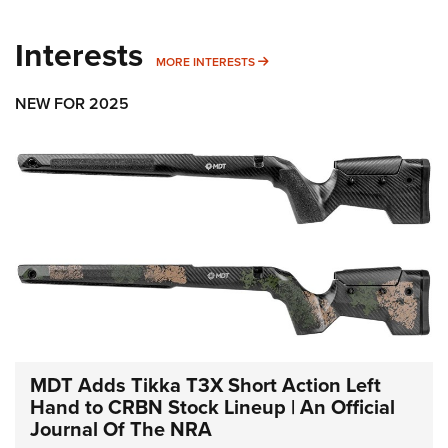
Interests
MORE INTERESTS
MORE INTERESTS
NEW FOR 2025
MDT Adds Tikka T3X Short Action Left
Hand to CRBN Stock Lineup | An Official
Journal Of The NRA