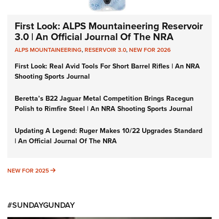
First Look: ALPS Mountaineering Reservoir
3.0 | An Official Journal Of The NRA
ALPS MOUNTAINEERING
,
RESERVOIR 3.0
,
NEW FOR 2026
First Look: Real Avid Tools For Short Barrel Rifles | An NRA
Shooting Sports Journal
Beretta’s B22 Jaguar Metal Competition Brings Racegun
Polish to Rimfire Steel | An NRA Shooting Sports Journal
Updating A Legend: Ruger Makes 10/22 Upgrades Standard
| An Official Journal Of The NRA
NEW FOR 2025
NEW FOR 2025
#SUNDAYGUNDAY