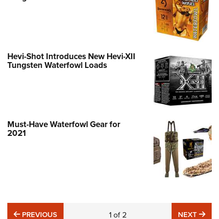
Hevi-Shot Introduces New Hevi-XII
Tungsten Waterfowl Loads
Must-Have Waterfowl Gear for
2021
PREVIOUS
NE
PREVIOUS
1
of
2
NEXT