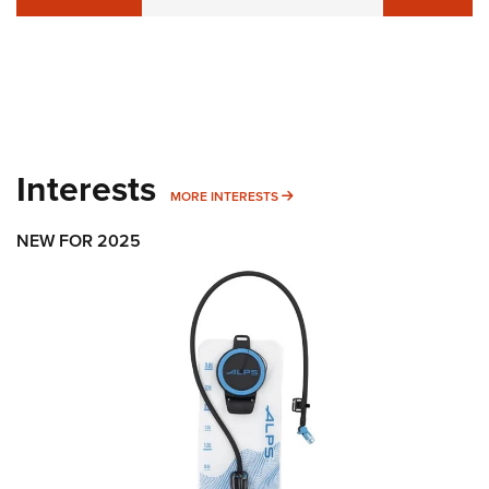
Interests
MORE INTERESTS
MORE INTERESTS
NEW FOR 2025