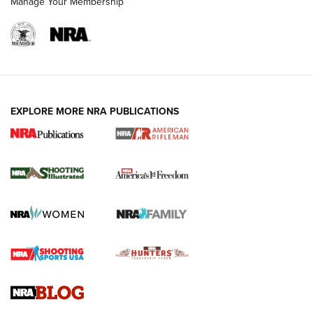
Manage Your Membership
EXPLORE MORE NRA PUBLICATIONS
4 Tasks All Hunters Should Complete Now
for the Upcoming Season | An Official
Journal Of The NRA
HOW TO
,
PREP
,
PRESEASON
How To Qualify For IPSC Events | An NRA Shooting Sports
Journal
4 Tasks All Hunters Should Complete Now for the
Upcoming Season | An Official Journal Of The NRA
Know How: Understanding and Obtaining a Cold-Bore Zero |
An Official Journal Of The NRA