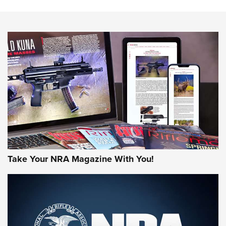
HOW-TO TIPS
HOW-TO TIPS
JOIN THE HUNT
Take Your NRA Magazine With You!
First Look: Gunsmoke Arsenal Tactical
Cigar Protection | An Official Journal Of
The NRA