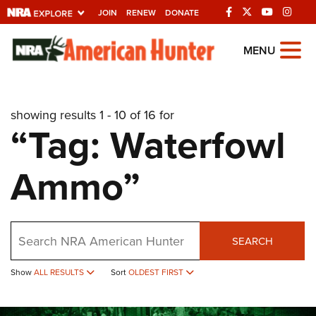
JOIN
RENEW
DONATE
Explore The NRA
MENU
Universe Of Websites
showing results 1 - 10 of 16 for
Quick Links
“Tag: Waterfowl
NRA.ORG
Ammo”
Manage Your Membership
NRA Near You
Friends of NRA
Search
SEARCH
State and Federal Gun Laws
NRA Online Training
Show
ALL RESULTS
Sort
OLDEST FIRST
Politics, Policy and Legislation