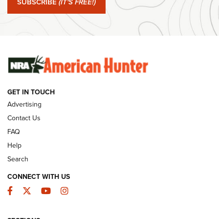
SUBSCRIBE
(IT'S FREE!)
#SundayGunday: Winchester 250th Anniversary
Ammunition | An Official Journal Of The NRA
SUNDAYGUNDAY
SUNDAYGUNDAY
GUNS & GEAR
GET IN TOUCH
Advertising
Contact Us
FAQ
Help
Search
CONNECT WITH US
Facebook
Twitter
YouTube
Instagram