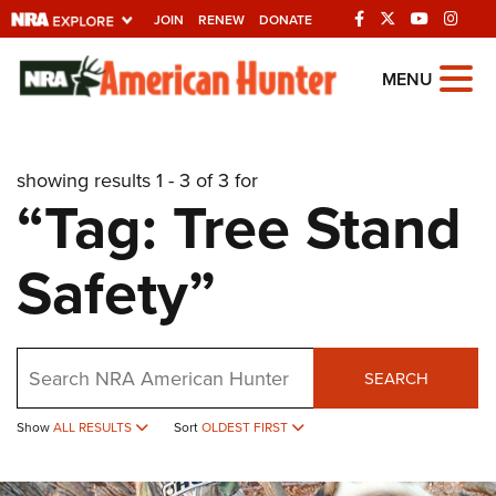
JOIN
RENEW
DONATE
Explore The NRA
MENU
Universe Of Websites
showing results 1 - 3 of 3 for
Quick Links
“Tag: Tree Stand
NRA.ORG
Safety”
Manage Your Membership
NRA Near You
Friends of NRA
Search
SEARCH
State and Federal Gun Laws
NRA Online Training
Show
ALL RESULTS
Sort
OLDEST FIRST
Politics, Policy and Legislation