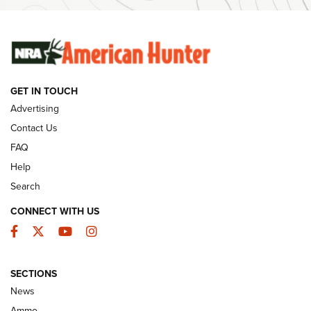
SUNDAYGUNDAY
SUNDAYGUNDAY
GUNS & GEAR
GET IN TOUCH
Advertising
Contact Us
FAQ
Help
Search
CONNECT WITH US
Facebook
Twitter
YouTube
Instagram
Behind the Bullet: The .333 Jeffery | An
SECTIONS
Official Journal Of The NRA
News
.333 JEFFERY
,
333 JEFFERY
,
BEHIND THE BULLET
Ammo