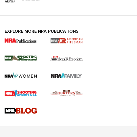
EXPLORE MORE NRA PUBLICATIONS
4 Tasks All Hunters Should Complete Now
for the Upcoming Season | An Official
Journal Of The NRA
HOW TO
,
PREP
,
PRESEASON
How To Qualify For IPSC Events | An NRA Shooting Sports
Journal
4 Tasks All Hunters Should Complete Now for the
Upcoming Season | An Official Journal Of The NRA
Know How: Understanding and Obtaining a Cold-Bore Zero |
An Official Journal Of The NRA
HOW-TO TIPS
HOW-TO TIPS