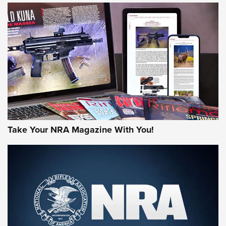
JOIN THE HUNT
Take Your NRA Magazine With You!
First Look: Gunsmoke Arsenal Tactical
Cigar Protection | An Official Journal Of
The NRA
LIFESTYLE
,
GUNSMOKE ARSENAL
,
TACTICAL CIGAR PROTECTION