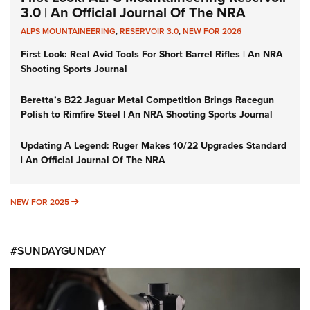
3.0 | An Official Journal Of The NRA
ALPS MOUNTAINEERING
,
RESERVOIR 3.0
,
NEW FOR 2026
First Look: Real Avid Tools For Short Barrel Rifles | An NRA
Shooting Sports Journal
Beretta’s B22 Jaguar Metal Competition Brings Racegun
Polish to Rimfire Steel | An NRA Shooting Sports Journal
Updating A Legend: Ruger Makes 10/22 Upgrades Standard
| An Official Journal Of The NRA
NEW FOR 2025
NEW FOR 2025
#SUNDAYGUNDAY