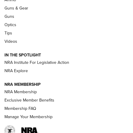
Guns & Gear
CCI’s Henry Golden Boy Collector’s Edition .22 LR Reaches
Retailers | An NRA Shooting Sports Journal
Guns
Optics
New: Leupold LCO Pro F2 | An NRA Shooting Sports Journal
Tips
Videos
Volksoptik: The Affordable Zeiss V3 Riflescope Line | An
Official Journal Of The NRA
IN THE SPOTLIGHT
NRA Institute For Legislative Action
GUNS & GEAR
GUNS & GEAR
NRA Explore
NRA MEMBERSHIP
HOW-TO TIPS
NRA Membership
Exclusive Member Benefits
Membership FAQ
Manage Your Membership