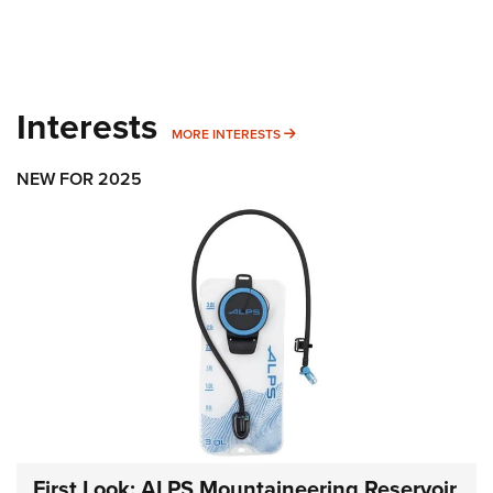
Interests
MORE INTERESTS
MORE INTERESTS
NEW FOR 2025
First Look: ALPS Mountaineering Reservoir