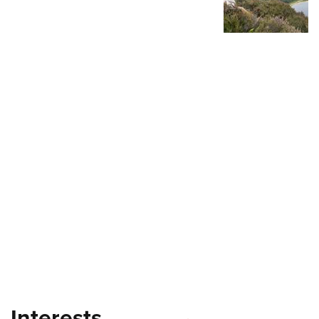
Shooting Illustrated
Women's Wildlife Management / Conservation Scholarship
Youth Education Summit
Firearm Training
Become An NRA Instructor
Adventure Camp
NRA Marksmanship Qualification Program
Youth Hunter Education Challenge
NRA Training Course Catalog
National Junior Shooting Camps
Women On Target® Instructional Shooting Clinics
Youth Wildlife Art Contest
Home Air Gun Program
NRA Junior Membership
NRA Family
Eddie Eagle GunSafe® Program
NRA Gun Safety Rules
Collegiate Shooting Programs
National Youth Shooting Sports Cooperative Program
Request for Eagle Scout Certificate
Interests