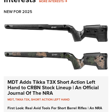
MORE INTERESTS
MORE INTERESTS
NEW FOR 2025
MDT Adds Tikka T3X Short Action Left
Hand to CRBN Stock Lineup | An Official
Journal Of The NRA
MDT
,
TIKKA T3X
,
SHORT ACTION LEFT HAND
First Look: Real Avid Tools For Short Barrel Rifles | An NRA