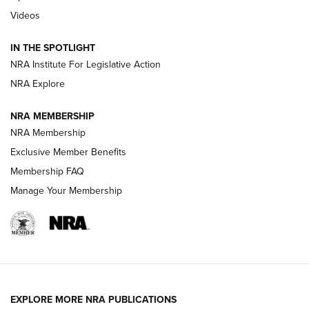
Videos
New: Leupold LCO Pro F2 | An NRA Shooting Sports Journal
Volksoptik: The Affordable Zeiss V3 Riflescope Line | An
IN THE SPOTLIGHT
Official Journal Of The NRA
NRA Institute For Legislative Action
NRA Explore
GUNS & GEAR
GUNS & GEAR
NRA MEMBERSHIP
NRA Membership
HOW-TO TIPS
Exclusive Member Benefits
Membership FAQ
Manage Your Membership
EXPLORE MORE NRA PUBLICATIONS