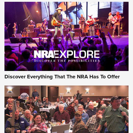
Of The NRA
The Story of ‘Stickers’ | An Official Journal Of The NRA
JOIN THE HUNT
JOIN THE HUNT
AMMO
Discover Everything That The NRA Has To Offer