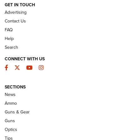
GET IN TOUCH
GUNS & GEAR
Advertising
Contact Us
FAQ
Help
Search
CONNECT WITH US
Facebook
Twitter
YouTube
Instagram
SECTIONS
Celebrating 75 Years: The History and
News
Enduring Importance of CCI Ammunition |
Ammo
An Official Journal Of The NRA
Guns & Gear
CCI
,
75 YEARS
,
75TH ANNIVERSARY
Guns
CCI’s Henry Golden Boy Collector’s Edition .22 LR Reaches
Optics
Retailers | An NRA Shooting Sports Journal
Tips