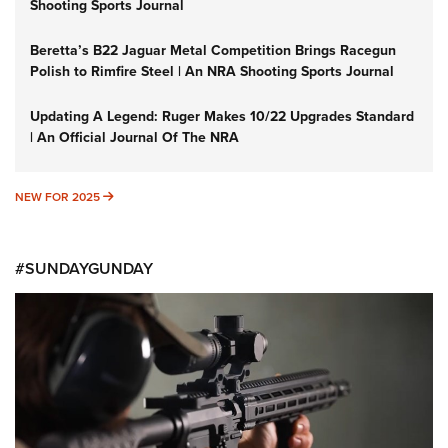
Shooting Sports Journal
Beretta’s B22 Jaguar Metal Competition Brings Racegun
Polish to Rimfire Steel | An NRA Shooting Sports Journal
Updating A Legend: Ruger Makes 10/22 Upgrades Standard
| An Official Journal Of The NRA
NEW FOR 2025
NEW FOR 2025
#SUNDAYGUNDAY