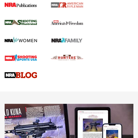
4 Tasks All Hunters Should Complete Now
for the Upcoming Season | An Official
Journal Of The NRA
HOW TO
,
PREP
,
PRESEASON
How To Qualify For IPSC Events | An NRA Shooting Sports
Journal
4 Tasks All Hunters Should Complete Now for the
Upcoming Season | An Official Journal Of The NRA
Know How: Understanding and Obtaining a Cold-Bore Zero |
An Official Journal Of The NRA
HOW-TO TIPS
HOW-TO TIPS
JOIN THE HUNT