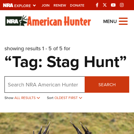
JOIN
RENEW
DONATE
Explore The NRA
MENU
Universe Of Websites
showing results 1 - 5 of 5 for
Quick Links
“Tag: Stag Hunt”
NRA.ORG
Manage Your Membership
Search
NRA Near You
SEARCH
Friends of NRA
Show
ALL RESULTS
Sort
OLDEST FIRST
State and Federal Gun Laws
NRA Online Training
Politics, Policy and Legislation