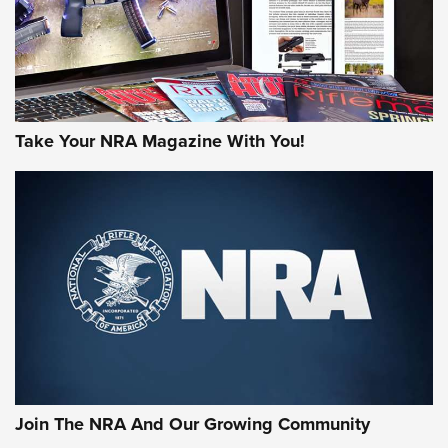
Take Your NRA Magazine With You!
First Look: Gunsmoke Arsenal Tactical
Cigar Protection | An Official Journal Of
The NRA
LIFESTYLE
,
GUNSMOKE ARSENAL
,
TACTICAL CIGAR PROTECTION
The Bear Hunt That Went Bust—But Made Big History | An
Official Journal Of The NRA
Join The NRA And Our Growing Community
Member's Hunt: The Luck of the Draw | An Official Journal