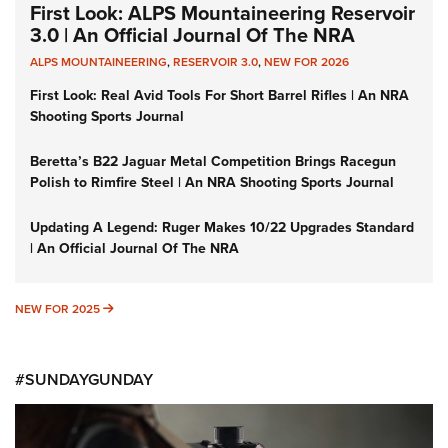
First Look: ALPS Mountaineering Reservoir
3.0 | An Official Journal Of The NRA
ALPS MOUNTAINEERING
,
RESERVOIR 3.0
,
NEW FOR 2026
First Look: Real Avid Tools For Short Barrel Rifles | An NRA
Shooting Sports Journal
Beretta’s B22 Jaguar Metal Competition Brings Racegun
Polish to Rimfire Steel | An NRA Shooting Sports Journal
Updating A Legend: Ruger Makes 10/22 Upgrades Standard
| An Official Journal Of The NRA
NEW FOR 2025
NEW FOR 2025
#SUNDAYGUNDAY