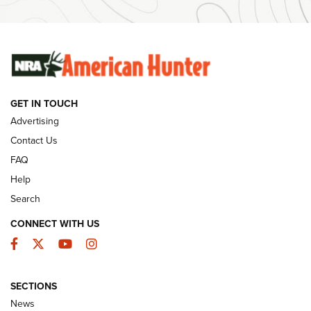
SUNDAYGUNDAY
SUNDAYGUNDAY
GUNS & GEAR
GET IN TOUCH
Advertising
Contact Us
FAQ
Help
Search
CONNECT WITH US
Facebook
Twitter
YouTube
Instagram
Behind the Bullet: The .333 Jeffery | An
SECTIONS
Official Journal Of The NRA
News