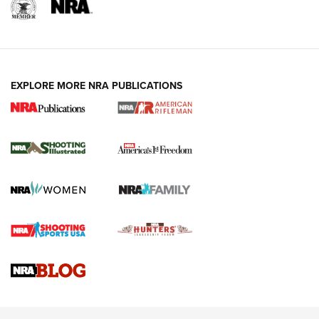
EXPLORE MORE NRA PUBLICATIONS
4 Tasks All Hunters Should Complete Now
for the Upcoming Season | An Official
Journal Of The NRA
HOW TO
,
PREP
,
PRESEASON
How To Qualify For IPSC Events | An NRA Shooting Sports
Journal
4 Tasks All Hunters Should Complete Now for the
Upcoming Season | An Official Journal Of The NRA
Know How: Understanding and Obtaining a Cold-Bore Zero |
An Official Journal Of The NRA