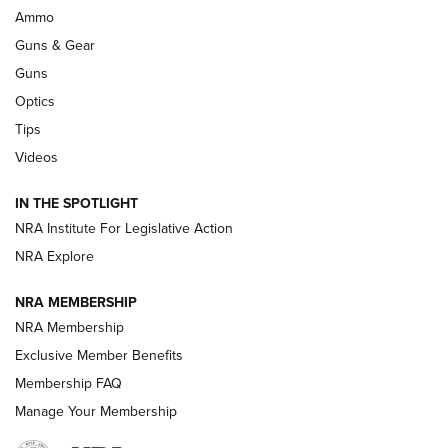
.333 JEFFERY
,
333 JEFFERY
,
BEHIND THE BULLET
Ammo
Guns & Gear
CCI’s Henry Golden Boy Collector’s Edition .22 LR Reaches
Retailers | An NRA Shooting Sports Journal
Guns
Optics
New: Leupold LCO Pro F2 | An NRA Shooting Sports Journal
Tips
Videos
Volksoptik: The Affordable Zeiss V3 Riflescope Line | An
Official Journal Of The NRA
IN THE SPOTLIGHT
NRA Institute For Legislative Action
GUNS & GEAR
GUNS & GEAR
NRA Explore
NRA MEMBERSHIP
HOW-TO TIPS
NRA Membership
Exclusive Member Benefits
Membership FAQ
Manage Your Membership