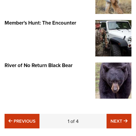
Member's Hunt: The Encounter
River of No Return Black Bear
PREVIOUS
NE
PREVIOUS
1
of
4
NEXT