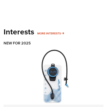
Interests
MORE INTERESTS
MORE INTERESTS
NEW FOR 2025