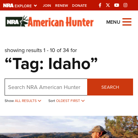
JOIN
RENEW
DONATE
Explore The NRA
MENU
Universe Of Websites
showing results 1 - 10 of 34 for
Quick Links
“Tag: Idaho”
NRA.ORG
Manage Your Membership
Search
NRA Near You
SEARCH
Friends of NRA
Show
ALL RESULTS
Sort
OLDEST FIRST
State and Federal Gun Laws
NRA Online Training
Politics, Policy and Legislation