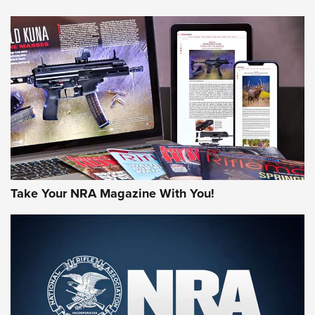
HOW-TO TIPS
HOW-TO TIPS
JOIN THE HUNT
Take Your NRA Magazine With You!
First Look: Gunsmoke Arsenal Tactical
Cigar Protection | An Official Journal Of
The NRA
LIFESTYLE
,
GUNSMOKE ARSENAL
,
TACTICAL CIGAR PROTECTION