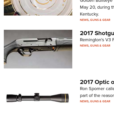
Golden Bullseye P
May 20, during t
Kentucky.
NEWS
,
GUNS & GEAR
2017 Shotgu
Remington's V3 Fi
NEWS
,
GUNS & GEAR
2017 Optic o
Ron Spomer called
part of the reason
NEWS
,
GUNS & GEAR