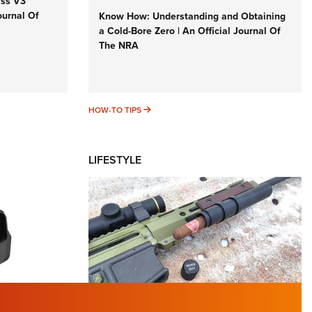
iss V3
ournal Of
Know How: Understanding and Obtaining
a Cold-Bore Zero | An Official Journal Of
The NRA
HOW-TO TIPS
HOW-TO TIPS
LIFESTYLE
TURED NEWS
 F2 | An
First Look: Gunsmoke Arsenal