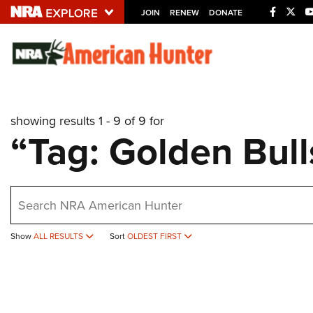
JOIN
RENEW
DONATE
Explore The NRA U
Quick Links
showing results 1 - 9 of 9 for
NRA.ORG
“Tag: Golden Bul
Manage Your Membership
NRA Near You
earch
Friends of NRA
State and Federal Gun Laws
Show
ALL RESULTS
Sort
OLDEST FIRST
NRA Online Training
Politics, Policy and Legislation