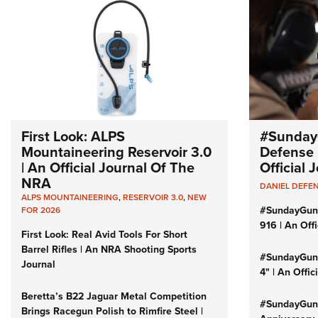
First Look: ALPS
#Sunday
Mountaineering Reservoir 3.0
Defense 
| An Official Journal Of The
Official
NRA
DANIEL DEFE
ALPS MOUNTAINEERING
,
RESERVOIR 3.0
,
NEW
#SundayGun
FOR 2026
916 | An Off
First Look: Real Avid Tools For Short
Barrel Rifles | An NRA Shooting Sports
#SundayGund
Journal
4" | An Offi
Beretta’s B22 Jaguar Metal Competition
#SundayGund
Brings Racegun Polish to Rimfire Steel |