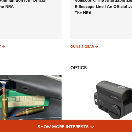
Ammunition | An Official
Volksoptik: The Affordable Ze
The NRA
Riflescope Line | An Official J
The NRA
SUNDAYGUNDAY
GUNS & GEAR
Y
GUNS & GEAR
OPTICS
SHOW MORE FEA
SHOW MORE INTERESTS
Cartridges: Why and
New: Leupold LCO Pro