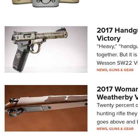
2017 Handgu
Victory
“Heavy,” “handgun
together. But it i
Wesson SW22 Vict
NEWS
,
GUNS & GEAR
2017 Woman'
Weatherby V
Twenty percent of
hunting rifle the
goes above and bey
NEWS
,
GUNS & GEAR