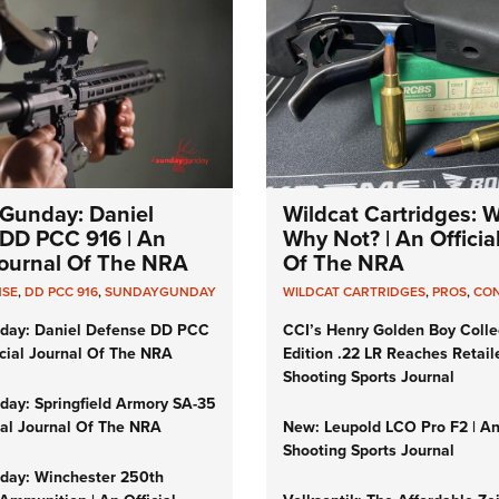
Gunday: Daniel
Wildcat Cartridges: 
DD PCC 916 | An
Why Not? | An Officia
 Journal Of The NRA
Of The NRA
NSE
,
DD PCC 916
,
SUNDAYGUNDAY
WILDCAT CARTRIDGES
,
PROS
,
CO
day: Daniel Defense DD PCC
CCI’s Henry Golden Boy Colle
icial Journal Of The NRA
Edition .22 LR Reaches Retail
Shooting Sports Journal
ay: Springfield Armory SA-35
cial Journal Of The NRA
New: Leupold LCO Pro F2 | A
Shooting Sports Journal
ay: Winchester 250th