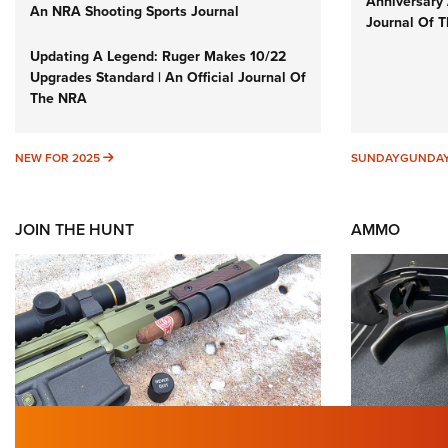
Anniversary 
An NRA Shooting Sports Journal
Journal Of 
Updating A Legend: Ruger Makes 10/22
Upgrades Standard | An Official Journal Of
The NRA
NEW FOR 2025
NEW FOR 2025
SUNDAYGUNDA
JOIN THE HUNT
AMMO
First Look: Gunsmoke Arsenal
Wildcat 