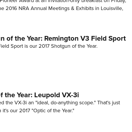
ioneer Award at an invitation-only breakfast on Friday,
NRA 
he 2016 NRA Annual Meetings & Exhibits in Louisville,
Eddi
NRA 
Coll
n of the Year: Remington V3 Field Sport
Nati
eld Sport is our 2017 Shotgun of the Year.
Coop
Requ
f the Year: Leupold VX-3i
 the VX-3i an "ideal, do-anything scope." That's just
 it's our 2017 "Optic of the Year."