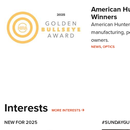
American Hu
Winners
American Hunter'
manufacturing, p
owners.
NEWS
,
OPTICS
Interests
MORE INTERESTS
MORE INTERESTS
NEW FOR 2025
#SUNDAYGU