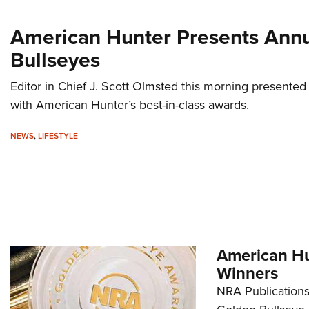
American Hunter Presents Ann
Bullseyes
Editor in Chief J. Scott Olmsted this morning presented
with American Hunter’s best-in-class awards.
NEWS
,
LIFESTYLE
American Hu
Winners
NRA Publications