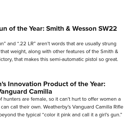
n of the Year: Smith & Wesson SW22
” and “.22 LR” aren’t words that are usually strung
s that weight, along with other features of the Smith &
ory, that makes this semi-automatic pistol so great.
s Innovation Product of the Year:
anguard Camilla
 hunters are female, so it can’t hurt to offer women a
y can call their own. Weatherby’s Vanguard Camilla Rifle
ond the typical “color it pink and call it a girl’s gun.”