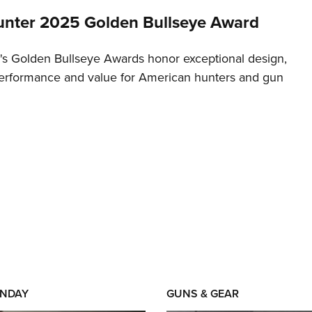
nter 2025 Golden Bullseye Award
s Golden Bullseye Awards honor exceptional design,
erformance and value for American hunters and gun
NDAY
GUNS & GEAR