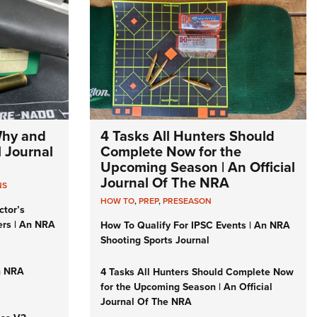
Why and
4 Tasks All Hunters Should
l Journal
Complete Now for the
Upcoming Season | An Official
Journal Of The NRA
NS
HOW TO
,
PREP
,
PRESEASON
ctor’s
ers | An NRA
How To Qualify For IPSC Events | An NRA
Shooting Sports Journal
n NRA
4 Tasks All Hunters Should Complete Now
for the Upcoming Season | An Official
Journal Of The NRA