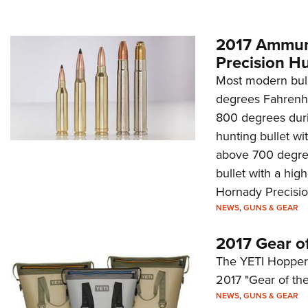
2017 Ammuni
Precision H
Most modern bull
degrees Fahrenhe
800 degrees duri
hunting bullet wi
above 700 degree
bullet with a high
Hornady Precisi
NEWS
,
GUNS & GEAR
2017 Gear o
The YETI Hopper Tw
2017 "Gear of the
NEWS
,
GUNS & GEAR