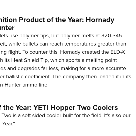
tion Product of the Year: Hornady
unter
ets use polymer tips, but polymer melts at 320-345
it, while bullets can reach temperatures greater than
ng flight. To counter this, Hornady created the ELD-X
th its Heat Shield Tip, which sports a melting point
s and degrades far less, making for a more accurate
er ballistic coefficient. The company then loaded it in its
on Hunter ammo line.
f the Year: YETI Hopper Two Coolers
o is a soft-sided cooler built for the field. It's also our
 Year."