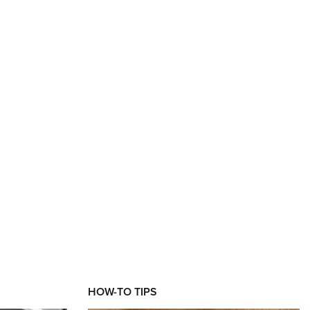
HOW-TO TIPS