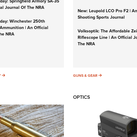
ay: Springfield Armory SA-35
cial Journal Of The NRA
New: Leupold LCO Pro F2 | A
Shooting Sports Journal
ay: Winchester 250th
Ammunition | An Official
Volksoptik: The Affordable Ze
The NRA
Riflescope Line | An Official J
The NRA
SUNDAYGUNDAY
GUNS & GEAR
Y
GUNS & GEAR
OPTICS