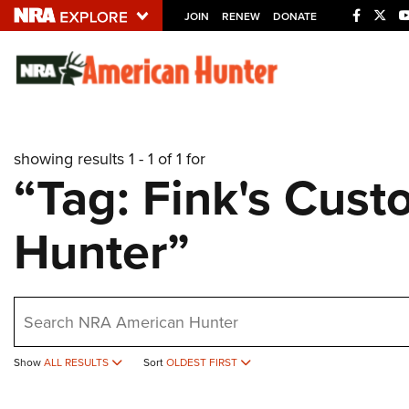
JOIN
RENEW
DONATE
Explore The NRA U
Quick Links
showing results 1 - 1 of 1 for
NRA.ORG
“Tag: Fink's Cus
Manage Your Membership
Hunter”
NRA Near You
Friends of NRA
State and Federal Gun Laws
earch
NRA Online Training
Politics, Policy and Legislation
Show
ALL RESULTS
Sort
OLDEST FIRST