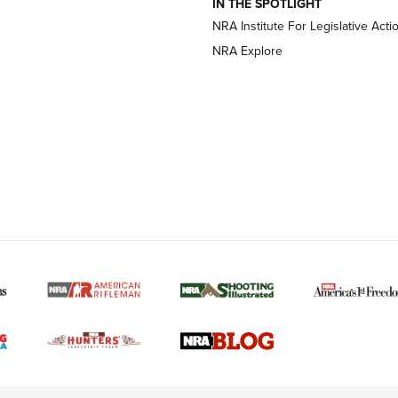
IN THE SPOTLIGHT
NRA Institute For Legislative Acti
OPTICS
OPTICS
NRA Explore
MORE NRA AMERICAN
MORE INTERESTS