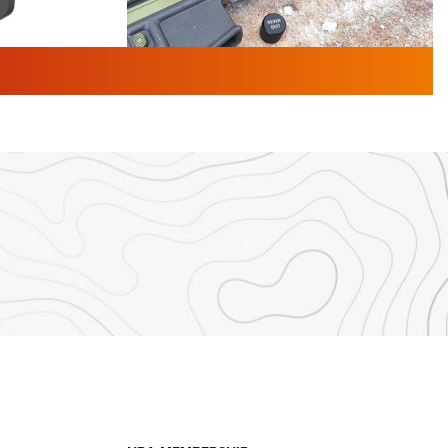
TURED NEWS
 F2 | An
First Look: Gunsmoke Arsenal
 Journal
Tactical Cigar Protection | An
Official Journal Of The NRA
LIFESTYLE
,
GUNSMOKE ARSENAL
,
TACTICAL
brates 30
CIGAR PROTECTION
 | An Official
The Bear Hunt That Went Bust—But Made
Big History | An Official Journal Of The
NRA
iss V3
ournal Of
Member's Hunt: The Luck of the Draw | An
Official Journal Of The NRA
essor With
The Story of ‘Stickers’ | An Official Journal
ournal Of
Of The NRA