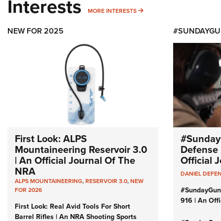
Interests
MORE INTERESTS
MORE INTERESTS
NEW FOR 2025
#SUNDAYGU
First Look: ALPS
#Sunday
Mountaineering Reservoir 3.0
Defense 
| An Official Journal Of The
Official
NRA
DANIEL DEFE
ALPS MOUNTAINEERING
,
RESERVOIR 3.0
,
NEW
#SundayGun
FOR 2026
916 | An Off
First Look: Real Avid Tools For Short
Barrel Rifles | An NRA Shooting Sports