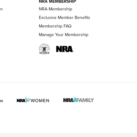
NRA MEMBERSHIP
on
NRA Membership
LIFESTYLE
LIFESTYLE
Exclusive Member Benefits
Membership FAQ
Manage Your Membership
 HUNTER INTERESTS