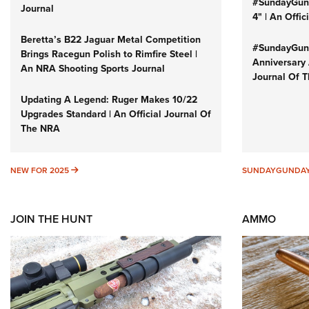
#SundayGund
Journal
4" | An Offi
Beretta’s B22 Jaguar Metal Competition
#SundayGund
Brings Racegun Polish to Rimfire Steel |
Anniversary 
An NRA Shooting Sports Journal
Journal Of 
Updating A Legend: Ruger Makes 10/22
Upgrades Standard | An Official Journal Of
The NRA
NEW FOR 2025
NEW FOR 2025
SUNDAYGUNDA
JOIN THE HUNT
AMMO