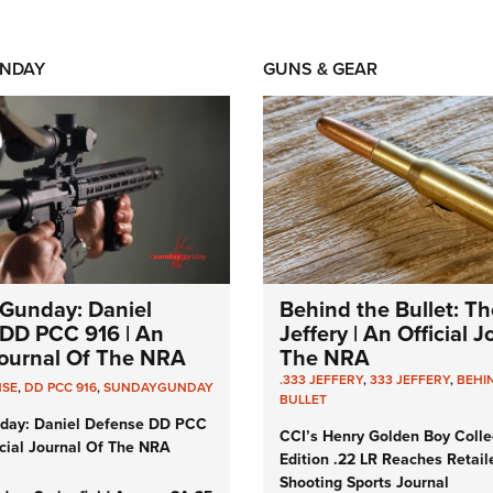
NDAY
GUNS & GEAR
Gunday: Daniel
Behind the Bullet: Th
DD PCC 916 | An
Jeffery | An Official 
 Journal Of The NRA
The NRA
.333 JEFFERY
,
333 JEFFERY
,
BEHI
NSE
,
DD PCC 916
,
SUNDAYGUNDAY
BULLET
day: Daniel Defense DD PCC
CCI’s Henry Golden Boy Colle
icial Journal Of The NRA
Edition .22 LR Reaches Retail
Shooting Sports Journal