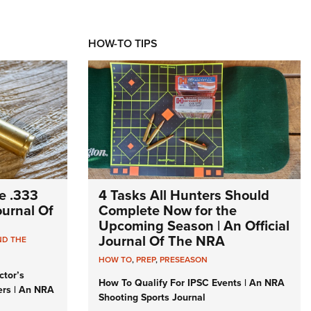
HOW-TO TIPS
e .333
4 Tasks All Hunters Should
Journal Of
Complete Now for the
Upcoming Season | An Official
Journal Of The NRA
ND THE
HOW TO
,
PREP
,
PRESEASON
ctor’s
How To Qualify For IPSC Events | An NRA
ers | An NRA
Shooting Sports Journal