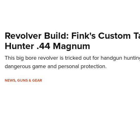
Revolver Build: Fink's Custom 
Hunter .44 Magnum
This big bore revolver is tricked out for handgun huntin
dangerous game and personal protection.
NEWS
,
GUNS & GEAR