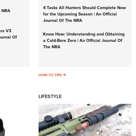
4 Tasks All Hunters Should Complete Now
n NRA
for the Upcoming Season | An Official
Journal Of The NRA
iss V3
Know How: Understanding and Obtaining
ournal Of
a Cold-Bore Zero | An Official Journal Of
The NRA
HOW-TO TIPS
HOW-TO TIPS
LIFESTYLE