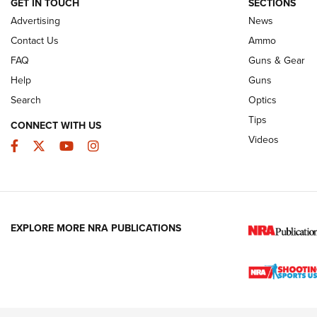
GET IN TOUCH
SECTIONS
Advertising
News
JOIN THE HUNT
AMMO
JOIN THE HUNT
AMMO
Contact Us
Ammo
FAQ
Guns & Gear
Help
Guns
Search
Optics
Tips
CONNECT WITH US
Videos
Facebook
Twitter
YouTube
Instagram
EXPLORE MORE NRA PUBLICATIONS