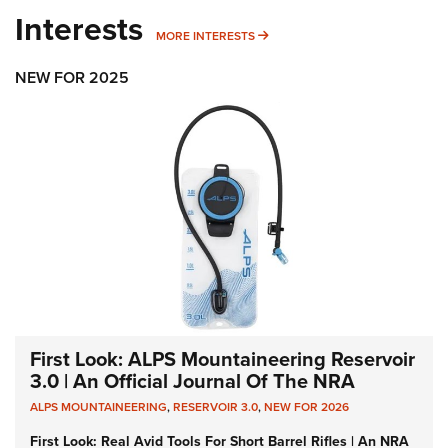
Interests
MORE INTERESTS
MORE INTERESTS
NEW FOR 2025
First Look: ALPS Mountaineering Reservoir
3.0 | An Official Journal Of The NRA
ALPS MOUNTAINEERING
,
RESERVOIR 3.0
,
NEW FOR 2026
First Look: Real Avid Tools For Short Barrel Rifles | An NRA