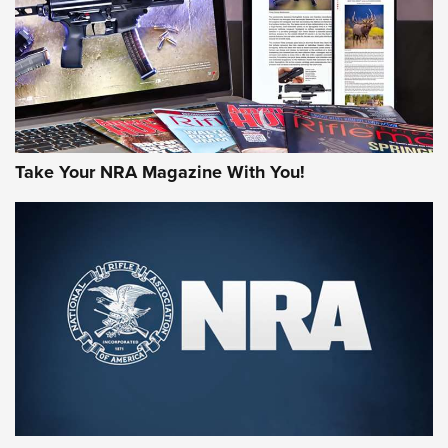
Take Your NRA Magazine With You!
First Look: Gunsmoke Arsenal Tactical
Cigar Protection | An Official Journal Of
The NRA
LIFESTYLE
,
GUNSMOKE ARSENAL
,
TACTICAL CIGAR PROTECTION
The Bear Hunt That Went Bust—But Made Big History | An
Official Journal Of The NRA
Member's Hunt: The Luck of the Draw | An Official Journal