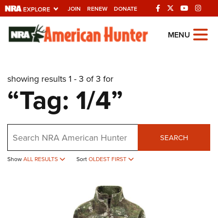
JOIN
RENEW
DONATE
Explore The NRA
MENU
Universe Of Websites
showing results 1 - 3 of 3 for
Quick Links
“Tag: 1/4”
NRA.ORG
Manage Your Membership
Search
NRA Near You
SEARCH
Friends of NRA
Show
ALL RESULTS
Sort
OLDEST FIRST
State and Federal Gun Laws
NRA Online Training
Politics, Policy and Legislation