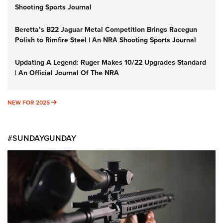
Shooting Sports Journal
Beretta’s B22 Jaguar Metal Competition Brings Racegun
Polish to Rimfire Steel | An NRA Shooting Sports Journal
Updating A Legend: Ruger Makes 10/22 Upgrades Standard
| An Official Journal Of The NRA
NEW FOR 2025
NEW FOR 2025
#SUNDAYGUNDAY