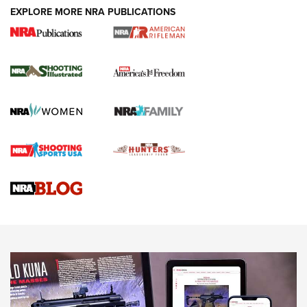
EXPLORE MORE NRA PUBLICATIONS
4 Tasks All Hunters Should Complete Now
for the Upcoming Season | An Official
Journal Of The NRA
HOW TO
,
PREP
,
PRESEASON
How To Qualify For IPSC Events | An NRA Shooting Sports
Journal
4 Tasks All Hunters Should Complete Now for the
Upcoming Season | An Official Journal Of The NRA
Know How: Understanding and Obtaining a Cold-Bore Zero |
An Official Journal Of The NRA
HOW-TO TIPS
HOW-TO TIPS
JOIN THE HUNT