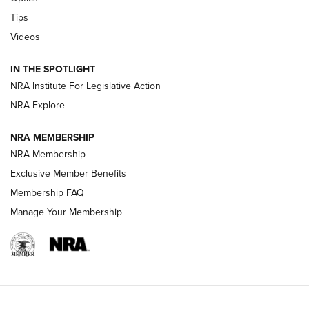
New: Leupold LCO Pro F2 | An NRA Shooting Sports Journal
Tips
Videos
Volksoptik: The Affordable Zeiss V3 Riflescope Line | An
Official Journal Of The NRA
IN THE SPOTLIGHT
NRA Institute For Legislative Action
GUNS & GEAR
GUNS & GEAR
NRA Explore
NRA MEMBERSHIP
HOW-TO TIPS
NRA Membership
Exclusive Member Benefits
Membership FAQ
Manage Your Membership