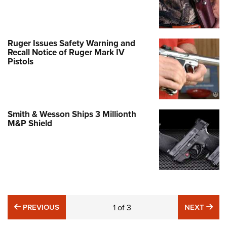
Ruger Issues Safety Warning and
Recall Notice of Ruger Mark IV
Pistols
Smith & Wesson Ships 3 Millionth
M&P Shield
PREVIOUS
NE
PREVIOUS
1
of
3
NEXT