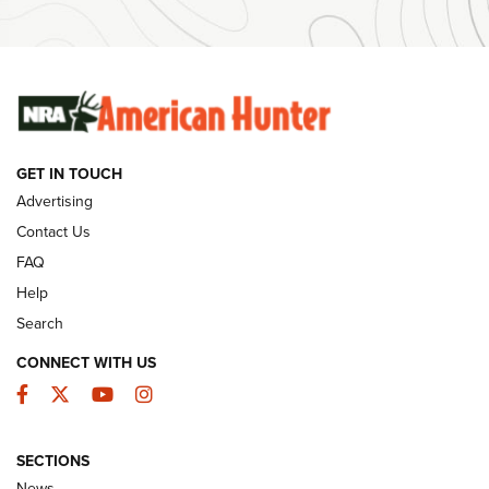
Ammunition | An Official Journal Of The NRA
SUNDAYGUNDAY
SUNDAYGUNDAY
GUNS & GEAR
GET IN TOUCH
Advertising
Contact Us
FAQ
Help
Search
CONNECT WITH US
Facebook
Twitter
YouTube
Instagram
Behind the Bullet: The .333 Jeffery | An
SECTIONS
Official Journal Of The NRA
News