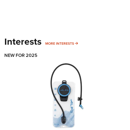
Interests
MORE INTERESTS
MORE INTERESTS
NEW FOR 2025