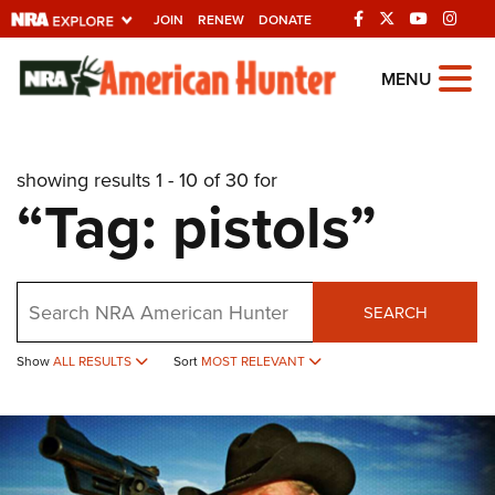
JOIN
RENEW
DONATE
Explore The NRA
MENU
Universe Of Websites
showing results 1 - 10 of 30 for
Quick Links
“Tag: pistols”
NRA.ORG
Manage Your Membership
Search
NRA Near You
SEARCH
Friends of NRA
Show
ALL RESULTS
Sort
MOST RELEVANT
State and Federal Gun Laws
NRA Online Training
Politics, Policy and Legislation