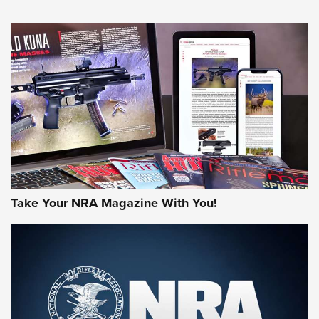
HOW-TO TIPS
HOW-TO TIPS
JOIN THE HUNT
Take Your NRA Magazine With You!
First Look: Gunsmoke Arsenal Tactical
Cigar Protection | An Official Journal Of
The NRA
LIFESTYLE
,
GUNSMOKE ARSENAL
,
TACTICAL CIGAR PROTECTION