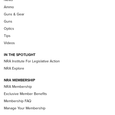
.333 JEFFERY
,
333 JEFFERY
,
BEHIND THE BULLET
Ammo
Guns & Gear
CCI’s Henry Golden Boy Collector’s Edition .22 LR Reaches
Retailers | An NRA Shooting Sports Journal
Guns
Optics
New: Leupold LCO Pro F2 | An NRA Shooting Sports Journal
Tips
Videos
Volksoptik: The Affordable Zeiss V3 Riflescope Line | An
Official Journal Of The NRA
IN THE SPOTLIGHT
NRA Institute For Legislative Action
GUNS & GEAR
GUNS & GEAR
NRA Explore
NRA MEMBERSHIP
HOW-TO TIPS
NRA Membership
Exclusive Member Benefits
Membership FAQ
Manage Your Membership