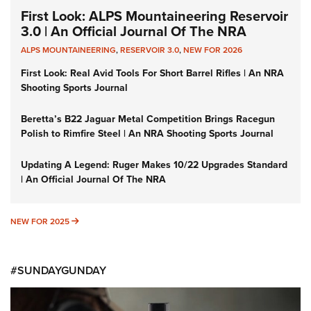
First Look: ALPS Mountaineering Reservoir
3.0 | An Official Journal Of The NRA
ALPS MOUNTAINEERING
,
RESERVOIR 3.0
,
NEW FOR 2026
First Look: Real Avid Tools For Short Barrel Rifles | An NRA
Shooting Sports Journal
Beretta’s B22 Jaguar Metal Competition Brings Racegun
Polish to Rimfire Steel | An NRA Shooting Sports Journal
Updating A Legend: Ruger Makes 10/22 Upgrades Standard
| An Official Journal Of The NRA
NEW FOR 2025
NEW FOR 2025
#SUNDAYGUNDAY