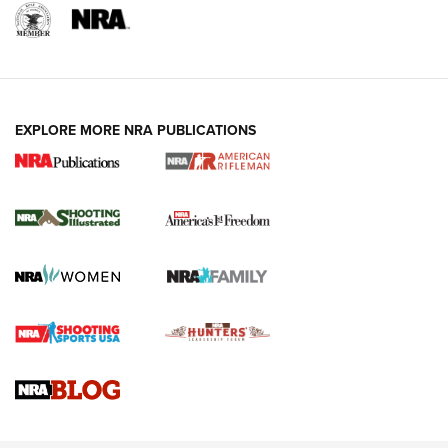
EXPLORE MORE NRA PUBLICATIONS
4 Tasks All Hunters Should Complete Now
for the Upcoming Season | An Official
Journal Of The NRA
HOW TO
,
PREP
,
PRESEASON
How To Qualify For IPSC Events | An NRA Shooting Sports
Journal
4 Tasks All Hunters Should Complete Now for the
Upcoming Season | An Official Journal Of The NRA
Know How: Understanding and Obtaining a Cold-Bore Zero |
An Official Journal Of The NRA