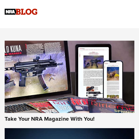
Know How: Understanding and Obtaining a Cold-Bore Zero |
An Official Journal Of The NRA
HOW-TO TIPS
HOW-TO TIPS
JOIN THE HUNT
Take Your NRA Magazine With You!