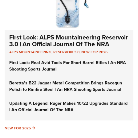
First Look: ALPS Mountaineering Reservoir
3.0 | An Official Journal Of The NRA
ALPS MOUNTAINEERING
,
RESERVOIR 3.0
,
NEW FOR 2026
First Look: Real Avid Tools For Short Barrel Rifles | An NRA
Shooting Sports Journal
Beretta’s B22 Jaguar Metal Competition Brings Racegun
Polish to Rimfire Steel | An NRA Shooting Sports Journal
Updating A Legend: Ruger Makes 10/22 Upgrades Standard
| An Official Journal Of The NRA
NEW FOR 2025
NEW FOR 2025