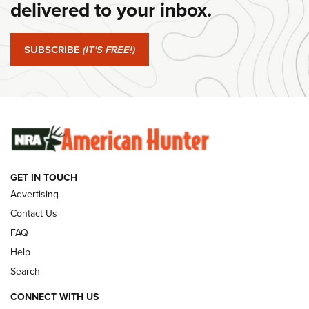
delivered to your inbox.
#SundayGunday: Springfield Armory SA-35 4" | An Official
Journal Of The NRA
SUBSCRIBE
(IT'S FREE!)
#SundayGunday: Winchester 250th Anniversary
Ammunition | An Official Journal Of The NRA
SUNDAYGUNDAY
SUNDAYGUNDAY
GUNS & GEAR
GET IN TOUCH
Advertising
Contact Us
FAQ
Help
Search
CONNECT WITH US