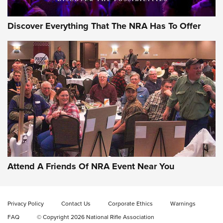
Discover Everything That The NRA Has To Offer
Wildcat Cartridges: Why and Why Not? |
An Official Journal Of The NRA
WILDCAT CARTRIDGES
,
PROS
,
CONS
CCI’s Henry Golden Boy Collector’s Edition .22 LR Reaches
Retailers | An NRA Shooting Sports Journal
Attend A Friends Of NRA Event Near You
Ammo Makers Offer Savings Through Summer Rebates | An
Official Journal Of The NRA
Privacy Policy
Contact Us
Corporate Ethics
Warnings
FAQ
© Copyright 2026 National Rifle Association
Rifleman Interview: CCI Rimfire Ammunition | An Official