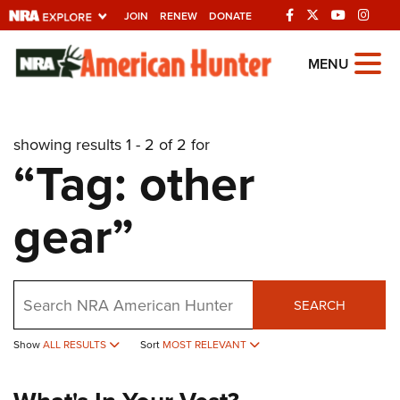
JOIN
RENEW
DONATE
Explore The NRA
MENU
Universe Of Websites
showing results 1 - 2 of 2 for
Quick Links
“Tag: other
NRA.ORG
gear”
Manage Your Membership
NRA Near You
Friends of NRA
Search
SEARCH
State and Federal Gun Laws
Show
ALL RESULTS
Sort
MOST RELEVANT
NRA Online Training
Politics, Policy and Legislation