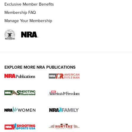
Exclusive Member Benefits
Membership FAQ
Manage Your Membership
EXPLORE MORE NRA PUBLICATIONS
4 Tasks All Hunters Should Complete Now
for the Upcoming Season | An Official
Journal Of The NRA
HOW TO
,
PREP
,
PRESEASON
How To Qualify For IPSC Events | An NRA Shooting Sports
Journal
4 Tasks All Hunters Should Complete Now for the
Upcoming Season | An Official Journal Of The NRA