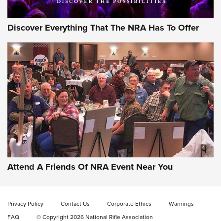
Discover Everything That The NRA Has To Offer
Celebrating 75 Years: The History and
Enduring Importance of CCI Ammunition |
An Official Journal Of The NRA
Attend A Friends Of NRA Event Near You
CCI
,
75 YEARS
,
75TH ANNIVERSARY
CCI’s Henry Golden Boy Collector’s Edition .22 LR Reaches
Retailers | An NRA Shooting Sports Journal
Privacy Policy
Contact Us
Corporate Ethics
Warnings
FAQ
© Copyright 2026 National Rifle Association
Ammo Makers Offer Savings Through Summer Rebates | An