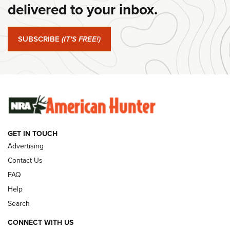
Journal Of The NRA
delivered to your inbox.
#SundayGunday: Springfield Armory SA-35 4" | An Official
Journal Of The NRA
SUBSCRIBE
(IT'S FREE!)
#SundayGunday: Winchester 250th Anniversary
Ammunition | An Official Journal Of The NRA
SUNDAYGUNDAY
SUNDAYGUNDAY
GET IN TOUCH
GUNS & GEAR
Advertising
Contact Us
FAQ
Help
Search
CONNECT WITH US