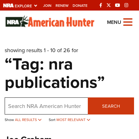
JOIN
RENEW
DONATE
Explore The NRA
MENU
Universe Of Websites
showing results 1 - 10 of 26 for
Quick Links
“Tag: nra
NRA.ORG
publications”
Manage Your Membership
NRA Near You
Friends of NRA
Search
SEARCH
State and Federal Gun Laws
Show
ALL RESULTS
Sort
MOST RELEVANT
NRA Online Training
Politics, Policy and Legislation