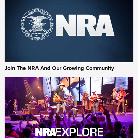
First Look: Gunsmoke Arsenal Tactical
Cigar Protection | An Official Journal Of
The NRA
LIFESTYLE
,
GUNSMOKE ARSENAL
,
TACTICAL CIGAR PROTECTION
The Bear Hunt That Went Bust—But Made Big History | An
Official Journal Of The NRA
Join The NRA And Our Growing Community
Member's Hunt: The Luck of the Draw | An Official Journal
Of The NRA
The Story of ‘Stickers’ | An Official Journal Of The NRA
JOIN THE HUNT
JOIN THE HUNT
AMMO