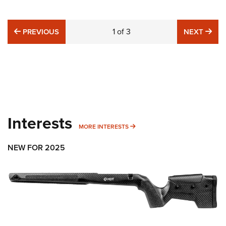
PREVIOUS
1
of
3
NE
PREVIOUS
NEXT
Interests
MORE INTERESTS
MORE INTERESTS
NEW FOR 2025