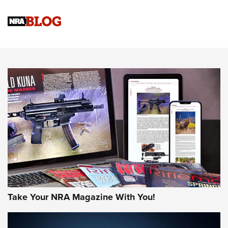
4 Tasks All Hunters Should Complete Now for the
Upcoming Season | An Official Journal Of The NRA
Know How: Understanding and Obtaining a Cold-Bore Zero |
An Official Journal Of The NRA
HOW-TO TIPS
HOW-TO TIPS
JOIN THE HUNT
Take Your NRA Magazine With You!