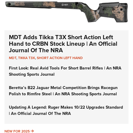
MDT Adds Tikka T3X Short Action Left
Hand to CRBN Stock Lineup | An Official
Journal Of The NRA
MDT
,
TIKKA T3X
,
SHORT ACTION LEFT HAND
First Look: Real Avid Tools For Short Barrel Rifles | An NRA
Shooting Sports Journal
Beretta’s B22 Jaguar Metal Competition Brings Racegun
Polish to Rimfire Steel | An NRA Shooting Sports Journal
Updating A Legend: Ruger Makes 10/22 Upgrades Standard
| An Official Journal Of The NRA
NEW FOR 2025
NEW FOR 2025