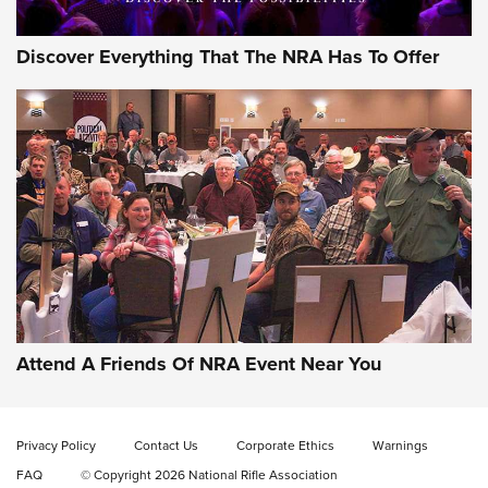
Discover Everything That The NRA Has To Offer
Behind the Bullet: The .333 Jeffery | An
Official Journal Of The NRA
.333 JEFFERY
,
333 JEFFERY
,
BEHIND THE BULLET
CCI’s Henry Golden Boy Collector’s Edition .22 LR Reaches
Retailers | An NRA Shooting Sports Journal
Attend A Friends Of NRA Event Near You
Ammo Makers Offer Savings Through Summer Rebates | An
Official Journal Of The NRA
Privacy Policy
Contact Us
Corporate Ethics
Warnings
FAQ
© Copyright 2026 National Rifle Association
Rifleman Interview: CCI Rimfire Ammunition | An Official