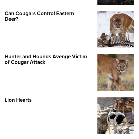
Can Cougars Control Eastern
Deer?
Hunter and Hounds Avenge Victim
of Cougar Attack
Lion Hearts