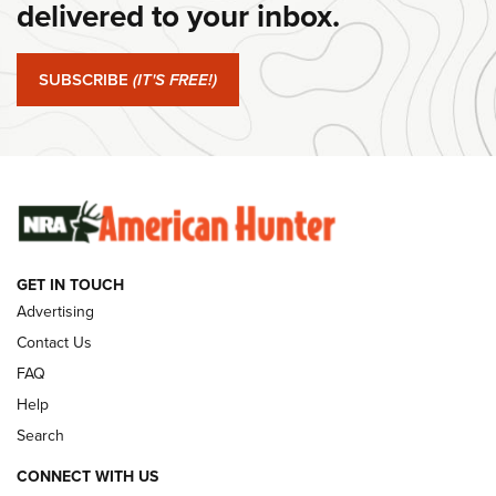
delivered to your inbox.
#SundayGunday: Springfield Armory SA-35 4" | An Official
Journal Of The NRA
SUBSCRIBE
(IT'S FREE!)
#SundayGunday: Winchester 250th Anniversary
Ammunition | An Official Journal Of The NRA
SUNDAYGUNDAY
SUNDAYGUNDAY
GUNS & GEAR
GET IN TOUCH
Advertising
Contact Us
FAQ
Help
Search
CONNECT WITH US