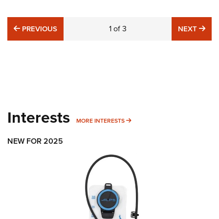
PREVIOUS
1
of
3
NE
PREVIOUS
NEXT
Interests
MORE INTERESTS
MORE INTERESTS
NEW FOR 2025