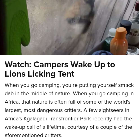
CLUBS AND ASSOCIATIONS
Affiliated Clubs, Ranges and Businesses
COMPETITIVE SHOOTING
NRA Day
EVENTS AND ENTERTAINMENT
Competitive Shooting Programs
Women's Wilderness Escape
FIREARMS TRAINING
Watch: Campers Wake Up to
America's Rifle Challenge
NRA Whittington Center
NRA Gun Safety Rules
GIVING
Lions Licking Tent
Competitor Classification Lookup
Friends of NRA
Firearm Training
Friends of NRA
HISTORY
Shooting Sports USA
When you go camping, you're putting yourself smack
Great American Outdoor Show
Become An NRA Instructor
Ring of Freedom
Adaptive Shooting
dab in the middle of nature. When you go camping in
History Of The NRA
HUNTING
NRA Annual Meetings & Exhibits
Become A Training Counselor
Institute for Legislative Action
Africa, that nature is often full of some of the world's
Great American Outdoor Show
NRA Museums
NRA Day
Hunter Education
LAW ENFORCEMENT, MILITARY, SECURITY
NRA Range Safety Officers
largest, most dangerous critters. A few sightseers in
NRA Whittington Center
NRA Whittington Center
I Have This Old Gun
NRA Country
Youth Hunter Education Challenge
Shooting Sports Coach Development
Africa's Kgalagadi Transfrontier Park recently had the
Law Enforcement, Military, Security
MEDIA AND PUBLICATIONS
NRA Firearms For Freedom
NRA Gun Gurus
Competitive Shooting Programs
NRA Whittington Center
wake-up call of a lifetime, courtesy of a couple of the
Adaptive Shooting
NRA Blog
MEMBERSHIP
NRA Gun Gurus
aforementioned critters.
Great American Outdoor Show
NRA Gunsmithing Schools