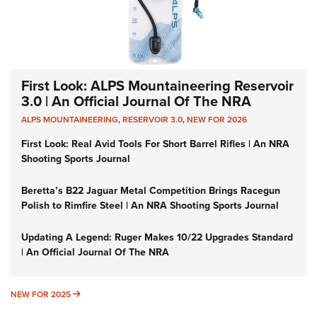
First Look: ALPS Mountaineering Reservoir
3.0 | An Official Journal Of The NRA
ALPS MOUNTAINEERING
,
RESERVOIR 3.0
,
NEW FOR 2026
First Look: Real Avid Tools For Short Barrel Rifles | An NRA
Shooting Sports Journal
Beretta’s B22 Jaguar Metal Competition Brings Racegun
Polish to Rimfire Steel | An NRA Shooting Sports Journal
Updating A Legend: Ruger Makes 10/22 Upgrades Standard
| An Official Journal Of The NRA
NEW FOR 2025
NEW FOR 2025