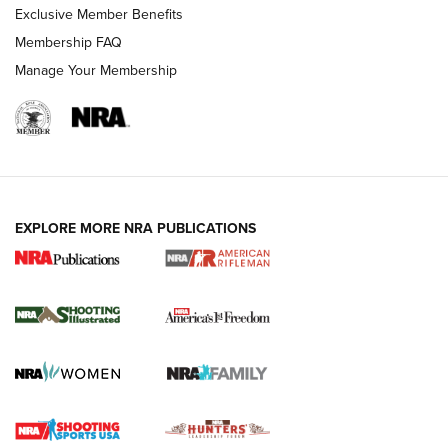
Exclusive Member Benefits
Membership FAQ
Manage Your Membership
EXPLORE MORE NRA PUBLICATIONS
4 Tasks All Hunters Should Complete Now
for the Upcoming Season | An Official
Journal Of The NRA
HOW TO
,
PREP
,
PRESEASON
How To Qualify For IPSC Events | An NRA Shooting Sports
Journal
4 Tasks All Hunters Should Complete Now for the
Upcoming Season | An Official Journal Of The NRA