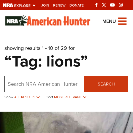
JOIN
RENEW
DONATE
Explore The NRA
MENU
Universe Of Websites
showing results 1 - 10 of 29 for
Quick Links
“Tag: lions”
NRA.ORG
Manage Your Membership
Search
NRA Near You
SEARCH
Friends of NRA
Show
ALL RESULTS
Sort
MOST RELEVANT
State and Federal Gun Laws
NRA Online Training
Politics, Policy and Legislation