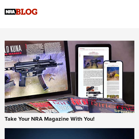
Know How: Understanding and Obtaining a Cold-Bore Zero |
An Official Journal Of The NRA
HOW-TO TIPS
HOW-TO TIPS
JOIN THE HUNT
Take Your NRA Magazine With You!