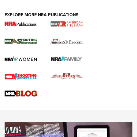
EXPLORE MORE NRA PUBLICATIONS
4 Tasks All Hunters Should Complete Now
for the Upcoming Season | An Official
Journal Of The NRA
HOW TO
,
PREP
,
PRESEASON
How To Qualify For IPSC Events | An NRA Shooting Sports
Journal
4 Tasks All Hunters Should Complete Now for the
Upcoming Season | An Official Journal Of The NRA
Know How: Understanding and Obtaining a Cold-Bore Zero |
An Official Journal Of The NRA
HOW-TO TIPS
HOW-TO TIPS