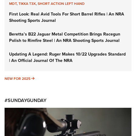
MDT
,
TIKKA T3X
,
SHORT ACTION LEFT HAND
First Look: Real Avid Tools For Short Barrel Rifles | An NRA
Shooting Sports Journal
Beretta’s B22 Jaguar Metal Competition Brings Racegun
Polish to Rimfire Steel | An NRA Shooting Sports Journal
Updating A Legend: Ruger Makes 10/22 Upgrades Standard
| An Official Journal Of The NRA
NEW FOR 2025
NEW FOR 2025
#SUNDAYGUNDAY