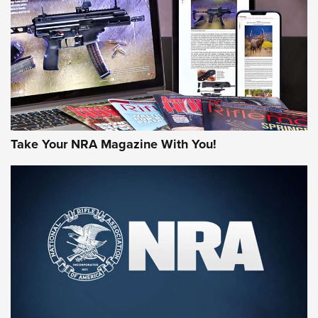
JOIN THE HUNT
Take Your NRA Magazine With You!
First Look: Gunsmoke Arsenal Tactical
Cigar Protection | An Official Journal Of
The NRA
LIFESTYLE
,
GUNSMOKE ARSENAL
,
TACTICAL CIGAR PROTECTION
The Bear Hunt That Went Bust—But Made Big History | An