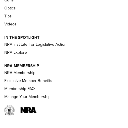
Guns
CCI’s Henry Golden Boy Collector’s Edition .22 LR Reaches
Optics
Retailers | An NRA Shooting Sports Journal
Tips
Videos
New: Leupold LCO Pro F2 | An NRA Shooting Sports Journal
Volksoptik: The Affordable Zeiss V3 Riflescope Line | An
IN THE SPOTLIGHT
Official Journal Of The NRA
NRA Institute For Legislative Action
NRA Explore
GUNS & GEAR
GUNS & GEAR
NRA MEMBERSHIP
NRA Membership
HOW-TO TIPS
Exclusive Member Benefits
Membership FAQ
Manage Your Membership