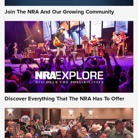
Official Journal Of The NRA
Join The NRA And Our Growing Community
Member's Hunt: The Luck of the Draw | An Official Journal
Of The NRA
The Story of ‘Stickers’ | An Official Journal Of The NRA
JOIN THE HUNT
JOIN THE HUNT
AMMO
Discover Everything That The NRA Has To Offer