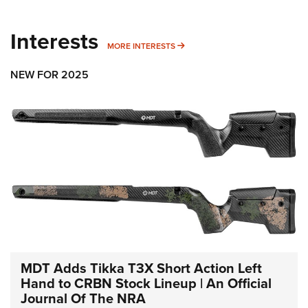
Interests
MORE INTERESTS
MORE INTERESTS
NEW FOR 2025
MDT Adds Tikka T3X Short Action Left
Hand to CRBN Stock Lineup | An Official
Journal Of The NRA