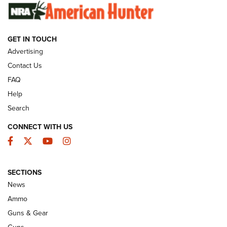
SUNDAYGUNDAY
SUNDAYGUNDAY
GET IN TOUCH
GUNS & GEAR
Advertising
Contact Us
FAQ
Help
Search
CONNECT WITH US
Facebook
Twitter
YouTube
Instagram
SECTIONS
Celebrating 75 Years: The History and
News
Enduring Importance of CCI Ammunition |
Ammo
An Official Journal Of The NRA
Guns & Gear
CCI
,
75 YEARS
,
75TH ANNIVERSARY