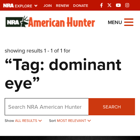
JOIN
RENEW
DONATE
Explore The NRA
MENU
Universe Of Websites
showing results 1 - 1 of 1 for
Quick Links
“Tag: dominant
NRA.ORG
eye”
Manage Your Membership
NRA Near You
Friends of NRA
Search
SEARCH
State and Federal Gun Laws
Show
ALL RESULTS
Sort
MOST RELEVANT
NRA Online Training
Politics, Policy and Legislation