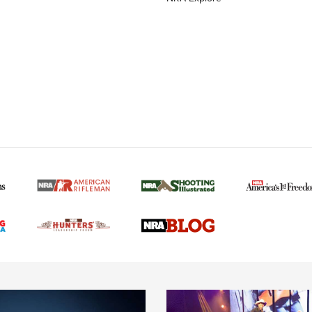
MORE NRA AMERICAN
MORE INTERESTS