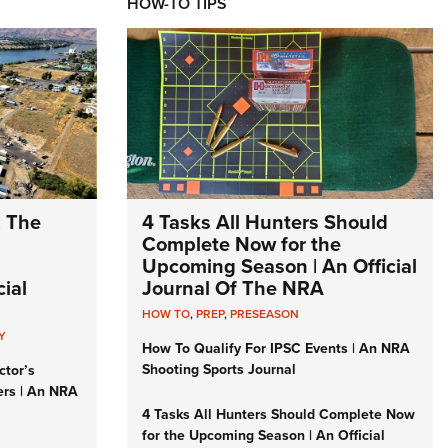
HOW-TO TIPS
: The
4 Tasks All Hunters Should
Complete Now for the
Upcoming Season | An Official
ial
Journal Of The NRA
HOW TO
,
PREP
,
PRESEASON
Y
How To Qualify For IPSC Events | An NRA
Shooting Sports Journal
ctor’s
ers | An NRA
4 Tasks All Hunters Should Complete Now
for the Upcoming Season | An Official