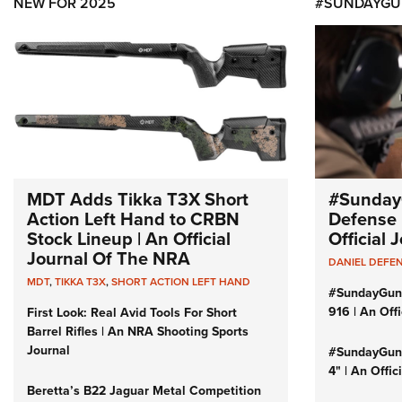
NEW FOR 2025
#SUNDAYGU
MDT Adds Tikka T3X Short
#Sunday
Action Left Hand to CRBN
Defense 
Stock Lineup | An Official
Official
Journal Of The NRA
DANIEL DEFE
MDT
,
TIKKA T3X
,
SHORT ACTION LEFT HAND
#SundayGun
916 | An Off
First Look: Real Avid Tools For Short
Barrel Rifles | An NRA Shooting Sports
Journal
#SundayGund
4" | An Offi
Beretta’s B22 Jaguar Metal Competition