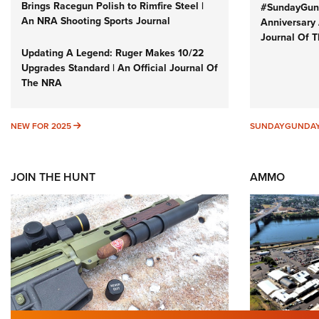
Brings Racegun Polish to Rimfire Steel |
#SundayGund
An NRA Shooting Sports Journal
Anniversary 
Journal Of 
Updating A Legend: Ruger Makes 10/22
Upgrades Standard | An Official Journal Of
The NRA
NEW FOR 2025
NEW FOR 2025
SUNDAYGUNDA
JOIN THE HUNT
AMMO