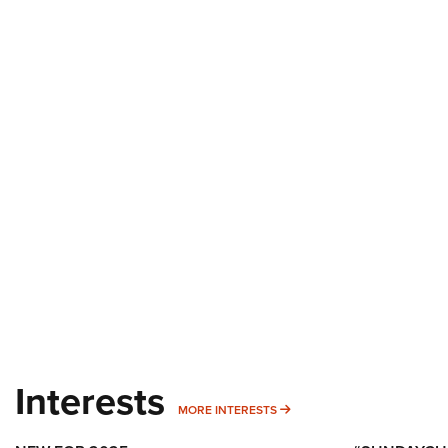
Interests
MORE INTERESTS
MORE INTERESTS