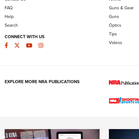
FAQ
Guns & Gear
Help
Guns
Search
Optics
Tips
CONNECT WITH US
Videos
Facebook
Twitter
YouTube
Instagram
EXPLORE MORE NRA PUBLICATIONS