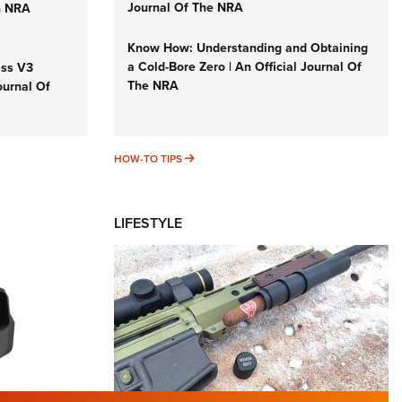
Journal Of The NRA
n NRA
Know How: Understanding and Obtaining
a Cold-Bore Zero | An Official Journal Of
iss V3
The NRA
ournal Of
HOW-TO TIPS
HOW-TO TIPS
LIFESTYLE