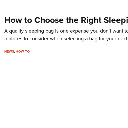
How to Choose the Right Sleep
A quality sleeping bag is one expense you don’t want t
features to consider when selecting a bag for your next
NEWS
,
HOW-TO