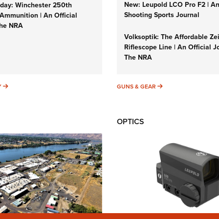
New: Leupold LCO Pro F2 | A
ay: Winchester 250th
Shooting Sports Journal
Ammunition | An Official
The NRA
Volksoptik: The Affordable Ze
Riflescope Line | An Official J
The NRA
SUNDAYGUNDAY
GUNS & GEAR
Y
GUNS & GEAR
OPTICS