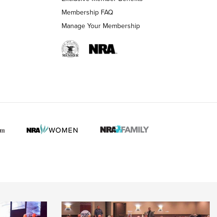
Membership FAQ
Manage Your Membership
 HUNTER INTERESTS