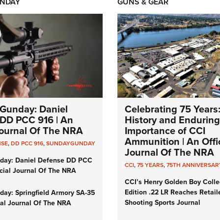
NDAY
GUNS & GEAR
Gunday: Daniel
Celebrating 75 Years
DD PCC 916 | An
History and Enduring
 Journal Of The NRA
Importance of CCI
Ammunition | An Offic
NSE
,
DD PCC 916
,
SUNDAYGUNDAY
Journal Of The NRA
day: Daniel Defense DD PCC
CCI
,
75 YEARS
,
75TH ANNIVERSAR
icial Journal Of The NRA
CCI’s Henry Golden Boy Colle
Edition .22 LR Reaches Retail
ay: Springfield Armory SA-35
Shooting Sports Journal
cial Journal Of The NRA