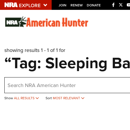
JOIN
RENEW
DONATE
Explore The NRA U
Quick Links
showing results 1 - 1 of 1 for
NRA.ORG
“Tag: Sleeping Ba
Manage Your Membership
NRA Near You
earch
Friends of NRA
State and Federal Gun Laws
Show
ALL RESULTS
Sort
MOST RELEVANT
NRA Online Training
Politics, Policy and Legislation