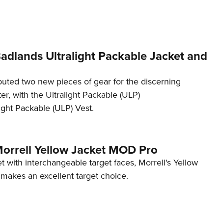
NRA 
Eddi
NRA 
Coll
Badlands Ultralight Packable Jacket and
Nati
uted two new pieces of gear for the discerning
Coop
r, with the Ultralight Packable (ULP)
Requ
ight Packable (ULP) Vest.
Morrell Yellow Jacket MOD Pro
et with interchangeable target faces, Morrell's Yellow
akes an excellent target choice.