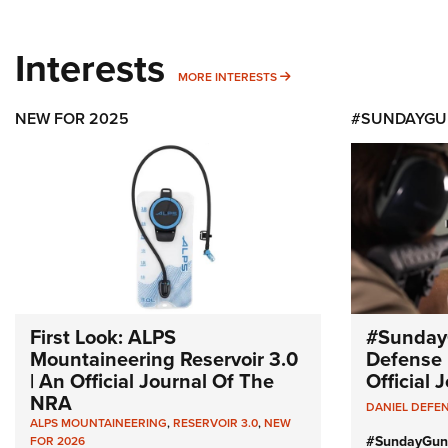
Interests
MORE INTERESTS
MORE INTERESTS
NEW FOR 2025
#SUNDAYGU
First Look: ALPS
#Sunday
Mountaineering Reservoir 3.0
Defense 
| An Official Journal Of The
Official
NRA
DANIEL DEFE
ALPS MOUNTAINEERING
,
RESERVOIR 3.0
,
NEW
#SundayGun
FOR 2026