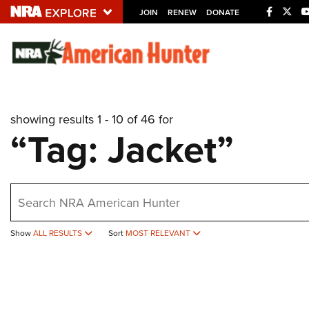
JOIN
RENEW
DONATE
Explore The NRA U
Quick Links
showing results 1 - 10 of 46 for
NRA.ORG
“Tag: Jacket”
Manage Your Membership
NRA Near You
earch
Friends of NRA
State and Federal Gun Laws
Show
ALL RESULTS
Sort
MOST RELEVANT
NRA Online Training
Politics, Policy and Legislation