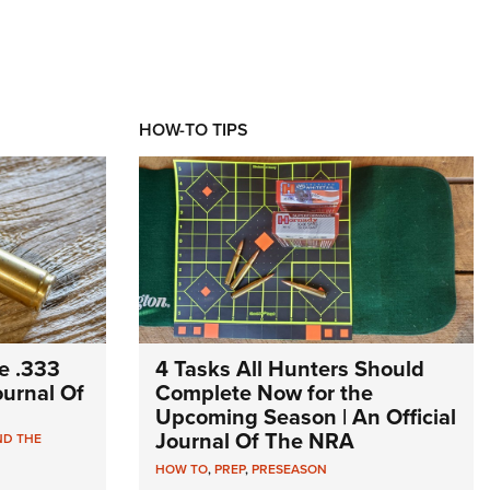
HOW-TO TIPS
e .333
4 Tasks All Hunters Should
Journal Of
Complete Now for the
Upcoming Season | An Official
Journal Of The NRA
ND THE
HOW TO
,
PREP
,
PRESEASON