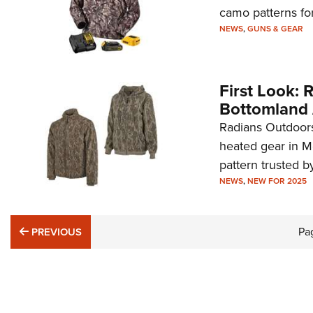
camo patterns fo
NEWS
,
GUNS & GEAR
First Look:
Bottomland 
Radians Outdoors
heated gear in M
pattern trusted b
NEWS
,
NEW FOR 2025
PREVIOUS
Pa
PREVIOUS