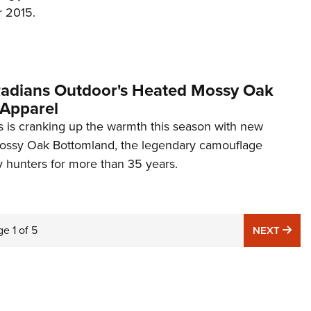
r 2015.
 Radians Outdoor's Heated Mossy Oak
Apparel
 is cranking up the warmth this season with new
ossy Oak Bottomland, the legendary camouflage
y hunters for more than 35 years.
ge
1
of
5
NE
NEXT