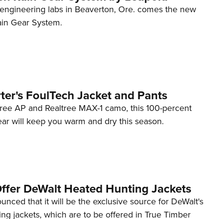
 engineering labs in Beaverton, Ore. comes the new
in Gear System.
ter's FoulTech Jacket and Pants
ltree AP and Realtree MAX-1 camo, this 100-percent
ear will keep you warm and dry this season.
Offer DeWalt Heated Hunting Jackets
nced that it will be the exclusive source for DeWalt's
ng jackets, which are to be offered in True Timber