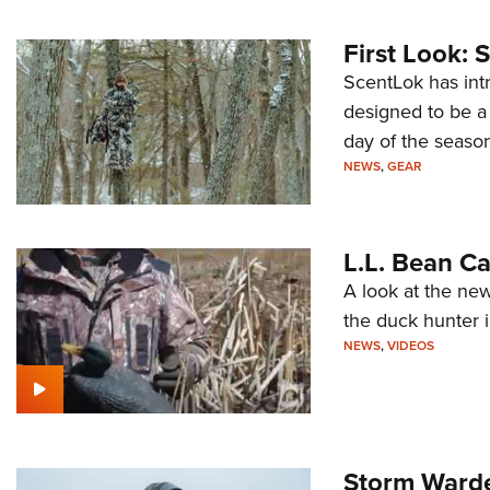
First Look: 
ScentLok has int
designed to be a 
day of the season
NEWS
,
GEAR
L.L. Bean C
A look at the new
the duck hunter 
NEWS
,
VIDEOS
Storm Warde