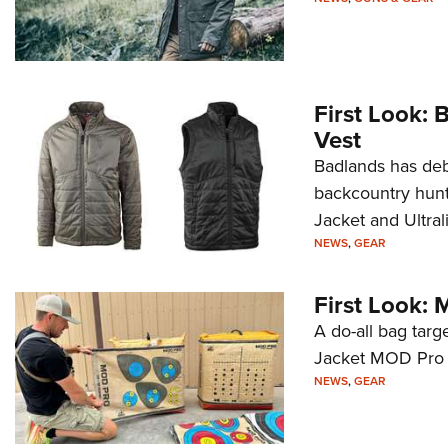
First Look: 
Vest
Badlands has deb
backcountry hunte
Jacket and Ultral
NEWS
,
GEAR
First Look: 
A do-all bag targ
Jacket MOD Pro m
NEWS
,
GEAR