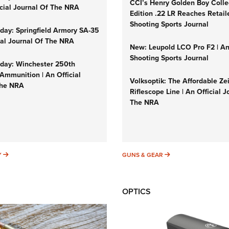
CCI’s Henry Golden Boy Colle
icial Journal Of The NRA
Edition .22 LR Reaches Retail
Shooting Sports Journal
ay: Springfield Armory SA-35
cial Journal Of The NRA
New: Leupold LCO Pro F2 | A
Shooting Sports Journal
ay: Winchester 250th
Ammunition | An Official
Volksoptik: The Affordable Ze
The NRA
Riflescope Line | An Official J
The NRA
SUNDAYGUNDAY
GUNS & GEAR
Y
GUNS & GEAR
OPTICS