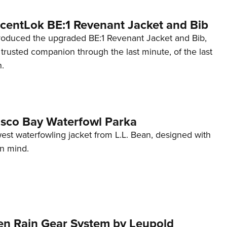
ScentLok BE:1 Revenant Jacket and Bib
roduced the upgraded BE:1 Revenant Jacket and Bib,
trusted companion through the last minute, of the last
.
asco Bay Waterfowl Parka
est waterfowling jacket from L.L. Bean, designed with
in mind.
n Rain Gear System by Leupold