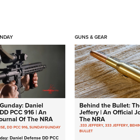
NDAY
GUNS & GEAR
Gunday: Daniel
Behind the Bullet: Th
DD PCC 916 | An
Jeffery | An Official 
 Journal Of The NRA
The NRA
.333 JEFFERY
,
333 JEFFERY
,
BEHI
NSE
,
DD PCC 916
,
SUNDAYGUNDAY
BULLET
day: Daniel Defense DD PCC