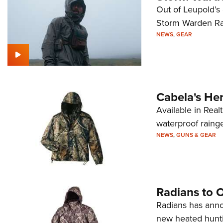
Out of Leupold’s
Storm Warden Ra
NEWS
,
GEAR
Cabela's Her
Available in Rea
waterproof raing
NEWS
,
GUNS & GEAR
Radians to 
Radians has annou
new heated hunti