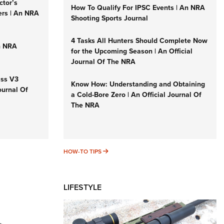
ctor’s
How To Qualify For IPSC Events | An NRA
ers | An NRA
Shooting Sports Journal
4 Tasks All Hunters Should Complete Now
n NRA
for the Upcoming Season | An Official
Journal Of The NRA
iss V3
Know How: Understanding and Obtaining
ournal Of
a Cold-Bore Zero | An Official Journal Of
The NRA
HOW-TO TIPS
HOW-TO TIPS
LIFESTYLE