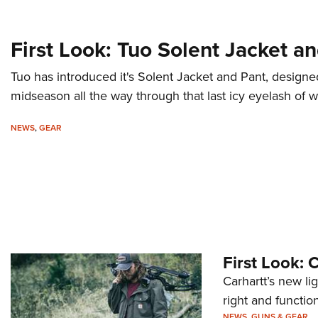
First Look: Tuo Solent Jacket a
Tuo has introduced it's Solent Jacket and Pant, designe
midseason all the way through that last icy eyelash of w
NEWS
,
GEAR
First Look: 
Carhartt’s new lig
right and functio
NEWS
,
GUNS & GEAR