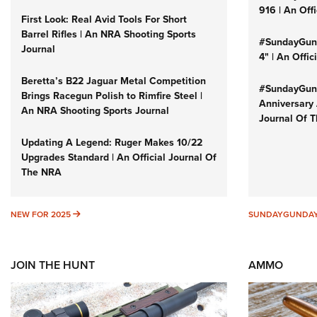
916 | An Off
First Look: Real Avid Tools For Short
Barrel Rifles | An NRA Shooting Sports
#SundayGund
Journal
4" | An Offi
Beretta’s B22 Jaguar Metal Competition
#SundayGund
Brings Racegun Polish to Rimfire Steel |
Anniversary 
An NRA Shooting Sports Journal
Journal Of 
Updating A Legend: Ruger Makes 10/22
Upgrades Standard | An Official Journal Of
The NRA
NEW FOR 2025
NEW FOR 2025
SUNDAYGUNDA
JOIN THE HUNT
AMMO