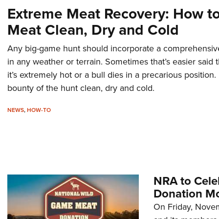
Extreme Meat Recovery: How t
Meat Clean, Dry and Cold
Any big-game hunt should incorporate a comprehensive 
in any weather or terrain. Sometimes that’s easier said
it’s extremely hot or a bull dies in a precarious positio
bounty of the hunt clean, dry and cold.
NEWS
,
HOW-TO
NRA to Cele
Donation M
On Friday, Novem