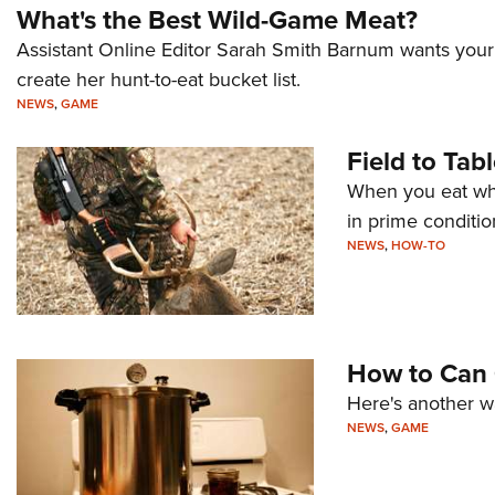
What's the Best Wild-Game Meat?
Assistant Online Editor Sarah Smith Barnum wants your 
create her hunt-to-eat bucket list.
NEWS
,
GAME
Field to Tab
When you eat what
in prime conditio
NEWS
,
HOW-TO
How to Can
Here's another wa
NEWS
,
GAME