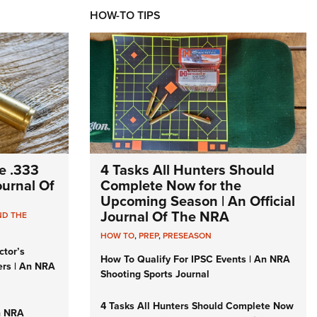
HOW-TO TIPS
e .333
4 Tasks All Hunters Should
Journal Of
Complete Now for the
Upcoming Season | An Official
Journal Of The NRA
ND THE
HOW TO
,
PREP
,
PRESEASON
ctor’s
How To Qualify For IPSC Events | An NRA
ers | An NRA
Shooting Sports Journal
4 Tasks All Hunters Should Complete Now
n NRA