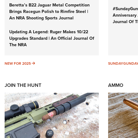
Beretta’s B22 Jaguar Metal Competition
#SundayGund
Brings Racegun Polish to Rimfire Steel |
Anniversary 
An NRA Shooting Sports Journal
Journal Of 
Updating A Legend: Ruger Makes 10/22
Upgrades Standard | An Official Journal Of
The NRA
NEW FOR 2025
NEW FOR 2025
SUNDAYGUNDA
JOIN THE HUNT
AMMO