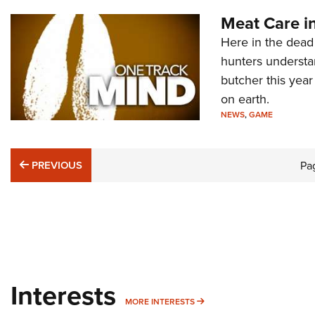
Meat Care in
Here in the dead 
hunters understa
butcher this year
on earth.
NEWS
,
GAME
PREVIOUS
PREVIOUS
Pa
Interests
MORE INTERESTS
MORE INTERESTS