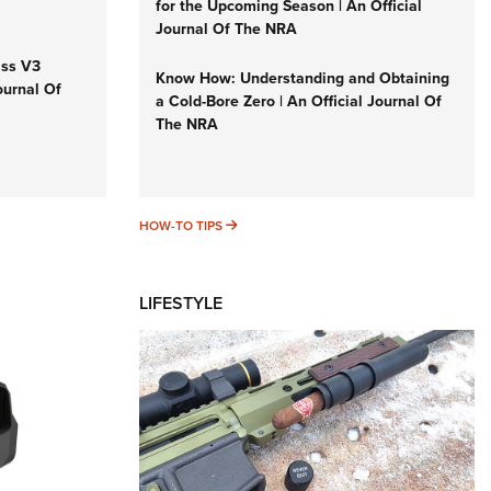
for the Upcoming Season | An Official
Journal Of The NRA
iss V3
Know How: Understanding and Obtaining
ournal Of
a Cold-Bore Zero | An Official Journal Of
The NRA
HOW-TO TIPS
HOW-TO TIPS
LIFESTYLE