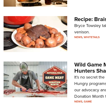
Recipe: Bra
Bryce Towsley ta
venison.
NEWS
,
WHITETAILS
Wild Game M
Hunters Sha
It’s no secret th
Hungry programs
our advocacy and
Donation Month t
NEWS
,
GAME