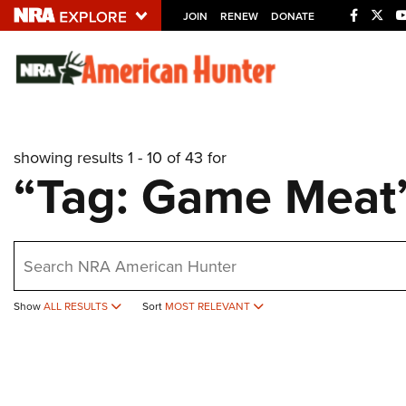
JOIN
RENEW
DONATE
Explore The NRA U
Quick Links
showing results 1 - 10 of 43 for
NRA.ORG
“Tag: Game Meat
Manage Your Membership
NRA Near You
earch
Friends of NRA
State and Federal Gun Laws
Show
ALL RESULTS
Sort
MOST RELEVANT
NRA Online Training
Politics, Policy and Legislation