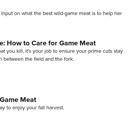
input on what the best wild-game meat is to help her
le: How to Care for Game Meat
 you kill, it’s your job to ensure your prime cuts stay
n between the field and the fork.
 Game Meat
y to enjoy your fall harvest.