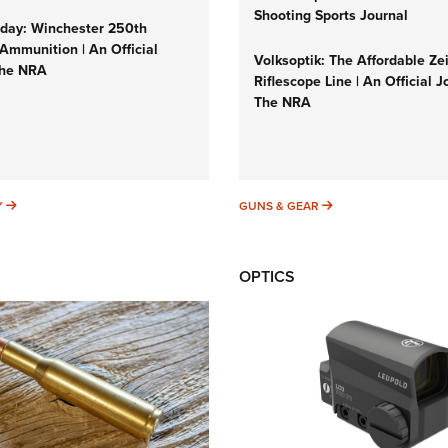
Shooting Sports Journal
ay: Winchester 250th
Ammunition | An Official
Volksoptik: The Affordable Ze
The NRA
Riflescope Line | An Official J
The NRA
SUNDAYGUNDAY
GUNS & GEAR
Y
GUNS & GEAR
OPTICS