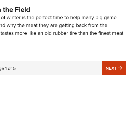
 the Field
of winter is the perfect time to help many big game
nd why the meat they are getting back from the
 tastes more like an old rubber tire than the finest meat
NE
ge
1
of
5
NEXT