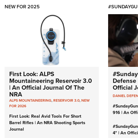
NEW FOR 2025
#SUNDAYGU
First Look: ALPS
#Sunday
Mountaineering Reservoir 3.0
Defense 
| An Official Journal Of The
Official
NRA
DANIEL DEFE
ALPS MOUNTAINEERING
,
RESERVOIR 3.0
,
NEW
#SundayGun
FOR 2026
916 | An Off
First Look: Real Avid Tools For Short
Barrel Rifles | An NRA Shooting Sports
#SundayGund
Journal
4" | An Offi