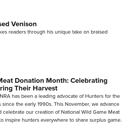
ised Venison
kes readers through his unique take on braised
eat Donation Month: Celebrating
ring Their Harvest
e NRA has been a leading advocate of Hunters for the
 since the early 1990s. This November, we advance
 celebrate our creation of National Wild Game Meat
o inspire hunters everywhere to share surplus game.