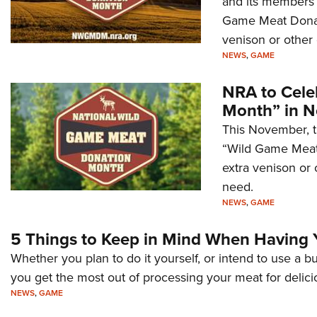
and its members w
Game Meat Donati
venison or other
NEWS
,
GAME
NRA to Cele
Month” in 
This November, t
“Wild Game Meat 
extra venison or
need.
NEWS
,
GAME
5 Things to Keep in Mind When Having
Whether you plan to do it yourself, or intend to use a b
you get the most out of processing your meat for delic
NEWS
,
GAME