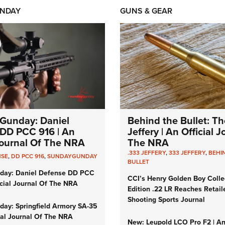
NDAY
GUNS & GEAR
Gunday: Daniel
Behind the Bullet: Th
DD PCC 916 | An
Jeffery | An Official 
 Journal Of The NRA
The NRA
.333 JEFFERY
,
333 JEFFERY
,
BEHI
NSE
,
DD PCC 916
,
SUNDAYGUNDAY
BULLET
day: Daniel Defense DD PCC
CCI’s Henry Golden Boy Colle
icial Journal Of The NRA
Edition .22 LR Reaches Retail
Shooting Sports Journal
ay: Springfield Armory SA-35
cial Journal Of The NRA
New: Leupold LCO Pro F2 | A