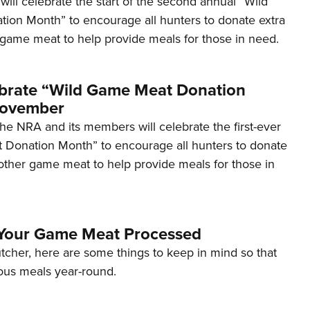
ill celebrate the start of the second annual “Wild
Eddi
on Month” to encourage all hunters to donate extra
 game meat to help provide meals for those in need.
NRA 
Coll
Nati
brate “Wild Game Meat Donation
Coop
November
Requ
he NRA and its members will celebrate the first-ever
Donation Month” to encourage all hunters to donate
 other game meat to help provide meals for those in
 Your Game Meat Processed
utcher, here are some things to keep in mind so that
ious meals year-round.