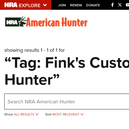
JOIN
RENEW
DONATE
Explore The NRA U
Quick Links
showing results 1 - 1 of 1 for
NRA.ORG
“Tag: Fink's Cus
Manage Your Membership
Hunter”
NRA Near You
Friends of NRA
State and Federal Gun Laws
earch
NRA Online Training
Politics, Policy and Legislation
Show
ALL RESULTS
Sort
MOST RELEVANT