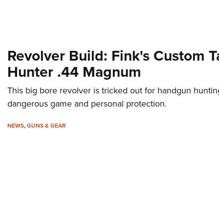
Revolver Build: Fink's Custom 
Hunter .44 Magnum
This big bore revolver is tricked out for handgun huntin
dangerous game and personal protection.
NEWS
,
GUNS & GEAR