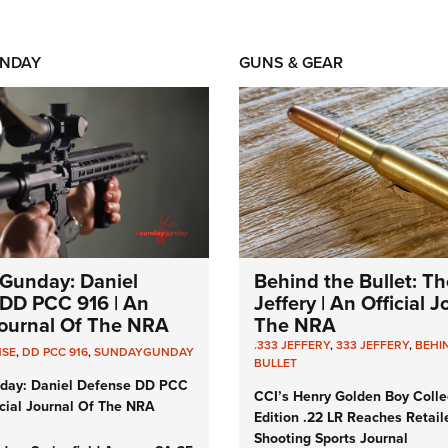
NDAY
GUNS & GEAR
Gunday: Daniel
Behind the Bullet: Th
DD PCC 916 | An
Jeffery | An Official 
 Journal Of The NRA
The NRA
.333 JEFFERY
,
333 JEFFERY
,
BEHI
NSE
,
DD PCC 916
,
SUNDAYGUNDAY
BULLET
day: Daniel Defense DD PCC
CCI’s Henry Golden Boy Colle
icial Journal Of The NRA
Edition .22 LR Reaches Retail
Shooting Sports Journal