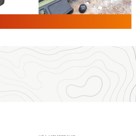
TURED NEWS
 F2 | An
First Look: Gunsmoke Arsenal
 Journal
Tactical Cigar Protection | An
Official Journal Of The NRA
LIFESTYLE
,
GUNSMOKE ARSENAL
,
TACTICAL
brates 30
CIGAR PROTECTION
 | An Official
The Bear Hunt That Went Bust—But Made
Big History | An Official Journal Of The
NRA
iss V3
ournal Of
Member's Hunt: The Luck of the Draw | An
Official Journal Of The NRA
essor With
The Story of ‘Stickers’ | An Official Journal
ournal Of
Of The NRA