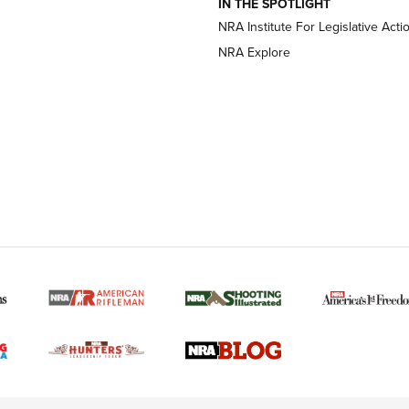
IN THE SPOTLIGHT
NRA Institute For Legislative Acti
OPTICS
OPTICS
NRA Explore
MORE NRA AMERICAN
MORE INTERESTS