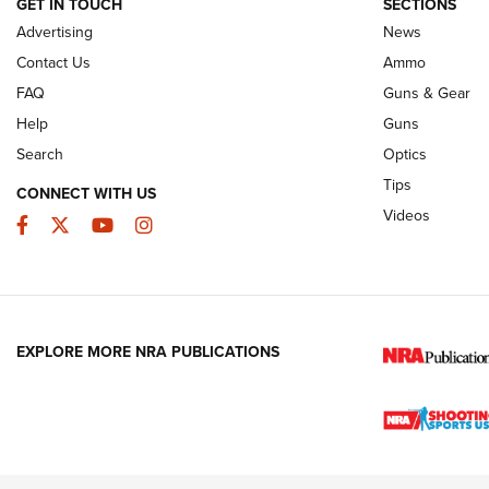
GET IN TOUCH
SECTIONS
Advertising
News
JOIN THE HUNT
AMMO
JOIN THE HUNT
AMMO
Contact Us
Ammo
FAQ
Guns & Gear
Help
Guns
Search
Optics
Tips
CONNECT WITH US
Videos
Facebook
Twitter
YouTube
Instagram
EXPLORE MORE NRA PUBLICATIONS