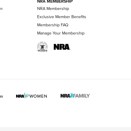
NRA MEMBERSHIP
on
NRA Membership
LIFESTYLE
LIFESTYLE
Exclusive Member Benefits
Membership FAQ
Manage Your Membership
 HUNTER INTERESTS