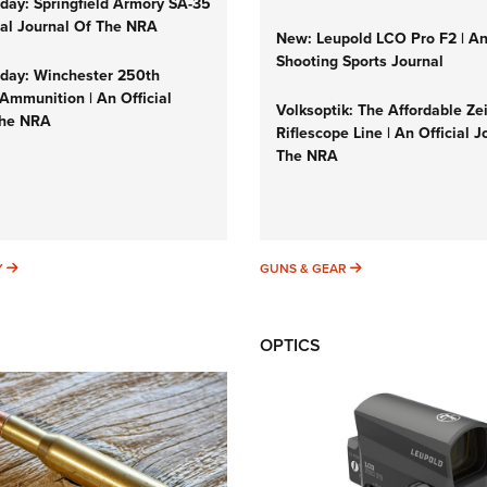
ay: Springfield Armory SA-35
cial Journal Of The NRA
New: Leupold LCO Pro F2 | A
Shooting Sports Journal
ay: Winchester 250th
Ammunition | An Official
Volksoptik: The Affordable Ze
The NRA
Riflescope Line | An Official J
The NRA
SUNDAYGUNDAY
GUNS & GEAR
Y
GUNS & GEAR
OPTICS