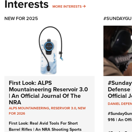
Interests
MORE INTERESTS
MORE INTERESTS
NEW FOR 2025
#SUNDAYGU
First Look: ALPS
#Sunday
Mountaineering Reservoir 3.0
Defense 
| An Official Journal Of The
Official
NRA
DANIEL DEFE
ALPS MOUNTAINEERING
,
RESERVOIR 3.0
,
NEW
#SundayGun
FOR 2026
916 | An Off
First Look: Real Avid Tools For Short
Barrel Rifles | An NRA Shooting Sports