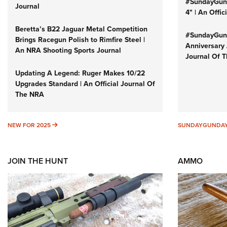
#SundayGund
Journal
4" | An Offi
Beretta’s B22 Jaguar Metal Competition
#SundayGund
Brings Racegun Polish to Rimfire Steel |
Anniversary 
An NRA Shooting Sports Journal
Journal Of 
Updating A Legend: Ruger Makes 10/22
Upgrades Standard | An Official Journal Of
The NRA
NEW FOR 2025
NEW FOR 2025
SUNDAYGUNDA
JOIN THE HUNT
AMMO