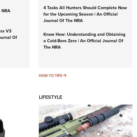
4 Tasks All Hunters Should Complete Now
n NRA
for the Upcoming Season | An Official
Journal Of The NRA
iss V3
Know How: Understanding and Obtaining
ournal Of
a Cold-Bore Zero | An Official Journal Of
The NRA
HOW-TO TIPS
HOW-TO TIPS
LIFESTYLE