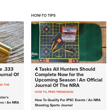
HOW-TO TIPS
e .333
4 Tasks All Hunters Should
Journal Of
Complete Now for the
Upcoming Season | An Official
Journal Of The NRA
ND THE
HOW TO
,
PREP
,
PRESEASON
ctor’s
How To Qualify For IPSC Events | An NRA
ers | An NRA
Shooting Sports Journal