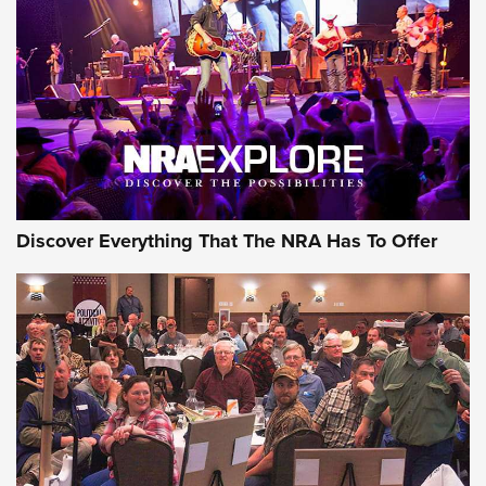
The Story of ‘Stickers’ | An Official Journal Of The NRA
JOIN THE HUNT
JOIN THE HUNT
AMMO
Discover Everything That The NRA Has To Offer
Celebrating 75 Years: The History and