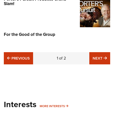
Slam!
For the Good of the Group
PREVIOUS
1
of
2
NE
PREVIOUS
NEXT
Interests
MORE INTERESTS
MORE INTERESTS