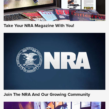
Take Your NRA Magazine With You!
First Look: Gunsmoke Arsenal Tactical
Cigar Protection | An Official Journal Of
The NRA
LIFESTYLE
,
GUNSMOKE ARSENAL
,
TACTICAL CIGAR PROTECTION
The Bear Hunt That Went Bust—But Made Big History | An
Official Journal Of The NRA
Join The NRA And Our Growing Community
Member's Hunt: The Luck of the Draw | An Official Journal
Of The NRA