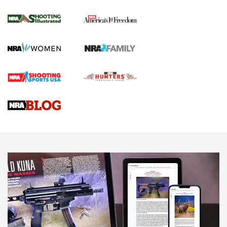
4 Tasks All Hunters Should Complete Now
for the Upcoming Season | An Official
Journal Of The NRA
HOW TO
,
PREP
,
PRESEASON
How To Qualify For IPSC Events | An NRA Shooting Sports
Journal
4 Tasks All Hunters Should Complete Now for the
Upcoming Season | An Official Journal Of The NRA
Know How: Understanding and Obtaining a Cold-Bore Zero |
An Official Journal Of The NRA
HOW-TO TIPS
HOW-TO TIPS
JOIN THE HUNT