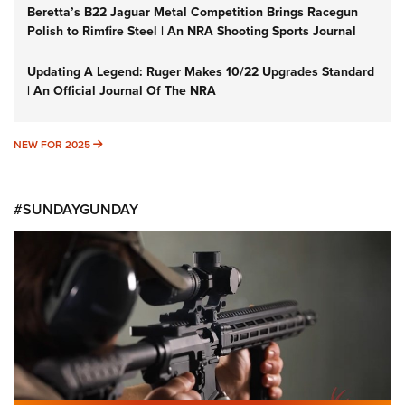
Beretta’s B22 Jaguar Metal Competition Brings Racegun
Polish to Rimfire Steel | An NRA Shooting Sports Journal
Updating A Legend: Ruger Makes 10/22 Upgrades Standard
| An Official Journal Of The NRA
NEW FOR 2025
NEW FOR 2025
#SUNDAYGUNDAY