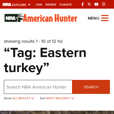
JOIN
RENEW
DONATE
Explore The NRA
MENU
Universe Of Websites
showing results 1 - 10 of 12 for
Quick Links
“Tag: Eastern
NRA.ORG
turkey”
Manage Your Membership
NRA Near You
Friends of NRA
Search
SEARCH
State and Federal Gun Laws
Show
ALL RESULTS
Sort
MOST RELEVANT
NRA Online Training
Politics, Policy and Legislation