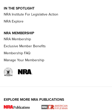
Volksoptik: The Affordable Zeiss V3 Riflescope Line | An
IN THE SPOTLIGHT
Official Journal Of The NRA
NRA Institute For Legislative Action
NRA Explore
GUNS & GEAR
GUNS & GEAR
NRA MEMBERSHIP
NRA Membership
HOW-TO TIPS
Exclusive Member Benefits
Membership FAQ
Manage Your Membership
EXPLORE MORE NRA PUBLICATIONS