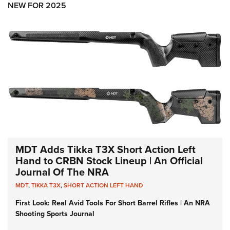
NEW FOR 2025
MDT Adds Tikka T3X Short Action Left
Hand to CRBN Stock Lineup | An Official
Journal Of The NRA
MDT
,
TIKKA T3X
,
SHORT ACTION LEFT HAND
First Look: Real Avid Tools For Short Barrel Rifles | An NRA
Shooting Sports Journal