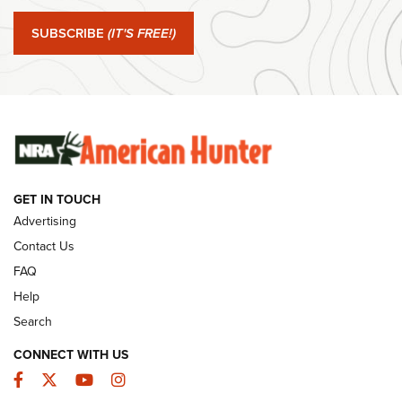
#SundayGunday: Springfield Armory SA-35 4" | An Official
Journal Of The NRA
SUBSCRIBE
(IT'S FREE!)
#SundayGunday: Winchester 250th Anniversary
Ammunition | An Official Journal Of The NRA
SUNDAYGUNDAY
SUNDAYGUNDAY
GET IN TOUCH
GUNS & GEAR
Advertising
Contact Us
FAQ
Help
Search
CONNECT WITH US
Facebook
Twitter
YouTube
Instagram