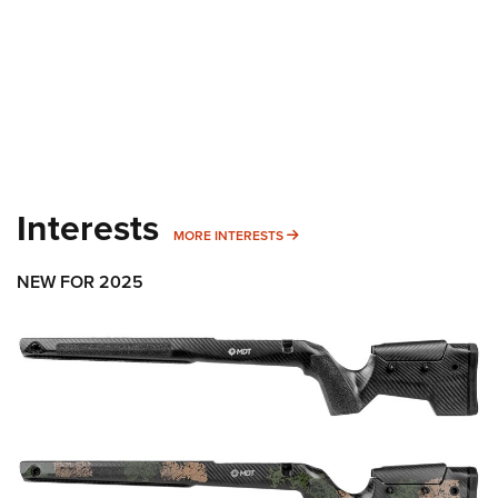
Interests
MORE INTERESTS
MORE INTERESTS
NEW FOR 2025