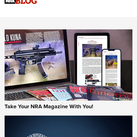
Upcoming Season | An Official Journal Of The NRA
Know How: Understanding and Obtaining a Cold-Bore Zero |
An Official Journal Of The NRA
HOW-TO TIPS
HOW-TO TIPS
JOIN THE HUNT
Take Your NRA Magazine With You!