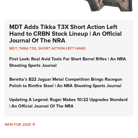
MDT Adds Tikka T3X Short Action Left
Hand to CRBN Stock Lineup | An Official
Journal Of The NRA
MDT
,
TIKKA T3X
,
SHORT ACTION LEFT HAND
First Look: Real Avid Tools For Short Barrel Rifles | An NRA
Shooting Sports Journal
Beretta’s B22 Jaguar Metal Competition Brings Racegun
Polish to Rimfire Steel | An NRA Shooting Sports Journal
Updating A Legend: Ruger Makes 10/22 Upgrades Standard
| An Official Journal Of The NRA
NEW FOR 2025
NEW FOR 2025