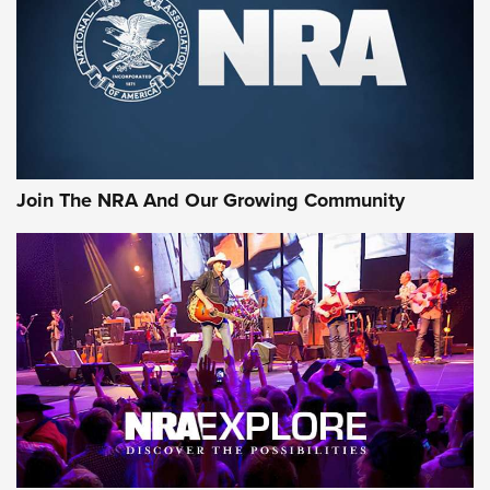
First Look: Gunsmoke Arsenal Tactical
Cigar Protection | An Official Journal Of
The NRA
LIFESTYLE
,
GUNSMOKE ARSENAL
,
TACTICAL CIGAR PROTECTION
The Bear Hunt That Went Bust—But Made Big History | An
Official Journal Of The NRA
Join The NRA And Our Growing Community
Member's Hunt: The Luck of the Draw | An Official Journal
Of The NRA
The Story of ‘Stickers’ | An Official Journal Of The NRA
JOIN THE HUNT
JOIN THE HUNT
AMMO