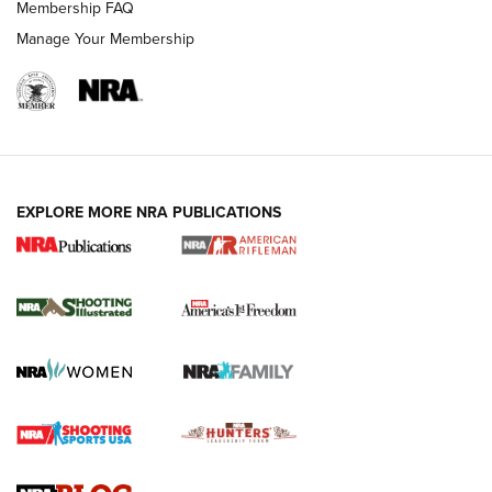
Membership FAQ
Manage Your Membership
EXPLORE MORE NRA PUBLICATIONS
4 Tasks All Hunters Should Complete Now
for the Upcoming Season | An Official
Journal Of The NRA
HOW TO
,
PREP
,
PRESEASON
How To Qualify For IPSC Events | An NRA Shooting Sports
Journal
4 Tasks All Hunters Should Complete Now for the