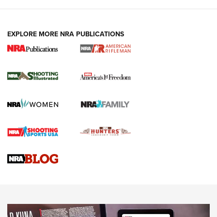
EXPLORE MORE NRA PUBLICATIONS
4 Tasks All Hunters Should Complete Now
for the Upcoming Season | An Official
Journal Of The NRA
HOW TO
,
PREP
,
PRESEASON
How To Qualify For IPSC Events | An NRA Shooting Sports
Journal
4 Tasks All Hunters Should Complete Now for the
Upcoming Season | An Official Journal Of The NRA
Know How: Understanding and Obtaining a Cold-Bore Zero |
An Official Journal Of The NRA