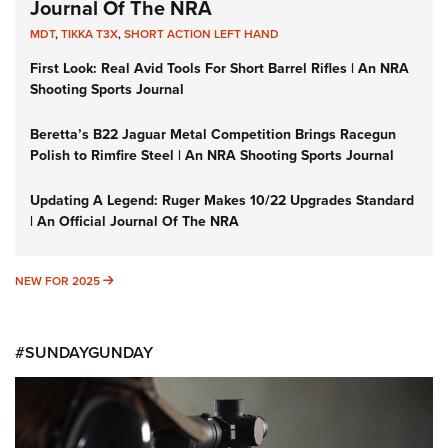
Journal Of The NRA
MDT
,
TIKKA T3X
,
SHORT ACTION LEFT HAND
First Look: Real Avid Tools For Short Barrel Rifles | An NRA
Shooting Sports Journal
Beretta’s B22 Jaguar Metal Competition Brings Racegun
Polish to Rimfire Steel | An NRA Shooting Sports Journal
Updating A Legend: Ruger Makes 10/22 Upgrades Standard
| An Official Journal Of The NRA
NEW FOR 2025
NEW FOR 2025
#SUNDAYGUNDAY