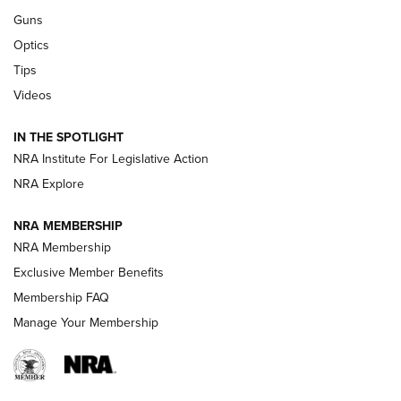
CCI
,
75 YEARS
,
75TH ANNIVERSARY
Guns
CCI’s Henry Golden Boy Collector’s Edition .22 LR Reaches
Optics
Retailers | An NRA Shooting Sports Journal
Tips
Videos
New: Leupold LCO Pro F2 | An NRA Shooting Sports Journal
Volksoptik: The Affordable Zeiss V3 Riflescope Line | An
IN THE SPOTLIGHT
Official Journal Of The NRA
NRA Institute For Legislative Action
NRA Explore
GUNS & GEAR
GUNS & GEAR
NRA MEMBERSHIP
NRA Membership
HOW-TO TIPS
Exclusive Member Benefits
Membership FAQ
Manage Your Membership