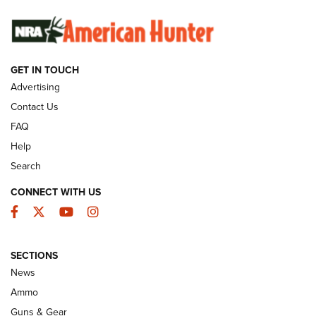
SUNDAYGUNDAY
SUNDAYGUNDAY
GET IN TOUCH
GUNS & GEAR
Advertising
Contact Us
FAQ
Help
Search
CONNECT WITH US
Facebook
Twitter
YouTube
Instagram
SECTIONS
Celebrating 75 Years: The History and
News
Enduring Importance of CCI Ammunition |
Ammo
An Official Journal Of The NRA
Guns & Gear