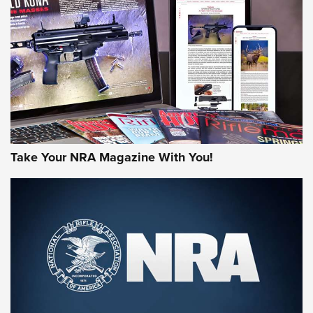
HOW-TO TIPS
HOW-TO TIPS
JOIN THE HUNT
Take Your NRA Magazine With You!
First Look: Gunsmoke Arsenal Tactical
Cigar Protection | An Official Journal Of
The NRA
LIFESTYLE
,
GUNSMOKE ARSENAL
,
TACTICAL CIGAR PROTECTION