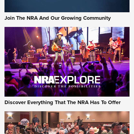
The Bear Hunt That Went Bust—But Made Big History | An
Official Journal Of The NRA
Join The NRA And Our Growing Community
Member's Hunt: The Luck of the Draw | An Official Journal
Of The NRA
The Story of ‘Stickers’ | An Official Journal Of The NRA
JOIN THE HUNT
JOIN THE HUNT
AMMO
Discover Everything That The NRA Has To Offer