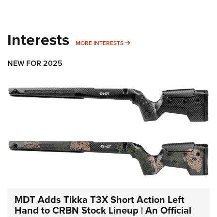
Interests
MORE INTERESTS
MORE INTERESTS
NEW FOR 2025
MDT Adds Tikka T3X Short Action Left
Hand to CRBN Stock Lineup | An Official