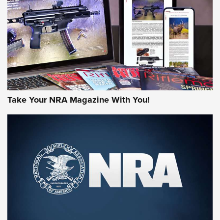
JOIN THE HUNT
Take Your NRA Magazine With You!
First Look: Gunsmoke Arsenal Tactical
Cigar Protection | An Official Journal Of
The NRA
LIFESTYLE
,
GUNSMOKE ARSENAL
,
TACTICAL CIGAR PROTECTION
The Bear Hunt That Went Bust—But Made Big History | An
Official Journal Of The NRA