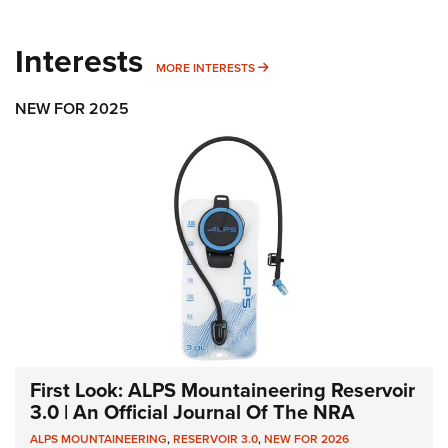
Interests
MORE INTERESTS
MORE INTERESTS
NEW FOR 2025
First Look: ALPS Mountaineering Reservoir
3.0 | An Official Journal Of The NRA
ALPS MOUNTAINEERING
,
RESERVOIR 3.0
,
NEW FOR 2026