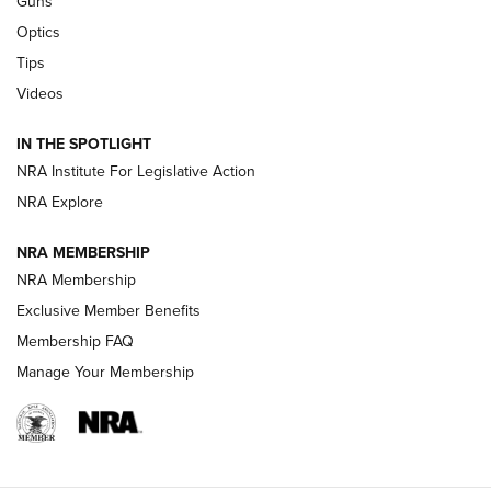
Guns
Optics
New: Leupold LCO Pro F2 | An NRA Shooting Sports Journal
Tips
Videos
Volksoptik: The Affordable Zeiss V3 Riflescope Line | An
Official Journal Of The NRA
IN THE SPOTLIGHT
NRA Institute For Legislative Action
GUNS & GEAR
GUNS & GEAR
NRA Explore
NRA MEMBERSHIP
HOW-TO TIPS
NRA Membership
Exclusive Member Benefits
Membership FAQ
Manage Your Membership