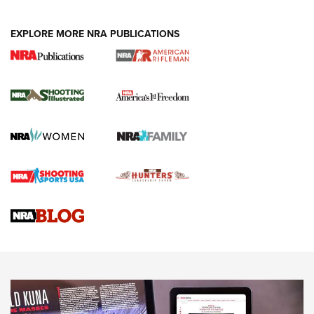
EXPLORE MORE NRA PUBLICATIONS
4 Tasks All Hunters Should Complete Now
for the Upcoming Season | An Official
Journal Of The NRA
HOW TO
,
PREP
,
PRESEASON
How To Qualify For IPSC Events | An NRA Shooting Sports
Journal
4 Tasks All Hunters Should Complete Now for the
Upcoming Season | An Official Journal Of The NRA
Know How: Understanding and Obtaining a Cold-Bore Zero |
An Official Journal Of The NRA
HOW-TO TIPS
HOW-TO TIPS