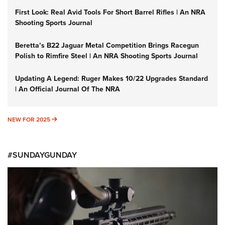
First Look: Real Avid Tools For Short Barrel Rifles | An NRA
Shooting Sports Journal
Beretta’s B22 Jaguar Metal Competition Brings Racegun
Polish to Rimfire Steel | An NRA Shooting Sports Journal
Updating A Legend: Ruger Makes 10/22 Upgrades Standard
| An Official Journal Of The NRA
NEW FOR 2025
NEW FOR 2025
#SUNDAYGUNDAY