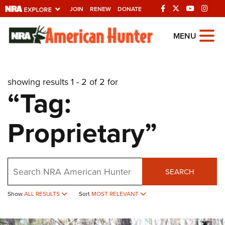
JOIN
RENEW
DONATE
Explore The NRA
MENU
Universe Of Websites
showing results 1 - 2 of 2 for
Quick Links
“Tag:
NRA.ORG
Proprietary”
Manage Your Membership
NRA Near You
Friends of NRA
Search
SEARCH
State and Federal Gun Laws
NRA Online Training
Show
ALL RESULTS
Sort
MOST RELEVANT
Politics, Policy and Legislation