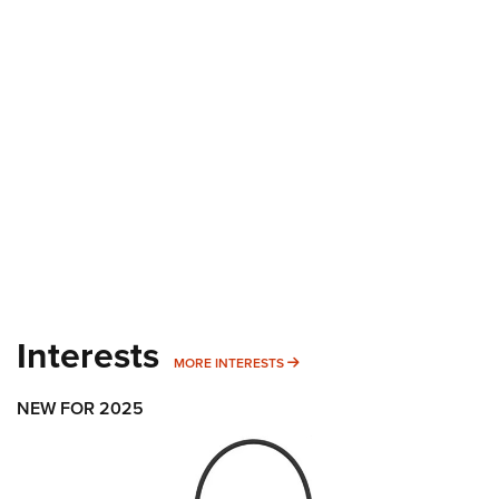
Interests
MORE INTERESTS
MORE INTERESTS
NEW FOR 2025