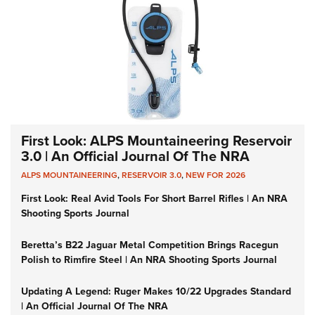
First Look: ALPS Mountaineering Reservoir
3.0 | An Official Journal Of The NRA
ALPS MOUNTAINEERING
,
RESERVOIR 3.0
,
NEW FOR 2026
First Look: Real Avid Tools For Short Barrel Rifles | An NRA
Shooting Sports Journal
Beretta’s B22 Jaguar Metal Competition Brings Racegun
Polish to Rimfire Steel | An NRA Shooting Sports Journal
Updating A Legend: Ruger Makes 10/22 Upgrades Standard
| An Official Journal Of The NRA