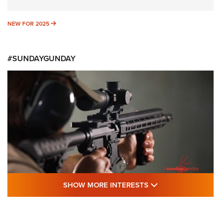
NEW FOR 2025
NEW FOR 2025
#SUNDAYGUNDAY
SHOW MORE FEA
SHOW MORE INTERESTS
#SundayGunday: Daniel Defense DD PCC
916 | An Official Journal Of The NRA
DANIEL DEFENSE
,
DD PCC 916
,
SUNDAYGUNDAY