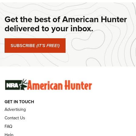
#SundayGunday: Daniel Defense DD PCC 916 | An Official
Get the best of American Hunter
Journal Of The NRA
delivered to your inbox.
#SundayGunday: Springfield Armory SA-35 4" | An Official
Journal Of The NRA
SUBSCRIBE
(IT'S FREE!)
#SundayGunday: Winchester 250th Anniversary
Ammunition | An Official Journal Of The NRA
SUNDAYGUNDAY
SUNDAYGUNDAY
GUNS & GEAR
GET IN TOUCH
Advertising
Contact Us
FAQ
Help