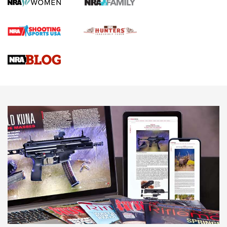
Journal
4 Tasks All Hunters Should Complete Now for the
Upcoming Season | An Official Journal Of The NRA
Know How: Understanding and Obtaining a Cold-Bore Zero |
An Official Journal Of The NRA
HOW-TO TIPS
HOW-TO TIPS
JOIN THE HUNT