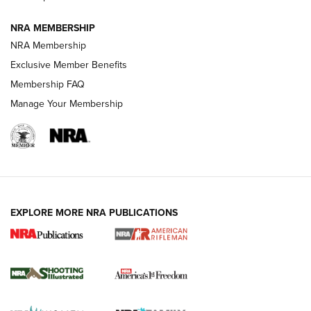
NRA MEMBERSHIP
HOW-TO TIPS
NRA Membership
Exclusive Member Benefits
Membership FAQ
Manage Your Membership
EXPLORE MORE NRA PUBLICATIONS
4 Tasks All Hunters Should Complete Now
for the Upcoming Season | An Official
Journal Of The NRA
HOW TO
,
PREP
,
PRESEASON
How To Qualify For IPSC Events | An NRA Shooting Sports