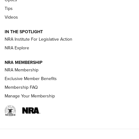
New: Leupold LCO Pro F2 | An NRA Shooting Sports Journal
Tips
Videos
Volksoptik: The Affordable Zeiss V3 Riflescope Line | An
Official Journal Of The NRA
IN THE SPOTLIGHT
NRA Institute For Legislative Action
GUNS & GEAR
GUNS & GEAR
NRA Explore
NRA MEMBERSHIP
HOW-TO TIPS
NRA Membership
Exclusive Member Benefits
Membership FAQ
Manage Your Membership