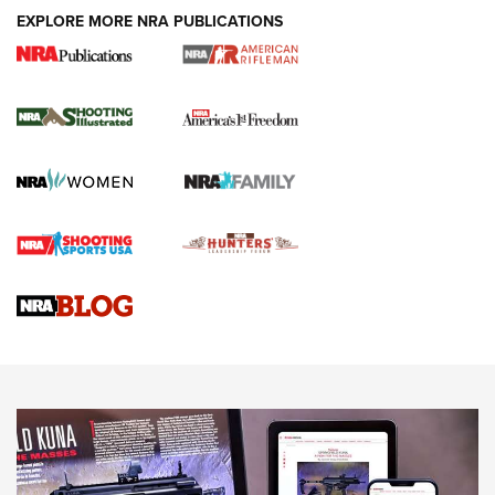
EXPLORE MORE NRA PUBLICATIONS
4 Tasks All Hunters Should Complete Now
for the Upcoming Season | An Official
Journal Of The NRA
HOW TO
,
PREP
,
PRESEASON
How To Qualify For IPSC Events | An NRA Shooting Sports
Journal
4 Tasks All Hunters Should Complete Now for the
Upcoming Season | An Official Journal Of The NRA
Know How: Understanding and Obtaining a Cold-Bore Zero |
An Official Journal Of The NRA
HOW-TO TIPS
HOW-TO TIPS
JOIN THE HUNT