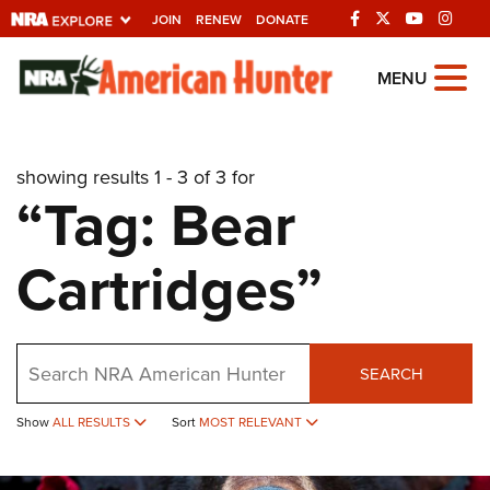
JOIN
RENEW
DONATE
Explore The NRA
MENU
Universe Of Websites
showing results 1 - 3 of 3 for
Quick Links
“Tag: Bear
NRA.ORG
Cartridges”
Manage Your Membership
NRA Near You
Friends of NRA
Search
SEARCH
State and Federal Gun Laws
Show
ALL RESULTS
Sort
MOST RELEVANT
NRA Online Training
Politics, Policy and Legislation