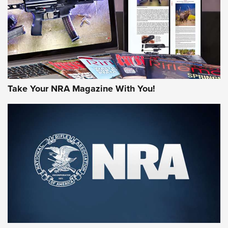
Take Your NRA Magazine With You!
First Look: Gunsmoke Arsenal Tactical
Cigar Protection | An Official Journal Of
The NRA
LIFESTYLE
,
GUNSMOKE ARSENAL
,
TACTICAL CIGAR PROTECTION
The Bear Hunt That Went Bust—But Made Big History | An
Official Journal Of The NRA
Member's Hunt: The Luck of the Draw | An Official Journal