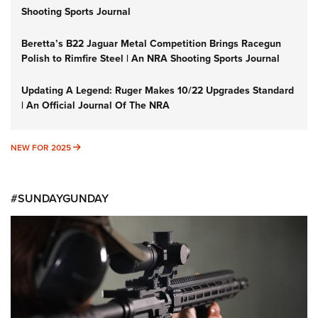
Shooting Sports Journal
Beretta’s B22 Jaguar Metal Competition Brings Racegun
Polish to Rimfire Steel | An NRA Shooting Sports Journal
Updating A Legend: Ruger Makes 10/22 Upgrades Standard
| An Official Journal Of The NRA
NEW FOR 2025
NEW FOR 2025
#SUNDAYGUNDAY