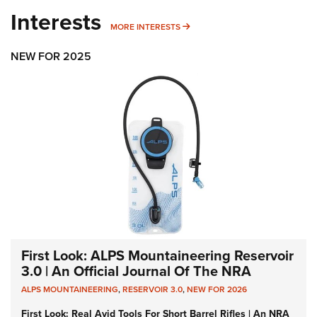
Interests
MORE INTERESTS
MORE INTERESTS
NEW FOR 2025
First Look: ALPS Mountaineering Reservoir
3.0 | An Official Journal Of The NRA
ALPS MOUNTAINEERING
,
RESERVOIR 3.0
,
NEW FOR 2026
First Look: Real Avid Tools For Short Barrel Rifles | An NRA