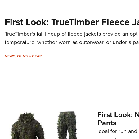
First Look: TrueTimber Fleece J
TrueTimber's fall lineup of fleece jackets provide an opt
temperature, whether worn as outerwear, or under a par
NEWS
,
GUNS & GEAR
First Look: 
Pants
Ideal for run-and