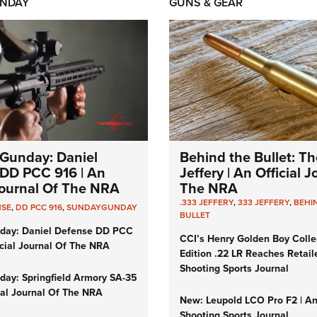
NDAY
GUNS & GEAR
Gunday: Daniel
Behind the Bullet: Th
DD PCC 916 | An
Jeffery | An Official 
 Journal Of The NRA
The NRA
.333 JEFFERY
,
333 JEFFERY
,
BEHI
NSE
,
DD PCC 916
,
SUNDAYGUNDAY
BULLET
day: Daniel Defense DD PCC
CCI’s Henry Golden Boy Colle
icial Journal Of The NRA
Edition .22 LR Reaches Retail
Shooting Sports Journal
ay: Springfield Armory SA-35
cial Journal Of The NRA
New: Leupold LCO Pro F2 | A
Shooting Sports Journal