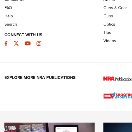
FAQ
Guns & Gear
Help
Guns
Search
Optics
Tips
CONNECT WITH US
Videos
Facebook
Twitter
YouTube
Instagram
EXPLORE MORE NRA PUBLICATIONS