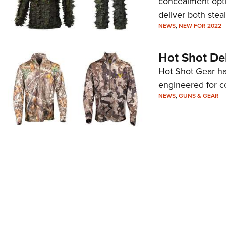
concealment opti
deliver both ste
NEWS
,
NEW FOR 2022
Hot Shot Deb
Hot Shot Gear ha
engineered for co
NEWS
,
GUNS & GEAR