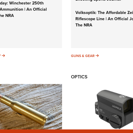
ay: Winchester 250th
Ammunition | An Official
Volksoptik: The Affordable Ze
The NRA
Riflescope Line | An Official J
The NRA
SUNDAYGUNDAY
GUNS & GEAR
Y
GUNS & GEAR
OPTICS