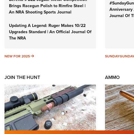
#SundayGund
Brings Racegun Polish to Rimfire Steel |
Anniversary 
An NRA Shooting Sports Journal
Journal Of 
Updating A Legend: Ruger Makes 10/22
Upgrades Standard | An Official Journal Of
The NRA
NEW FOR 2025
NEW FOR 2025
SUNDAYGUNDA
JOIN THE HUNT
AMMO