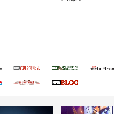
MORE NRA AMERICAN
MORE INTERESTS