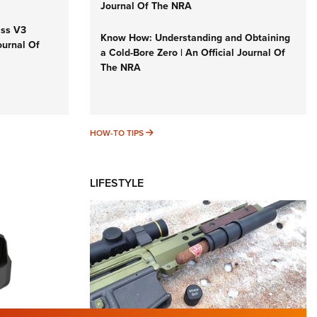
Journal Of The NRA
iss V3
Know How: Understanding and Obtaining
ournal Of
a Cold-Bore Zero | An Official Journal Of
The NRA
HOW-TO TIPS
HOW-TO TIPS
LIFESTYLE