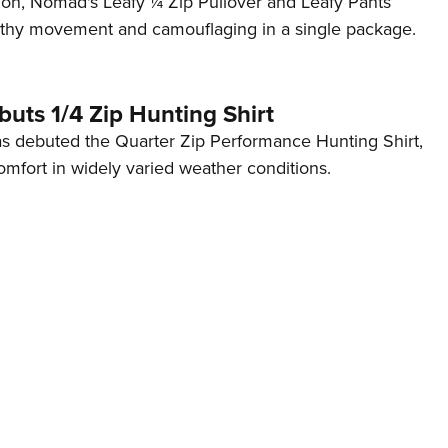
on, Nomad's Leafy ¼ Zip Pullover and Leafy Pants
Eddi
althy movement and camouflaging in a single package.
NRA 
Coll
uts 1/4 Zip Hunting Shirt
Nati
s debuted the Quarter Zip Performance Hunting Shirt,
Coop
mfort in widely varied weather conditions.
Requ