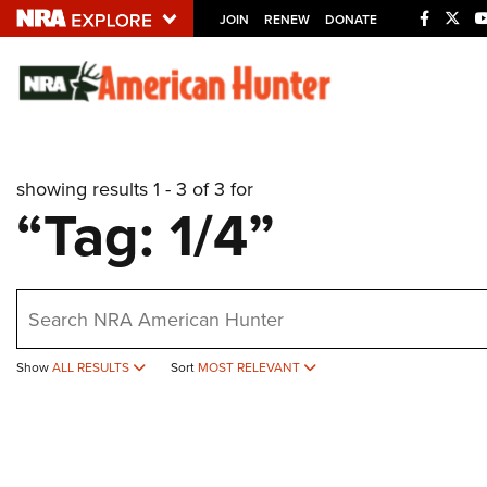
JOIN
RENEW
DONATE
Explore The NRA U
Quick Links
showing results 1 - 3 of 3 for
NRA.ORG
“Tag: 1/4”
Manage Your Membership
NRA Near You
earch
Friends of NRA
State and Federal Gun Laws
Show
ALL RESULTS
Sort
MOST RELEVANT
NRA Online Training
Politics, Policy and Legislation