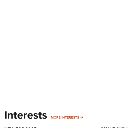
Interests
MORE INTERESTS
MORE INTERESTS