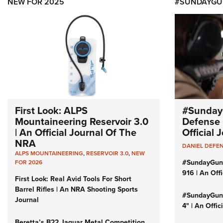
NEW FOR 2025
#SUNDAYGU
First Look: ALPS
#Sunday
Mountaineering Reservoir 3.0
Defense 
| An Official Journal Of The
Official
NRA
DANIEL DEFE
ALPS MOUNTAINEERING
,
RESERVOIR 3.0
,
NEW
#SundayGun
FOR 2026
916 | An Off
First Look: Real Avid Tools For Short
Barrel Rifles | An NRA Shooting Sports
#SundayGund
Journal
4" | An Offi
Beretta’s B22 Jaguar Metal Competition