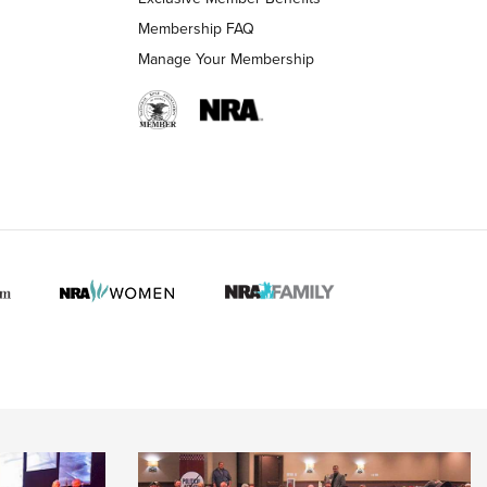
Membership FAQ
Manage Your Membership
 HUNTER INTERESTS