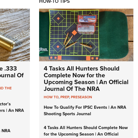
HOW-TO TIPS
e .333
4 Tasks All Hunters Should
Journal Of
Complete Now for the
Upcoming Season | An Official
Journal Of The NRA
ND THE
HOW TO
,
PREP
,
PRESEASON
ctor’s
How To Qualify For IPSC Events | An NRA
ers | An NRA
Shooting Sports Journal
4 Tasks All Hunters Should Complete Now
n NRA
for the Upcoming Season | An Official